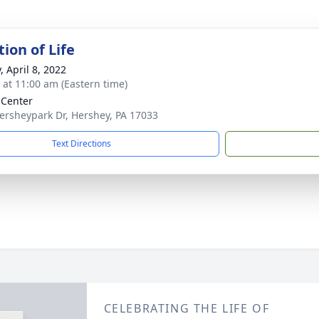
ion of Life
, April 8, 2022
s at 11:00 am (Eastern time)
 Center
ersheypark Dr, Hershey, PA 17033
Text Directions
CELEBRATING THE LIFE OF