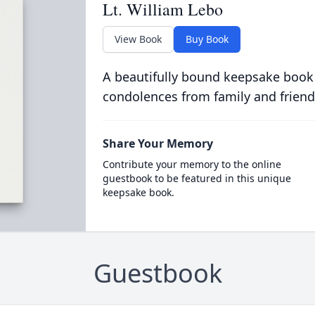
Lt. William Lebo
View Book
Buy Book
A beautifully bound keepsake book
condolences from family and friend
Share Your Memory
Contribute your memory to the online
guestbook to be featured in this unique
keepsake book.
Guestbook