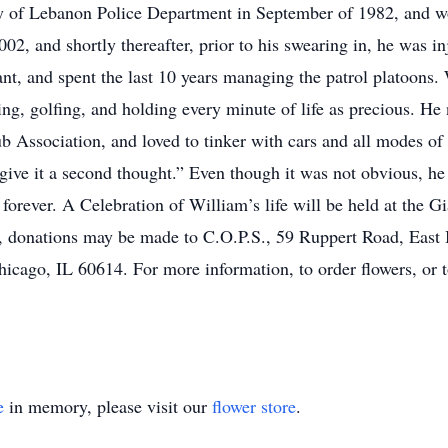
ity of Lebanon Police Department in September of 1982, and wo
, and shortly thereafter, prior to his swearing in, he was inj
nt, and spent the last 10 years managing the patrol platoons
ing, golfing, and holding every minute of life as precious. He
Association, and loved to tinker with cars and all modes of t
 give it a second thought.” Even though it was not obvious, h
t forever. A Celebration of William’s life will be held at the
rs, donations may be made to C.O.P.S., 59 Ruppert Road, East
cago, IL 60614. For more information, to order flowers, or 
e
in memory, please visit our
flower store
.