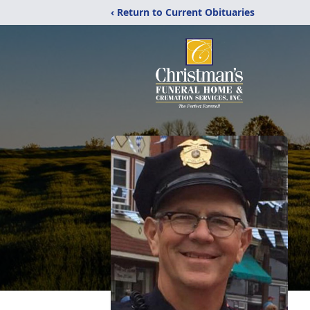
‹ Return to Current Obituaries