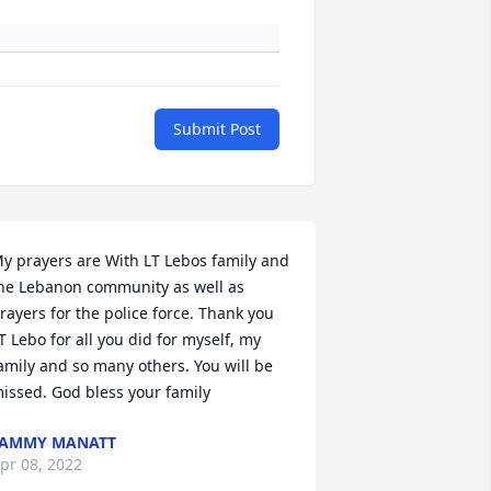
Submit Post
y prayers are With LT Lebos family and 
he Lebanon community as well as 
rayers for the police force. Thank you 
T Lebo for all you did for myself, my 
amily and so many others. You will be 
issed. God bless your family
TAMMY MANATT
pr 08, 2022