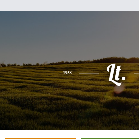
Lt.
1958