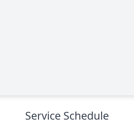
Service Schedule