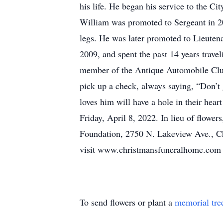
his life. He began his service to the C
William was promoted to Sergeant in 2002
legs. He was later promoted to Lieutena
2009, and spent the past 14 years travel
member of the Antique Automobile Club 
pick up a check, always saying, “Don’t
loves him will have a hole in their hear
Friday, April 8, 2022. In lieu of flowe
Foundation, 2750 N. Lakeview Ave., Chi
visit www.christmansfuneralhome.com
To send flowers or plant a
memorial tre