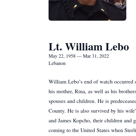
Lt. William Lebo
May 22, 1958 — Mar 31, 2022
Lebanon
William Lebo’s end of watch occurred o
his mother, Rina, as well as his brothe
spouses and children. He is predeceased 
County. He is also survived by his wif
and James Kopcho, their children and g
coming to the United States when Sterl