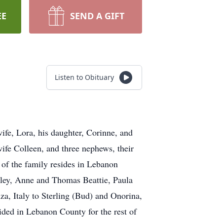
EE
SEND A GIFT
Listen to Obituary
fe, Lora, his daughter, Corinne, and
wife Colleen, and three nephews, their
l of the family resides in Lebanon
eeley, Anne and Thomas Beattie, Paula
a, Italy to Sterling (Bud) and Onorina,
ided in Lebanon County for the rest of