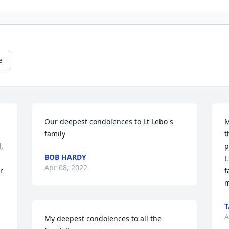
e
Our deepest condolences to Lt Lebo s 
M
family
t
 
p
BOB HARDY
L
Apr 08, 2022
 
f
m
A
My deepest condolences to all the 