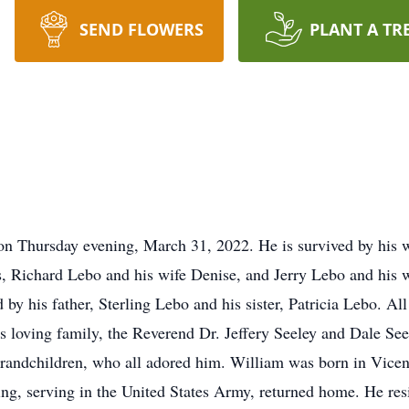
SEND FLOWERS
PLANT A TR
n Thursday evening, March 31, 2022. He is survived by his wi
rs, Richard Lebo and his wife Denise, and Jerry Lebo and his 
by his father, Sterling Lebo and his sister, Patricia Lebo. Al
e’s loving family, the Reverend Dr. Jeffery Seeley and Dale S
randchildren, who all adored him. William was born in Vicenz
ing, serving in the United States Army, returned home. He res