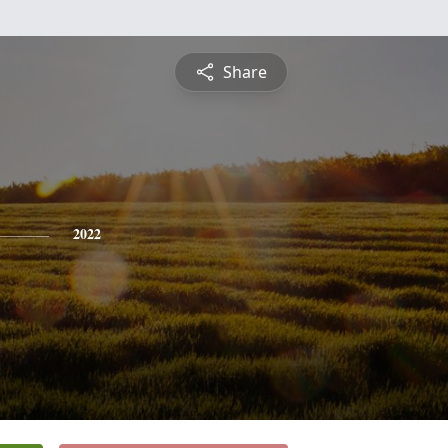
Share
2022