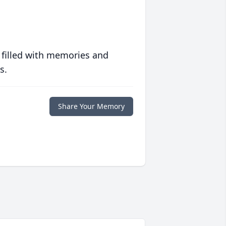
 filled with memories and
s.
Share Your Memory