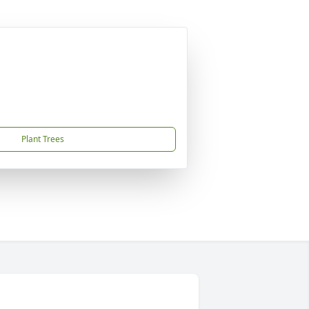
Plant Trees