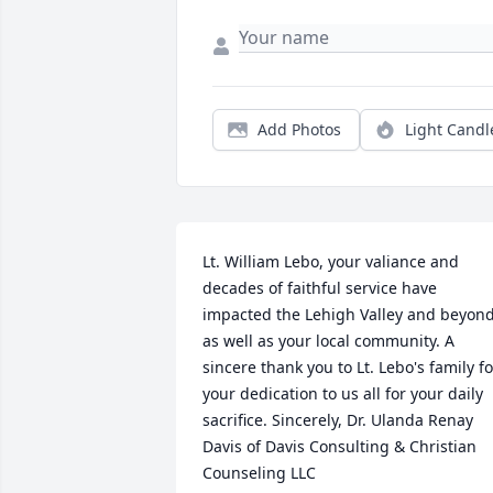
Add Photos
Light Candl
Lt. William Lebo, your valiance and 
decades of faithful service have 
impacted the Lehigh Valley and beyond,
as well as your local community. A 
sincere thank you to Lt. Lebo's family for
your dedication to us all for your daily 
sacrifice. Sincerely, Dr. Ulanda Renay 
Davis of Davis Consulting & Christian 
Counseling LLC