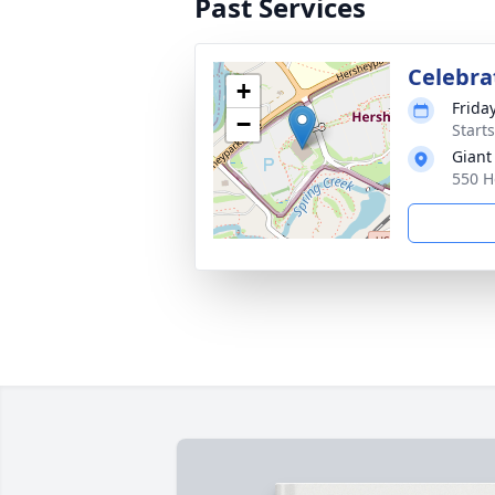
Past Services
Celebrat
+
Friday
−
Start
Giant
550 H