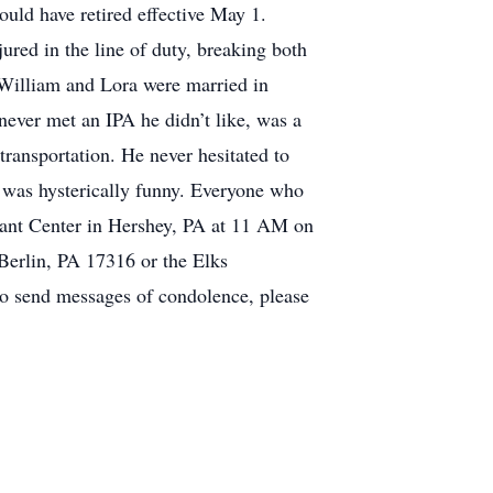
uld have retired effective May 1.
ured in the line of duty, breaking both
. William and Lora were married in
 never met an IPA he didn’t like, was a
ransportation. He never hesitated to
e was hysterically funny. Everyone who
 Giant Center in Hershey, PA at 11 AM on
 Berlin, PA 17316 or the Elks
to send messages of condolence, please