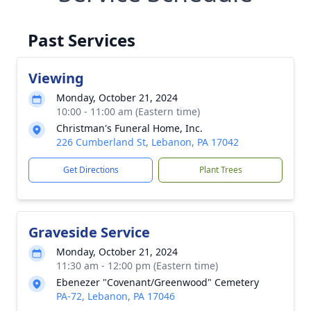
Past Services
Viewing
Monday, October 21, 2024
10:00 - 11:00 am (Eastern time)
Christman's Funeral Home, Inc.
226 Cumberland St, Lebanon, PA 17042
Get Directions
Plant Trees
Graveside Service
Monday, October 21, 2024
11:30 am - 12:00 pm (Eastern time)
Ebenezer "Covenant/Greenwood" Cemetery
PA-72, Lebanon, PA 17046