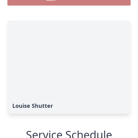
Louise Shutter
Service Schedule