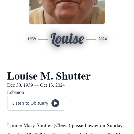
Louise
1939
2024
Louise M. Shutter
Dec 30, 1939 — Oct 13, 2024
Lebanon
Listen to Obituary
Louise Mary Shutter (Clews) passed away on Sunday,