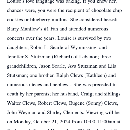
Louise’s love language was baking. If you knew her,
chances were, you were the recipient of chocolate chip
cookies or blueberry muffins. She considered herself
Barry Manilow’s #1 Fan and attended numerous
concerts over the years. Louise is survived by two
daughters; Robin L. Searle of Wyomissing, and
Jennifer S. Stutzman (Richard) of Lebanon; three
grandchildren, Jason Searle, Ava Stutzman and Lila
Stutzman; one brother, Ralph Clews (Kathleen) and
numerous nieces and nephews. She was preceded in
death by her parents; her husband, Craig; and siblings
Walter Clews, Robert Clews, Eugene (Sonny) Clews,
John Weyman and Shirley Clements. Viewing will be
on Monday, October 21, 2024 from 10:00-11:00am at