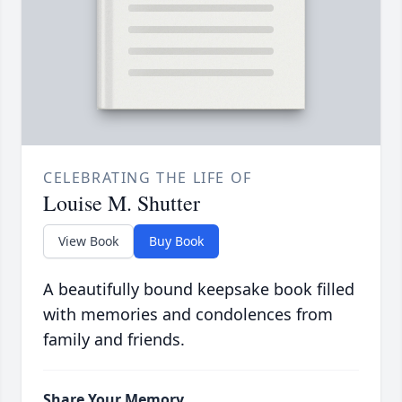
CELEBRATING THE LIFE OF
Louise M. Shutter
View Book
Buy Book
A beautifully bound keepsake book filled
with memories and condolences from
family and friends.
Share Your Memory