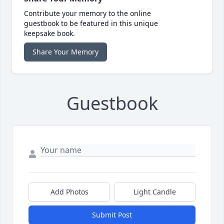
Contribute your memory to the online
guestbook to be featured in this unique
keepsake book.
Share Your Memory
Guestbook
Add Photos
Light Candle
Submit Post