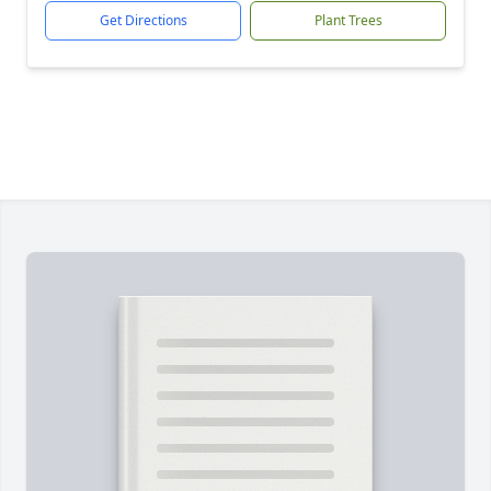
Get Directions
Plant Trees