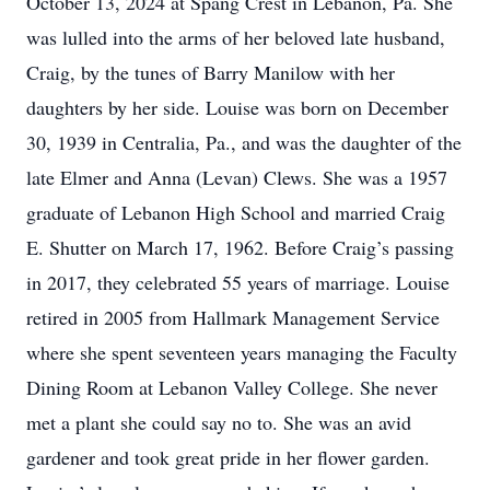
October 13, 2024 at Spang Crest in Lebanon, Pa. She
was lulled into the arms of her beloved late husband,
Craig, by the tunes of Barry Manilow with her
daughters by her side. Louise was born on December
30, 1939 in Centralia, Pa., and was the daughter of the
late Elmer and Anna (Levan) Clews. She was a 1957
graduate of Lebanon High School and married Craig
E. Shutter on March 17, 1962. Before Craig’s passing
in 2017, they celebrated 55 years of marriage. Louise
retired in 2005 from Hallmark Management Service
where she spent seventeen years managing the Faculty
Dining Room at Lebanon Valley College. She never
met a plant she could say no to. She was an avid
gardener and took great pride in her flower garden.