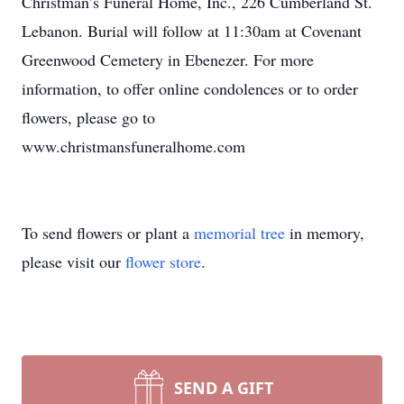
Christman’s Funeral Home, Inc., 226 Cumberland St.
Lebanon. Burial will follow at 11:30am at Covenant
Greenwood Cemetery in Ebenezer. For more
information, to offer online condolences or to order
flowers, please go to
www.christmansfuneralhome.com
To send flowers or plant a
memorial tree
in memory,
please visit our
flower store
.
SEND A GIFT