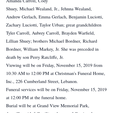
Amanda Carroll, Cody
Shuey, Michael Wealand, Jr., Jehnna Wealand,
Andrew Gerlach, Emma Gerlach, Benjamin Luciotti,
Zachary Luciotti, Taylor Urban; great grandchildren
Tyler Carroll, Aubrey Carroll, Brayden Warfield,
Lillian Shuey; brothers Michael Bordner, Richard
Bordner, William Markey, Jr. She was preceded in
death by son Perry Ratcliffe, Jr.
Viewing will be on Friday, November 15, 2019 from
10:30 AM to 12:00 PM at Christman's Funeral Home,
Inc., 226 Cumberland Street, Lebanon.
Funeral services will be on Friday, November 15, 2019
at 12:00 PM at the funeral home.
Burial will be at Grand View Memorial Park,