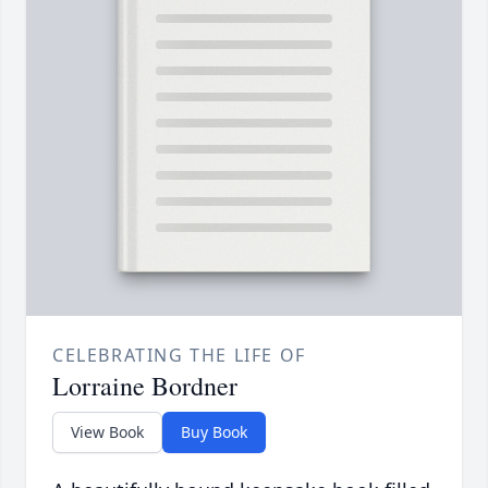
CELEBRATING THE LIFE OF
Lorraine Bordner
View Book
Buy Book