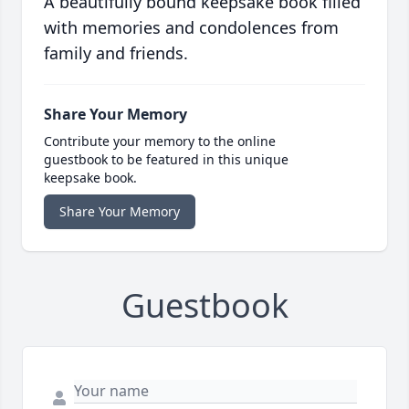
A beautifully bound keepsake book filled
with memories and condolences from
family and friends.
Share Your Memory
Contribute your memory to the online
guestbook to be featured in this unique
keepsake book.
Share Your Memory
Guestbook