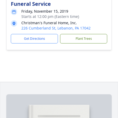
Funeral Service
Friday, November 15, 2019
Starts at 12:00 pm (Eastern time)
Christman's Funeral Home, Inc.
226 Cumberland St, Lebanon, PA 17042
Get Directions
Plant Trees