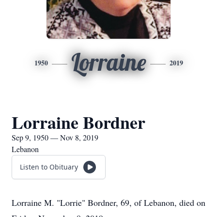
Lorraine
1950
2019
Lorraine Bordner
Sep 9, 1950 — Nov 8, 2019
Lebanon
Listen to Obituary
Lorraine M. "Lorrie" Bordner, 69, of Lebanon, died on