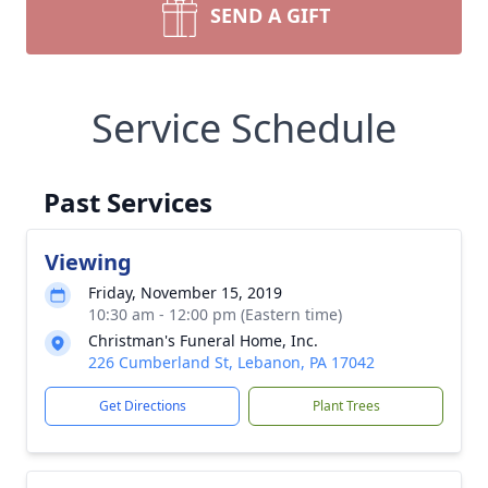
SEND A GIFT
Service Schedule
Past Services
Viewing
Friday, November 15, 2019
10:30 am - 12:00 pm (Eastern time)
Christman's Funeral Home, Inc.
226 Cumberland St, Lebanon, PA 17042
Get Directions
Plant Trees