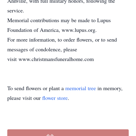
Annville, with full military honors, following the
service.
Memorial contributions may be made to Lupus
Foundation of America, www.lupus.org.
For more information, to order flowers, or to send
messages of condolence, please
visit www.christmansfuneralhome.com
To send flowers or plant a
memorial tree
in memory,
please visit our
flower store
.