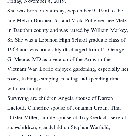
Friday, November 8, 2019.
She was born on Saturday, September 9, 1950 to the
late Melvin Bordner, Sr. and Viola Potteiger nee Metz
in Dauphin county and was raised by William Markey,
Sr. She was a Lebanon High School graduate class of
1968 and was honorably discharged from Ft. George
G. Meade, MD as a veteran of the Army in the
Vietnam War. Lorrie enjoyed gardening, especially her
roses, fishing, camping, reading and spending time
with her family.
Surviving are children Angela spouse of Darren
Luciotti, Catherine spouse of Jonathan Urban, Tina
Ditzler-Miller, Jaimie spouse of Troy Gerlach; several
step-children; grandchildren Stephen Warfield,