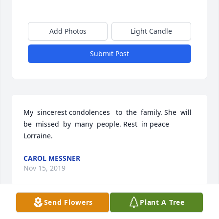
Add Photos
Light Candle
Submit Post
My  sincerest condolences   to  the  family. She  will  
be  missed  by  many  people. Rest  in peace 
Lorraine.
CAROL MESSNER
Nov 15, 2019
Send Flowers
Plant A Tree
Dearest Jaimie...we could not be more sorry about 