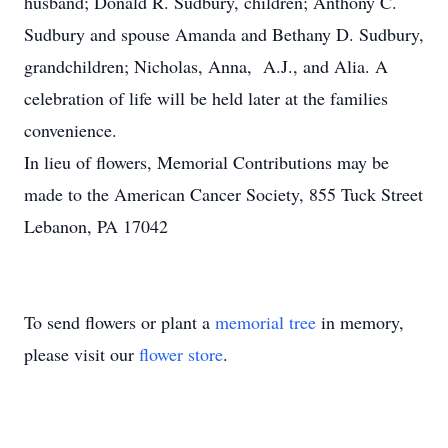
husband; Donald R. Sudbury, children; Anthony C.
Sudbury and spouse Amanda and Bethany D. Sudbury,
grandchildren; Nicholas, Anna, A.J., and Alia. A
celebration of life will be held later at the families
convenience.
In lieu of flowers, Memorial Contributions may be
made to the American Cancer Society, 855 Tuck Street
Lebanon, PA 17042
To send flowers or plant a
memorial tree
in memory,
please visit our
flower store
.