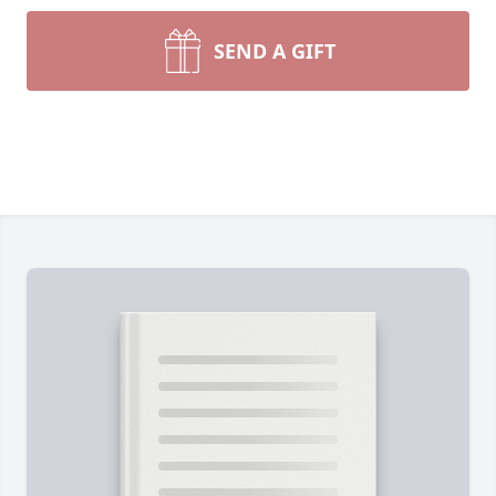
SEND A GIFT