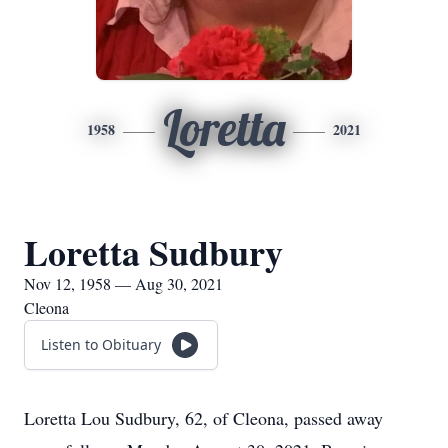
Loretta
1958
2021
Loretta Sudbury
Nov 12, 1958 — Aug 30, 2021
Cleona
Listen to Obituary
Loretta Lou Sudbury, 62, of Cleona, passed away