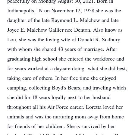
peacefully on Monday August 30, 2021. Born in
Indianapolis, IN on November 12, 1958 she was the
daughter of the late Raymond L. Malchow and late
Joyce E. Malchow Gallier nee Denton. Also know as
Lou, she was the loving wife of Donald R. Sudbury
with whom she shared 43 years of marriage. After
graduating high school she entered the workforce and
for years worked at a daycare doing what she did best,
taking care of others. In her free time she enjoyed
camping, collecting Boyd's Bears, and traveling which
she did for 18 years loyally next to her husband
throughout all his Air Force career. Loretta loved her
animals and was the nurturing mom away from home
for friends of her children. She is survived by her