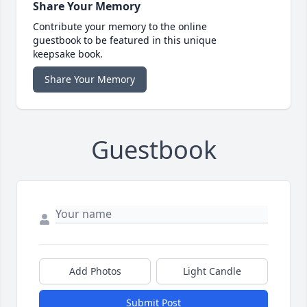
Share Your Memory
Contribute your memory to the online
guestbook to be featured in this unique
keepsake book.
Share Your Memory
Guestbook
Add Photos
Light Candle
Submit Post