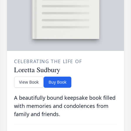
CELEBRATING THE LIFE OF
Loretta Sudbury
View Book
Buy Book
A beautifully bound keepsake book filled
with memories and condolences from
family and friends.