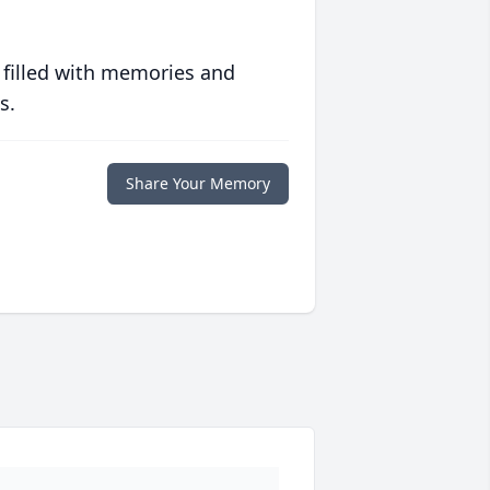
 filled with memories and
s.
Share Your Memory