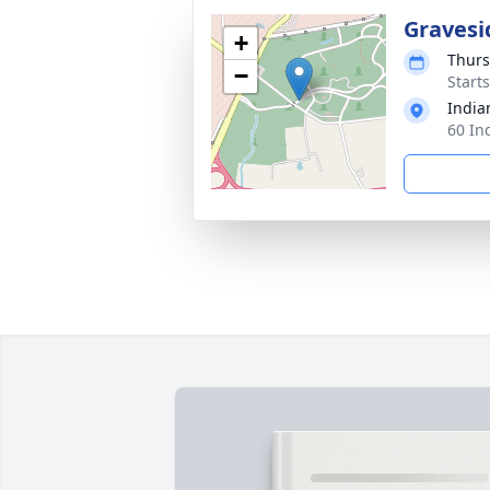
Gravesi
+
Thurs
−
Start
India
60 In