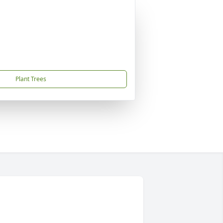
Plant Trees