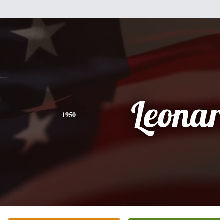
Leona
1950