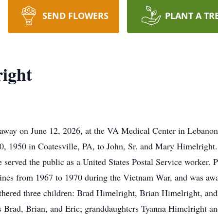
SEND FLOWERS
PLANT A TR
ight
 away on June 12, 2026, at the VA Medical Center in Lebanon
, 1950 in Coatesville, PA, to John, Sr. and Mary Himelright.
served the public as a United States Postal Service worker. Pr
rines from 1967 to 1970 during the Vietnam War, and was aw
thered three children: Brad Himelright, Brian Himelright, and
s Brad, Brian, and Eric; granddaughters Tyanna Himelright an