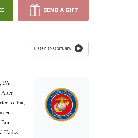
EE
SEND A GIFT
Listen to Obituary
, PA.
 After
ior to that,
arded a
 Eric
d Hailey