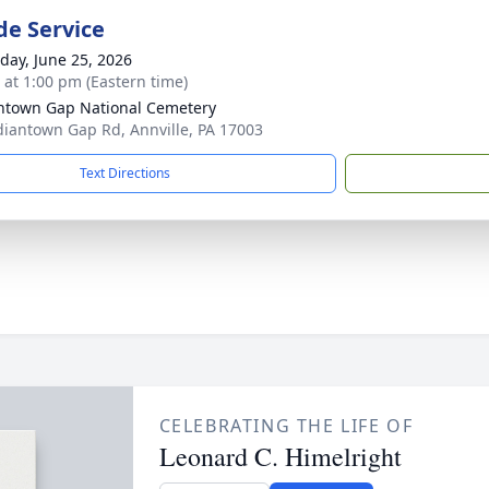
de Service
day, June 25, 2026
s at 1:00 pm (Eastern time)
ntown Gap National Cemetery
diantown Gap Rd, Annville, PA 17003
Text Directions
CELEBRATING THE LIFE OF
Leonard C. Himelright