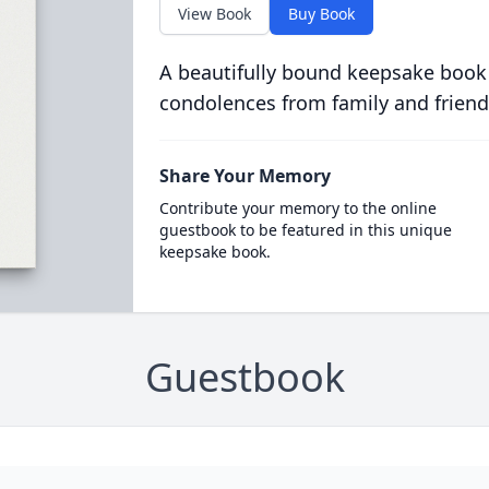
View Book
Buy Book
A beautifully bound keepsake book
condolences from family and friend
Share Your Memory
Contribute your memory to the online
guestbook to be featured in this unique
keepsake book.
Guestbook