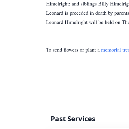
Himelright; and siblings Billy Himelri
Leonard is preceded in death by parents
Leonard Himelright will be held on Th
To send flowers or plant a
memorial tre
Past Services