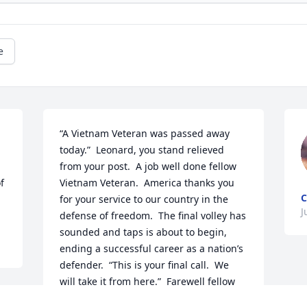
e
“A Vietnam Veteran was passed away 
today.”  Leonard, you stand relieved 
from your post.  A job well done fellow 
f 
Vietnam Veteran.  America thanks you 
C
for your service to our country in the 
J
defense of freedom.  The final volley has 
sounded and taps is about to begin, 
ending a successful career as a nation’s 
defender.  “This is your final call.  We 
will take it from here.”  Farewell fellow 
veteran.