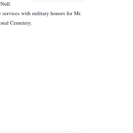
 Null.
 services with military honors for Mr.
ional Cemetery.