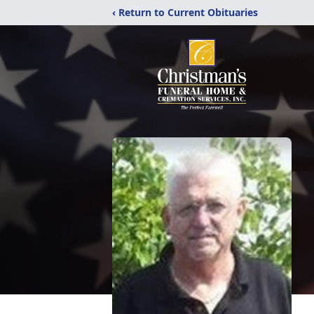
‹ Return to Current Obituaries