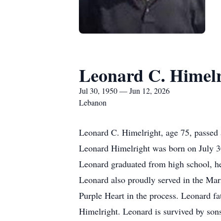
Leonard C. Himelr
Jul 30, 1950 — Jun 12, 2026
Lebanon
Leonard C. Himelright, age 75, passed
Leonard Himelright was born on July 30
Leonard graduated from high school, he 
Leonard also proudly served in the Ma
Purple Heart in the process. Leonard fa
Himelright. Leonard is survived by son