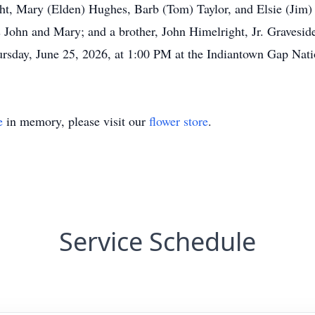
ght, Mary (Elden) Hughes, Barb (Tom) Taylor, and Elsie (Jim)
 John and Mary; and a brother, John Himelright, Jr. Graveside
ursday, June 25, 2026, at 1:00 PM at the Indiantown Gap Nat
e
in memory, please visit our
flower store
.
Service Schedule