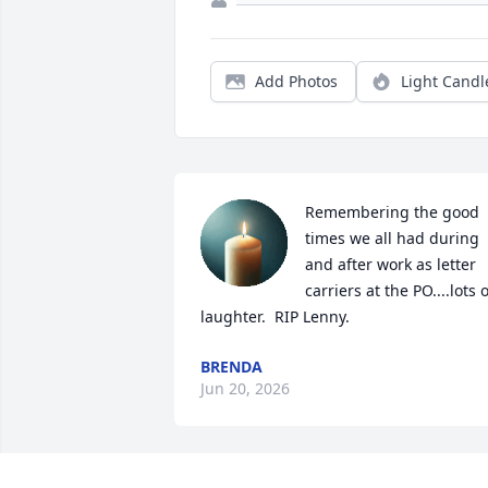
Add Photos
Light Candl
Remembering the good 
times we all had during 
and after work as letter 
carriers at the PO....lots o
laughter.  RIP Lenny.
BRENDA
Jun 20, 2026