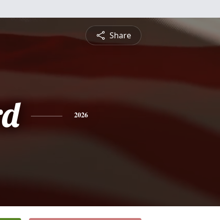
Share
rd
2026