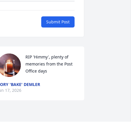
Submit Post
RIP 'Himmy', plenty of 
memories from the Post 
Office days
ORY 'BAKE' DEMLER
un 17, 2026