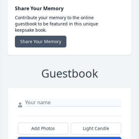
Share Your Memory
Contribute your memory to the online
guestbook to be featured in this unique
keepsake book.
Share Your Memory
Guestbook
Add Photos
Light Candle