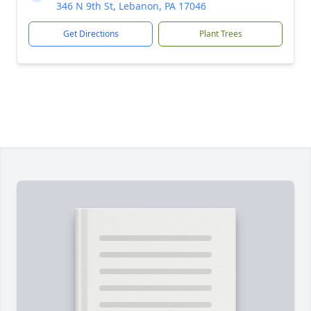
346 N 9th St, Lebanon, PA 17046
Get Directions
Plant Trees