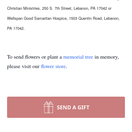
Christian Ministries, 250 S. 7th Street, Lebanon, PA 17042 or
Wellspan Good Samaritan Hospice, 1503 Quentin Road, Lebanon,
PA 17042.
To send flowers or plant a
memorial tree
in memory,
please visit our
flower store
.
SEND A GIFT