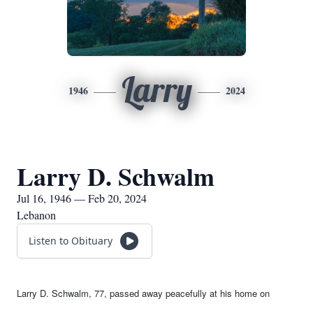
Larry
1946
2024
Larry D. Schwalm
Jul 16, 1946 — Feb 20, 2024
Lebanon
Listen to Obituary
Larry D. Schwalm, 77, passed away peacefully at his home on