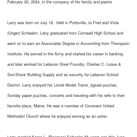
February 20, 2024, in the company of his family and pastor.
Larry was born on July 16, 1946 in Pottsville, to Fred and Viola
(Unger) Schwalm. Larry graduated from Cornwall High School and
went on to earn an Associates Degree in Accounting from Thompson
Institute. He served in the Army and started his career in banking
and later worked for Lebanon Steel Foundry, Charles C. Loose &
Son/Stock Building Supply and as security for Lebanon School
District. Larry enjoyed his Lionel Model Trains, jigsaw puzzles,
Sunday paper puzzles, concerts and traveling with his wife to their
favorite place, Maine. He was a member of Covenant United
Methodist Church where he enjoyed serving as an usher.
Larry married Karen L. (Bowman) Schwalm 55 years ago this June,