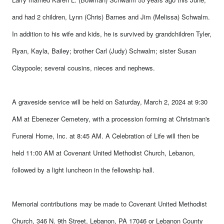
and had 2 children, Lynn (Chris) Barnes and Jim (Melissa) Schwalm.
In addition to his wife and kids, he is survived by grandchildren Tyler,
Ryan, Kayla, Bailey; brother Carl (Judy) Schwalm; sister Susan
Claypoole; several cousins, nieces and nephews.
A graveside service will be held on Saturday, March 2, 2024 at 9:30
AM at Ebenezer Cemetery, with a procession forming at Christman's
Funeral Home, Inc. at 8:45 AM. A
Celebration of Life will then be
held 11:00 AM at Covenant United Methodist Church, Lebanon,
followed by a light luncheon in the fellowship hall.
Memorial contributions may be made to Covenant United Methodist
Church, 346 N. 9th Street, Lebanon, PA 17046 or Lebanon County