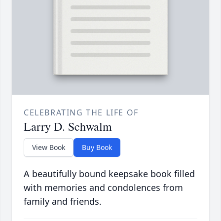
CELEBRATING THE LIFE OF
Larry D. Schwalm
View Book
Buy Book
A beautifully bound keepsake book filled
with memories and condolences from
family and friends.