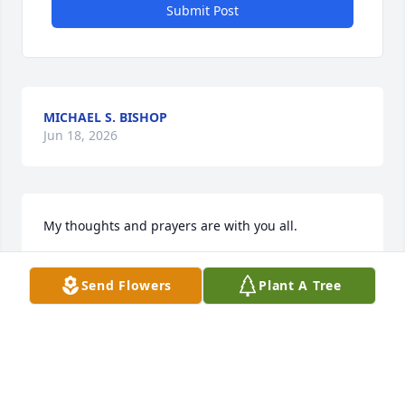
Submit Post
MICHAEL S. BISHOP
Jun 18, 2026
My thoughts and prayers are with you all.
NANCY STRUBHAR PICKETT
Send Flowers
Plant A Tree
Mar 02, 2024
My thoughts and prayers are with you all.