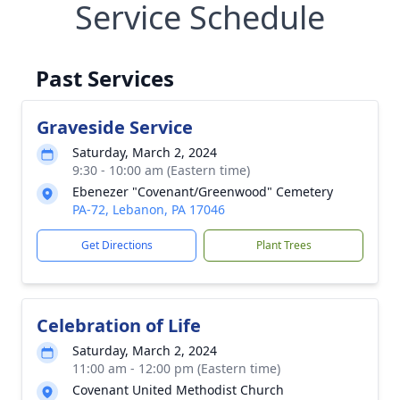
Service Schedule
Past Services
Graveside Service
Saturday, March 2, 2024
9:30 - 10:00 am (Eastern time)
Ebenezer "Covenant/Greenwood" Cemetery
PA-72, Lebanon, PA 17046
Get Directions
Plant Trees
Celebration of Life
Saturday, March 2, 2024
11:00 am - 12:00 pm (Eastern time)
Covenant United Methodist Church