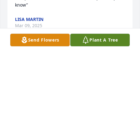
know”
LISA MARTIN
Mar 09, 2025
Send Flowers
Plant A Tree
We know each for 50 + years, you will be missed
YVON AND GEORGE HOLECEK
Feb 28, 2025
Rest in Peace Kevin. You were a great 
friend.
CHARLY PEIFFER
Feb 28, 2025