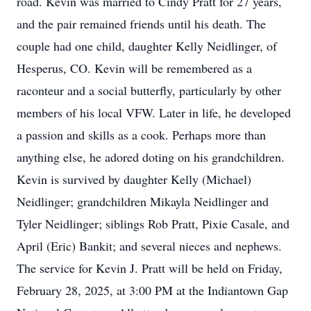
road. Kevin was married to Cindy Pratt for 27 years,
and the pair remained friends until his death. The
couple had one child, daughter Kelly Neidlinger, of
Hesperus, CO. Kevin will be remembered as a
raconteur and a social butterfly, particularly by other
members of his local VFW. Later in life, he developed
a passion and skills as a cook. Perhaps more than
anything else, he adored doting on his grandchildren.
Kevin is survived by daughter Kelly (Michael)
Neidlinger; grandchildren Mikayla Neidlinger and
Tyler Neidlinger; siblings Rob Pratt, Pixie Casale, and
April (Eric) Bankit; and several nieces and nephews.
The service for Kevin J. Pratt will be held on Friday,
February 28, 2025, at 3:00 PM at the Indiantown Gap