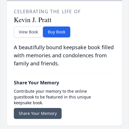
CELEBRATING THE LIFE OF
Kevin J. Pratt
View Book
Buy Book
A beautifully bound keepsake book filled
with memories and condolences from
family and friends.
Share Your Memory
Contribute your memory to the online
guestbook to be featured in this unique
keepsake book.
Share Your Memory