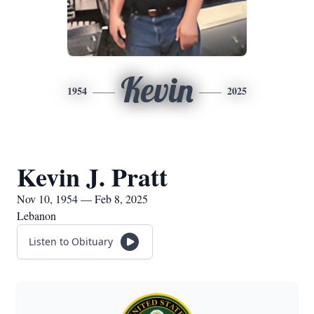
Kevin
1954
2025
Kevin J. Pratt
Nov 10, 1954 — Feb 8, 2025
Lebanon
Listen to Obituary