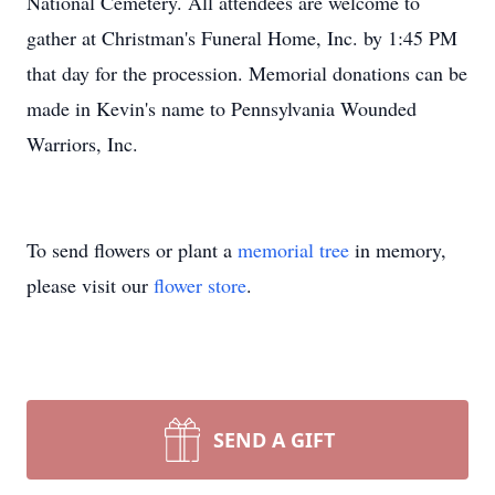
National Cemetery. All attendees are welcome to
gather at Christman's Funeral Home, Inc. by 1:45 PM
that day for the procession. Memorial donations can be
made in Kevin's name to Pennsylvania Wounded
Warriors, Inc.
To send flowers or plant a
memorial tree
in memory,
please visit our
flower store
.
SEND A GIFT