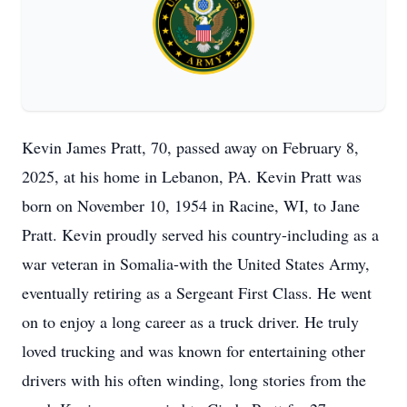
Kevin James Pratt, 70, passed away on February 8,
2025, at his home in Lebanon, PA. Kevin Pratt was
born on November 10, 1954 in Racine, WI, to Jane
Pratt. Kevin proudly served his country-including as a
war veteran in Somalia-with the United States Army,
eventually retiring as a Sergeant First Class. He went
on to enjoy a long career as a truck driver. He truly
loved trucking and was known for entertaining other
drivers with his often winding, long stories from the