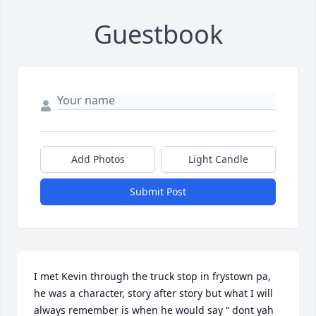
Guestbook
Add Photos
Light Candle
Submit Post
I met Kevin through the truck stop in frystown pa, 
he was a character, story after story but what I will 
always remember is when he would say “ dont yah 