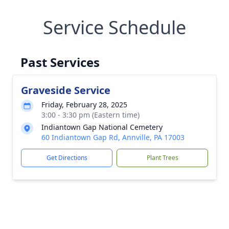
Service Schedule
Past Services
Graveside Service
Friday, February 28, 2025
3:00 - 3:30 pm (Eastern time)
Indiantown Gap National Cemetery
60 Indiantown Gap Rd, Annville, PA 17003
Get Directions
Plant Trees