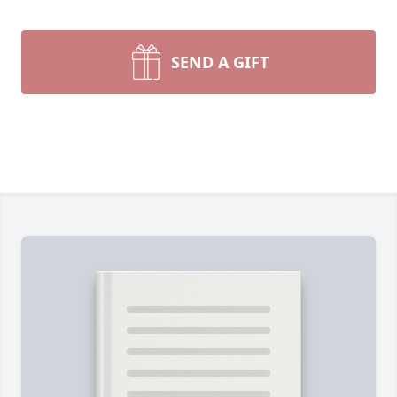
SEND A GIFT