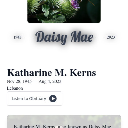
Daisy Mae
1945
2023
Katharine M. Kerns
Nov 28, 1945 — Aug 4, 2023
Lebanon
Listen to Obituary
Katharine M. Kerns, also known as Daisy Mae,