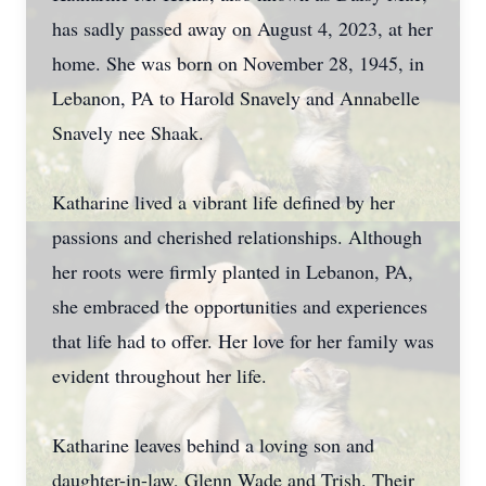
has sadly passed away on August 4, 2023, at her
home. She was born on November 28, 1945, in
Lebanon, PA to Harold Snavely and Annabelle
Snavely nee Shaak.
Katharine lived a vibrant life defined by her
passions and cherished relationships. Although
her roots were firmly planted in Lebanon, PA,
she embraced the opportunities and experiences
that life had to offer. Her love for her family was
evident throughout her life.
Katharine leaves behind a loving son and
daughter-in-law, Glenn Wade and Trish. Their