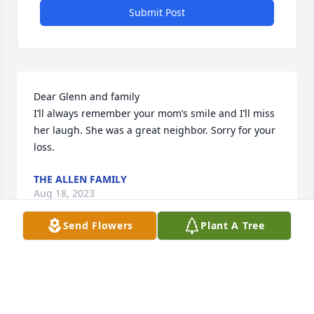
Submit Post
Dear Glenn and family

I’ll always remember your mom’s smile and I’ll miss 
her laugh. She was a great neighbor. Sorry for your 
loss.
THE ALLEN FAMILY
Aug 18, 2023
Send Flowers
Plant A Tree
Dear Glenn and family

I’ll always remember your mom’s smile and I’ll miss 
her laugh. She was a great neighbor. Sorry for your 
loss.