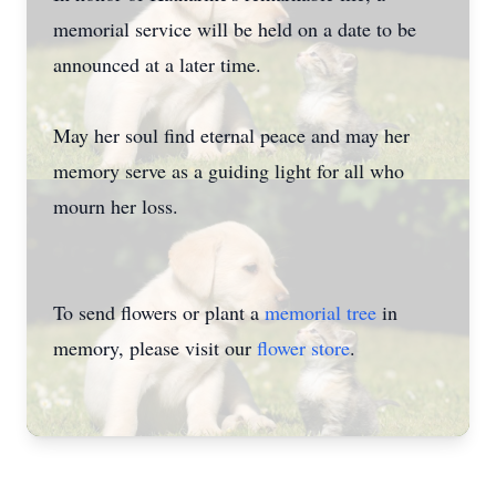
memorial service will be held on a date to be
announced at a later time.
May her soul find eternal peace and may her
memory serve as a guiding light for all who
mourn her loss.
To send flowers or plant a
memorial tree
in
memory, please visit our
flower store
.