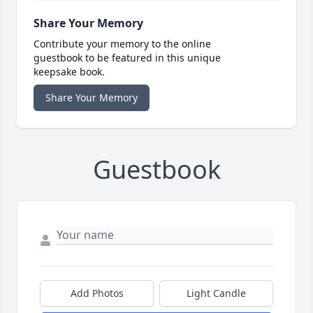
Share Your Memory
Contribute your memory to the online
guestbook to be featured in this unique
keepsake book.
Share Your Memory
Guestbook
Add Photos
Light Candle