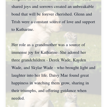
shared joys and sorrows created an unbreakable
bond that will be forever cherished. Glenn and
Trish were a constant source of love and support
to Katharine.
Her role as a grandmother was a source of
immense joy for Katharine. She adored her
three grandchildren - Derek Wade, Kayden
Wade, and Skylar Wade - who brought light and
laughter into her life. Daisy Mae found great
happiness in watching them grow, sharing in
their triumphs, and offering guidance when
needed.