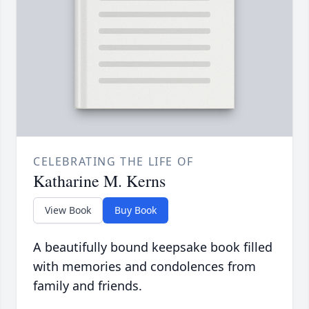
CELEBRATING THE LIFE OF
Katharine M. Kerns
View Book
Buy Book
A beautifully bound keepsake book filled
with memories and condolences from
family and friends.