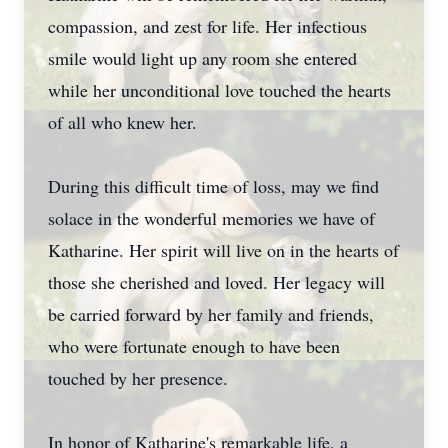
compassion, and zest for life. Her infectious
smile would light up any room she entered
while her unconditional love touched the hearts
of all who knew her.
During this difficult time of loss, may we find
solace in the wonderful memories we have of
Katharine. Her spirit will live on in the hearts of
those she cherished and loved. Her legacy will
be carried forward by her family and friends,
who were fortunate enough to have been
touched by her presence.
In honor of Katharine's remarkable life, a