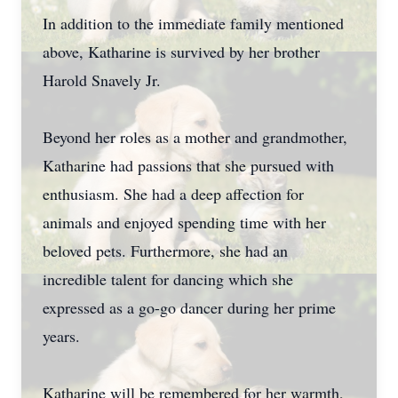
In addition to the immediate family mentioned
above, Katharine is survived by her brother
Harold Snavely Jr.
Beyond her roles as a mother and grandmother,
Katharine had passions that she pursued with
enthusiasm. She had a deep affection for
animals and enjoyed spending time with her
beloved pets. Furthermore, she had an
incredible talent for dancing which she
expressed as a go-go dancer during her prime
years.
Katharine will be remembered for her warmth,