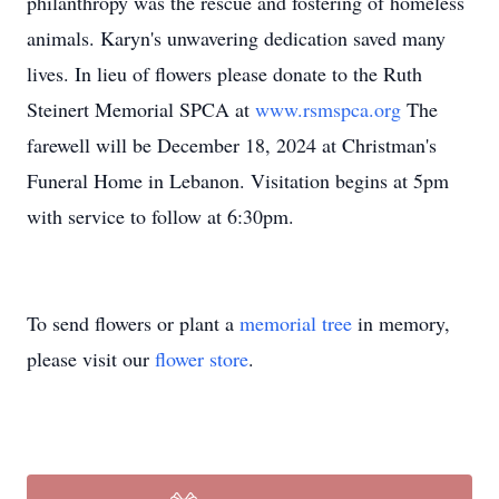
philanthropy was the rescue and fostering of homeless
animals. Karyn's unwavering dedication saved many
lives. In lieu of flowers please donate to the Ruth
Steinert Memorial SPCA at
www.rsmspca.org
The
farewell will be December 18, 2024 at Christman's
Funeral Home in Lebanon. Visitation begins at 5pm
with service to follow at 6:30pm.
To send flowers or plant a
memorial tree
in memory,
please visit our
flower store
.