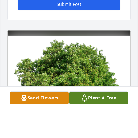
Submit Post
Send Flowers
Plant A Tree