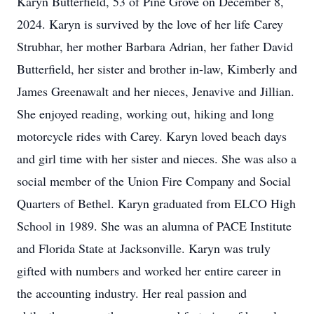
Karyn Butterfield, 53 of Pine Grove on December 8,
2024. Karyn is survived by the love of her life Carey
Strubhar, her mother Barbara Adrian, her father David
Butterfield, her sister and brother in-law, Kimberly and
James Greenawalt and her nieces, Jenavive and Jillian.
She enjoyed reading, working out, hiking and long
motorcycle rides with Carey. Karyn loved beach days
and girl time with her sister and nieces. She was also a
social member of the Union Fire Company and Social
Quarters of Bethel. Karyn graduated from ELCO High
School in 1989. She was an alumna of PACE Institute
and Florida State at Jacksonville. Karyn was truly
gifted with numbers and worked her entire career in
the accounting industry. Her real passion and