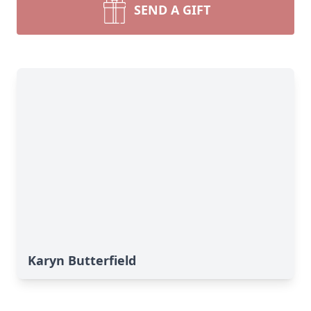
SEND A GIFT
Karyn Butterfield