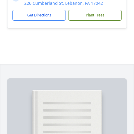
226 Cumberland St, Lebanon, PA 17042
Get Directions
Plant Trees