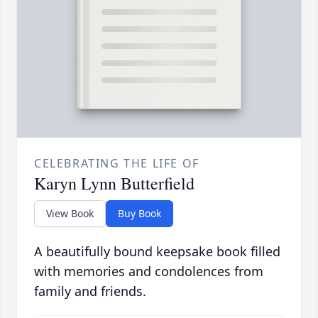
CELEBRATING THE LIFE OF
Karyn Lynn Butterfield
View Book
Buy Book
A beautifully bound keepsake book filled
with memories and condolences from
family and friends.