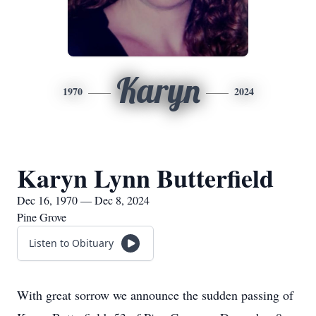
Karyn
1970
2024
Karyn Lynn Butterfield
Dec 16, 1970 — Dec 8, 2024
Pine Grove
Listen to Obituary
With great sorrow we announce the sudden passing of