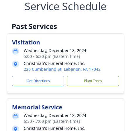
Service Schedule
Past Services
Visitation
Wednesday, December 18, 2024
5:00 - 6:30 pm (Eastern time)
Christman's Funeral Home, Inc.
226 Cumberland St, Lebanon, PA 17042
Get Directions
Plant Trees
Memorial Service
Wednesday, December 18, 2024
6:30 - 7:00 pm (Eastern time)
Christman's Funeral Home, Inc.