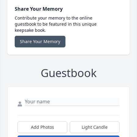
Share Your Memory
Contribute your memory to the online
guestbook to be featured in this unique
keepsake book.
Share Your Memory
Guestbook
Add Photos
Light Candle