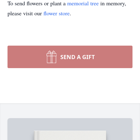
To send flowers or plant a
memorial tree
in memory,
please visit our
flower store
.
SEND A GIFT