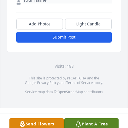
Add Photos
Light Candle
Submit Post
Visits: 188
This site is protected by reCAPTCHA and the
Google
Privacy Policy
and
Terms of Service
apply.
Service map data ©
OpenStreetMap
contributors
Send Flowers
Plant A Tree