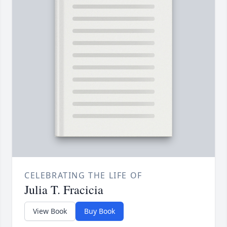
CELEBRATING THE LIFE OF
Julia T. Fracicia
View Book
Buy Book