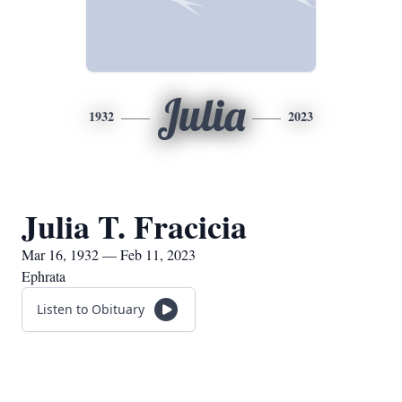
Julia
1932
2023
Julia T. Fracicia
Mar 16, 1932 — Feb 11, 2023
Ephrata
Listen to Obituary