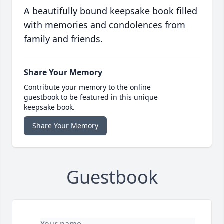
A beautifully bound keepsake book filled
with memories and condolences from
family and friends.
Share Your Memory
Contribute your memory to the online
guestbook to be featured in this unique
keepsake book.
Share Your Memory
Guestbook