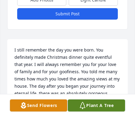
Submit Post
I still remember the day you were born. You 
definitely made Christmas dinner quite eventful 
that year. I will always remember you for your love 
of family and for your goofiness. You told me many 
times how much you loved the amazing views at my 
house. The day after you began your journey into 
eternal life, there was an absolutely gorgeous 
cotton candy sunset sky. I truly believe this was a 
Send Flowers
Plant A Tree
sign from you. You are so loved and will be dearly 
missed. If Love could have Saved you, you would 
have Lived Forever. My promise to you is to always 
be there for your mom and the rest of the family in 