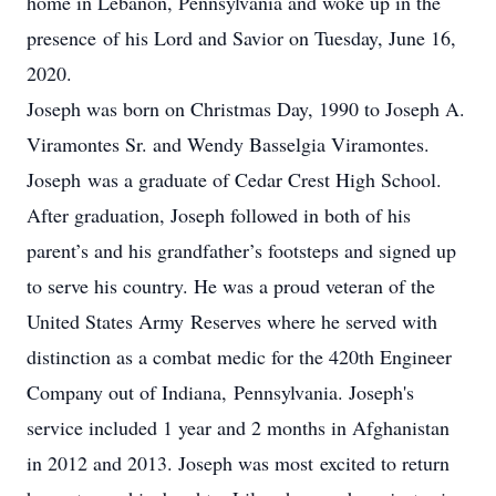
home in Lebanon, Pennsylvania and woke up in the
presence of his Lord and Savior on Tuesday, June 16,
2020.
Joseph was born on Christmas Day, 1990 to Joseph A.
Viramontes Sr. and Wendy Basselgia Viramontes.
Joseph was a graduate of Cedar Crest High School.
After graduation, Joseph followed in both of his
parent’s and his grandfather’s footsteps and signed up
to serve his country. He was a proud veteran of the
United States Army Reserves where he served with
distinction as a combat medic for the 420th Engineer
Company out of Indiana, Pennsylvania. Joseph's
service included 1 year and 2 months in Afghanistan
in 2012 and 2013. Joseph was most excited to return