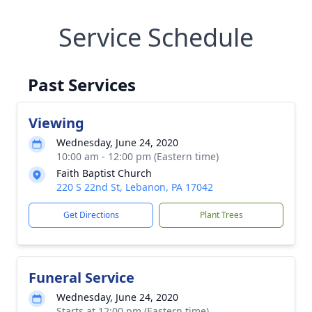
Service Schedule
Past Services
Viewing
Wednesday, June 24, 2020
10:00 am - 12:00 pm (Eastern time)
Faith Baptist Church
220 S 22nd St, Lebanon, PA 17042
Get Directions
Plant Trees
Funeral Service
Wednesday, June 24, 2020
Starts at 12:00 pm (Eastern time)