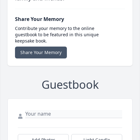
Share Your Memory
Contribute your memory to the online
guestbook to be featured in this unique
keepsake book.
Share Your Memory
Guestbook
Add Photos
Light Candle