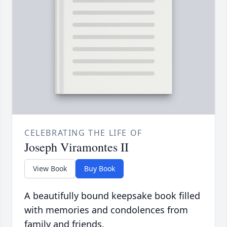
CELEBRATING THE LIFE OF
Joseph Viramontes II
View Book
Buy Book
A beautifully bound keepsake book filled
with memories and condolences from
family and friends.