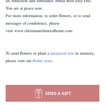
on Addiction and Substance Abuse.Rest easy Doc.
You are at peace now.
For more information, to order flowers, or to send
messages of condolence, please
visit www.christmansfuneralhome.com
To send flowers or plant a
memorial tree
in memory,
please visit our
flower store
.
SEND A GIFT