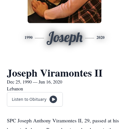
Joseph
1990
2020
Joseph Viramontes II
Dec 25, 1990 — Jun 16, 2020
Lebanon
Listen to Obituary
SPC Joseph Anthony Viramontes II, 29, passed at his