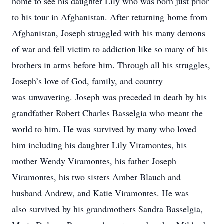
home to see his daughter Lily who was born just prior
to his tour in Afghanistan. After returning home from
Afghanistan, Joseph struggled with his many demons
of war and fell victim to addiction like so many of his
brothers in arms before him. Through all his struggles,
Joseph’s love of God, family, and country
was unwavering. Joseph was preceded in death by his
grandfather Robert Charles Basselgia who meant the
world to him. He was survived by many who loved
him including his daughter Lily Viramontes, his
mother Wendy Viramontes, his father Joseph
Viramontes, his two sisters Amber Blauch and
husband Andrew, and Katie Viramontes. He was
also survived by his grandmothers Sandra Basselgia,