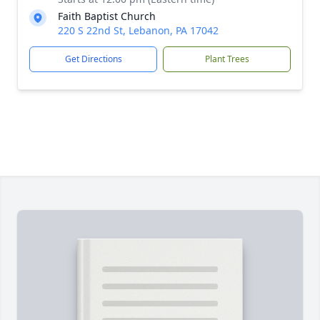
Faith Baptist Church
220 S 22nd St, Lebanon, PA 17042
Get Directions
Plant Trees