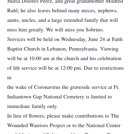
Maria Dolores Perez, and great grandmother Mildred
Ruhl; he also leaves behind many nieces, nephews,
aunts, uncles, and a large extended family that will
miss him greatly. We will miss you Sobrino.
Services will be held on Wednesday, June 24 at Faith
Baptist Church in Lebanon, Pennsylvania. Viewing
will be at 10:00 am at the church and his celebration
of life service will be at 12:00 pm. Due to restrictions
in
the wake of Coronavirus the graveside service at Ft.
Indiantown Gap National Cemetery is limited to
immediate family only.
In lieu of flowers, please make contributions to The
Wounded Warriors Project or to the National Center