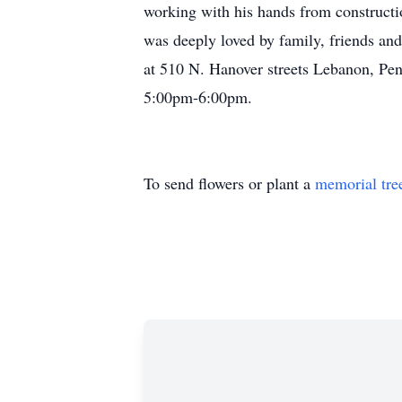
working with his hands from constructio
was deeply loved by family, friends a
at 510 N. Hanover streets Lebanon, Pen
5:00pm-6:00pm.
To send flowers or plant a
memorial tre