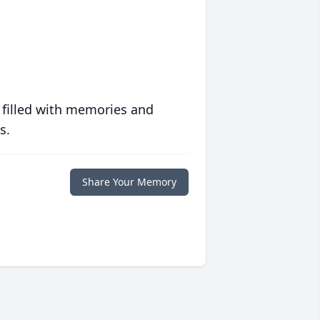
 filled with memories and
s.
Share Your Memory