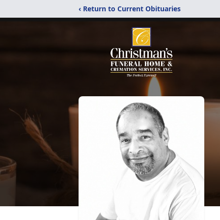
‹ Return to Current Obituaries