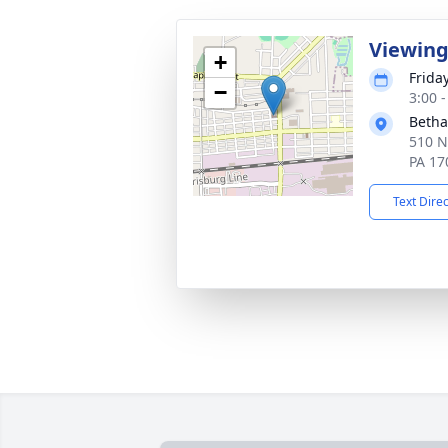
Viewin
+
Frida
−
3:00 
Betha
510 N
PA 17
Text Dire