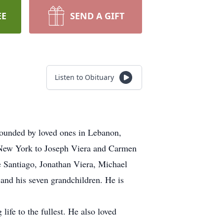
EE
SEND A GIFT
Listen to Obituary
rounded by loved ones in Lebanon,
 New York to Joseph Viera and Carmen
ce Santiago, Jonathan Viera, Michael
 and his seven grandchildren. He is
life to the fullest. He also loved