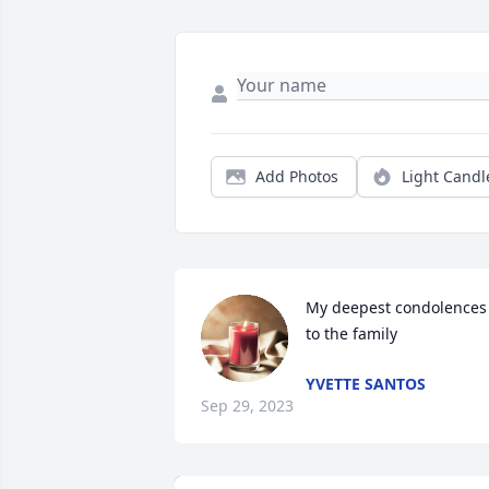
Add Photos
Light Candl
My deepest condolences 
to the family
YVETTE SANTOS
Sep 29, 2023