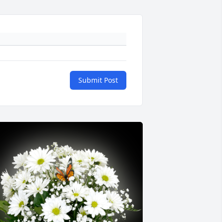
Submit Post