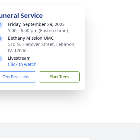
uneral Service
Friday, September 29, 2023
5:00 - 6:00 pm (Eastern time)
Bethany Mission UMC
510 N. Hanover Street, Lebanon,
PA 17046
Livestream
Click to watch
Text Directions
Plant Trees