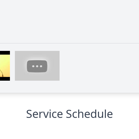
Service Schedule