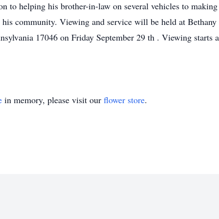
n to helping his brother-in-law on several vehicles to making 
nd his community. Viewing and service will be held at Betha
nsylvania 17046 on Friday September 29 th . Viewing starts a
e
in memory, please visit our
flower store
.