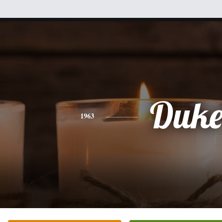
Duk
1963