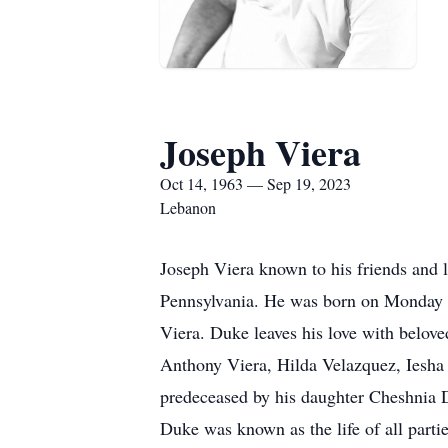
Joseph Viera
Oct 14, 1963 — Sep 19, 2023
Lebanon
Joseph Viera known to his friends and
Pennsylvania. He was born on Monday 
Viera. Duke leaves his love with belove
Anthony Viera, Hilda Velazquez, Iesha G
predeceased by his daughter Cheshnia 
Duke was known as the life of all partie