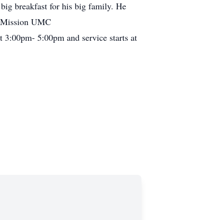
big breakfast for his big family. He
ny Mission UMC
t 3:00pm- 5:00pm and service starts at