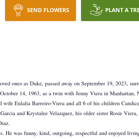
SEND FLOWERS
PLANT A TR
 loved ones as Duke, passed away on September 19, 2023, sur
October 14, 1963, as a twin with Jenny Viera in Manhattan,
d wife Eulalia Barreiro-Viera and all 6 of his children Candi
arcia and Krystalee Velazquez, his older sister Rosie Viera,
Diaz.
s. He was funny, kind, outgoing, respectful and enjoyed living 