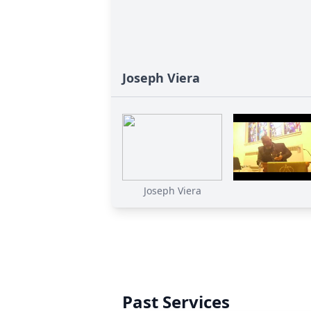
Joseph Viera
Joseph Viera
Past Services