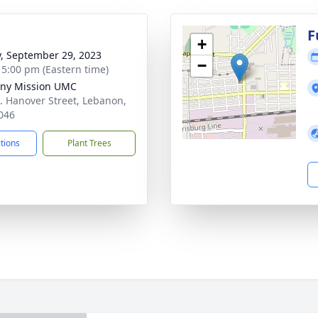
g
F
+
y, September 29, 2023
−
- 5:00 pm (Eastern time)
ny Mission UMC
. Hanover Street, Lebanon,
046
ctions
Plant Trees