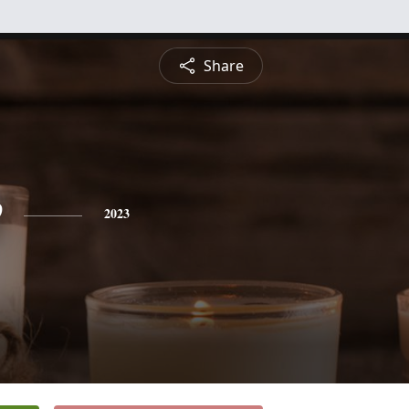
Share
e
2023