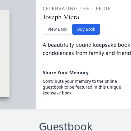
CELEBRATING THE LIFE OF
Joseph Viera
View Book
Buy Book
A beautifully bound keepsake book
condolences from family and friend
Share Your Memory
Contribute your memory to the online
guestbook to be featured in this unique
keepsake book.
Guestbook