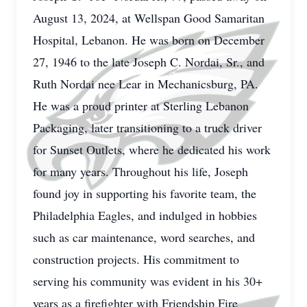
August 13, 2024, at Wellspan Good Samaritan
Hospital, Lebanon. He was born on December
27, 1946 to the late Joseph C. Nordai, Sr., and
Ruth Nordai nee Lear in Mechanicsburg, PA.
He was a proud printer at Sterling Lebanon
Packaging, later transitioning to a truck driver
for Sunset Outlets, where he dedicated his work
for many years. Throughout his life, Joseph
found joy in supporting his favorite team, the
Philadelphia Eagles, and indulged in hobbies
such as car maintenance, word searches, and
construction projects. His commitment to
serving his community was evident in his 30+
years as a firefighter with Friendship Fire