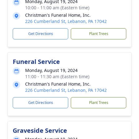
Monday, August 19, 2024
10:00 - 11:00 am (Eastern time)
Christman's Funeral Home, Inc.
226 Cumberland St, Lebanon, PA 17042
Get Directions
Plant Trees
Funeral Service
Monday, August 19, 2024
11:00 - 11:30 am (Eastern time)
Christman's Funeral Home, Inc.
226 Cumberland St, Lebanon, PA 17042
Get Directions
Plant Trees
Graveside Service