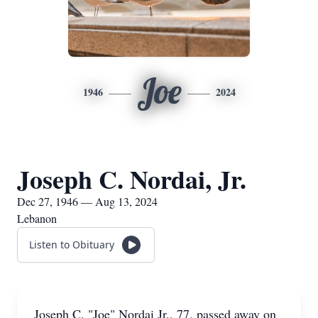
Joe
1946
2024
Joseph C. Nordai, Jr.
Dec 27, 1946 — Aug 13, 2024
Lebanon
Listen to Obituary
Joseph C. "Joe" Nordai Jr., 77, passed away on