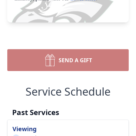
SEND A GIFT
Service Schedule
Past Services
Viewing