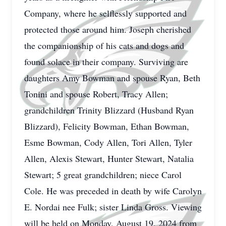
Company, where he selflessly supported and
protected those around him. Joseph cherished
the companionship of his cats and dogs and
found solace in their company. Surviving are
daughters Amy Bowman and spouse Ryan, Beth
Tonini and spouse Robert, Tracy Allen;
grandchildren Trinity Blizzard (Husband Ryan
Blizzard), Felicity Bowman, Ethan Bowman,
Esme Bowman, Cody Allen, Tori Allen, Tyler
Allen, Alexis Stewart, Hunter Stewart, Natalia
Stewart; 5 great grandchildren; niece Carol
Cole. He was preceded in death by wife Carolyn
E. Nordai nee Fulk; sister Linda Gross. Viewing
will be held on Monday, August 19, 2024 from