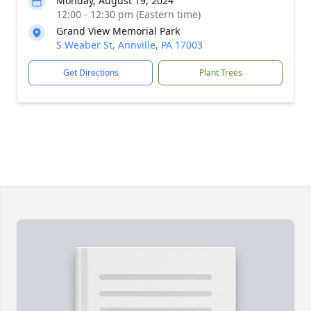
Monday, August 19, 2024
12:00 - 12:30 pm (Eastern time)
Grand View Memorial Park
S Weaber St, Annville, PA 17003
Get Directions
Plant Trees