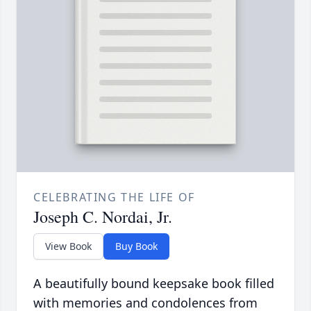
CELEBRATING THE LIFE OF
Joseph C. Nordai, Jr.
View Book
Buy Book
A beautifully bound keepsake book filled
with memories and condolences from