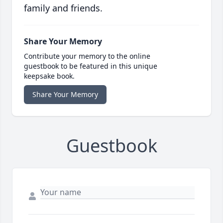
family and friends.
Share Your Memory
Contribute your memory to the online
guestbook to be featured in this unique
keepsake book.
Share Your Memory
Guestbook