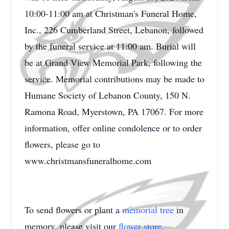
10:00-11:00 am at Christman's Funeral Home,
Inc., 226 Cumberland Street, Lebanon, followed
by the funeral service at 11:00 am. Burial will
be at Grand View Memorial Park, following the
service. Memorial contributions may be made to
Humane Society of Lebanon County, 150 N.
Ramona Road, Myerstown, PA 17067. For more
information, offer online condolence or to order
flowers, please go to
www.christmansfuneralhome.com
To send flowers or plant a
memorial tree
in
memory, please visit our
flower store
.