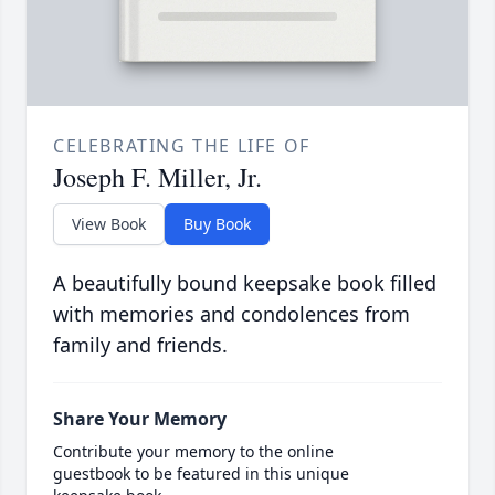
CELEBRATING THE LIFE OF
Joseph F. Miller, Jr.
View Book
Buy Book
A beautifully bound keepsake book filled
with memories and condolences from
family and friends.
Share Your Memory
Contribute your memory to the online
guestbook to be featured in this unique