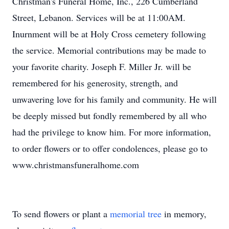
Christman's Funeral Home, Inc., 226 Cumberland
Street, Lebanon. Services will be at 11:00AM.
Inurnment will be at Holy Cross cemetery following
the service. Memorial contributions may be made to
your favorite charity. Joseph F. Miller Jr. will be
remembered for his generosity, strength, and
unwavering love for his family and community. He will
be deeply missed but fondly remembered by all who
had the privilege to know him. For more information,
to order flowers or to offer condolences, please go to
www.christmansfuneralhome.com
To send flowers or plant a
memorial tree
in memory,