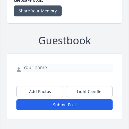
keepsake book.
Share Your Memory
Guestbook
Add Photos
Light Candle
Submit Post