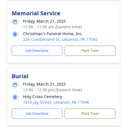
Memorial Service
Friday, March 21, 2025
11:00 - 11:30 am (Eastern time)
Christman's Funeral Home, Inc.
226 Cumberland St, Lebanon, PA 17042
Get Directions
Plant Trees
Burial
Friday, March 21, 2025
12:00 - 12:30 pm (Eastern time)
Holy Cross Cemetery
1810 Jay Street, Lebanon, PA 17046
Get Directions
Plant Trees