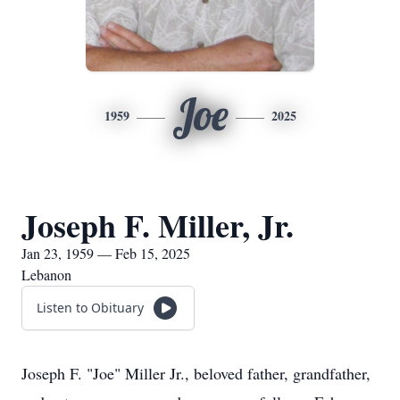
Joe
1959
2025
Joseph F. Miller, Jr.
Jan 23, 1959 — Feb 15, 2025
Lebanon
Listen to Obituary
Joseph F. "Joe" Miller Jr., beloved father, grandfather,