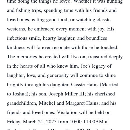
time doing the things he loved. Whether it was hunting
and fishing trips, spending time with his friends and
loved ones, eating good food, or watching classic
westerns, he embraced every moment with joy. His
infectious smile, hearty laughter, and boundless
kindness will forever resonate with those he touched.
The memories he created will live on, treasured deeply
in the hearts of all who knew him. Joe's legacy of
laughter, love, and generosity will continue to shine
brightly through his daughter, Cassie Hains (Married
to Joshua); his son, Joseph Miller III; his cherished
grandchildren, Mitchel and Margaret Hains; and his
friends and loved ones. Visitation will be held on
Friday, March 21, 2025 from 10:00-11:00AM at