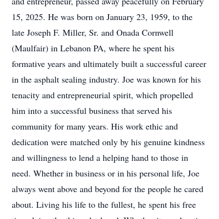
and entrepreneur, passed away peacefully on February
15, 2025. He was born on January 23, 1959, to the
late Joseph F. Miller, Sr. and Onada Cornwell
(Maulfair) in Lebanon PA, where he spent his
formative years and ultimately built a successful career
in the asphalt sealing industry. Joe was known for his
tenacity and entrepreneurial spirit, which propelled
him into a successful business that served his
community for many years. His work ethic and
dedication were matched only by his genuine kindness
and willingness to lend a helping hand to those in
need. Whether in business or in his personal life, Joe
always went above and beyond for the people he cared
about. Living his life to the fullest, he spent his free