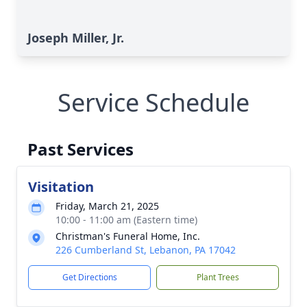
Joseph Miller, Jr.
Service Schedule
Past Services
Visitation
Friday, March 21, 2025
10:00 - 11:00 am (Eastern time)
Christman's Funeral Home, Inc.
226 Cumberland St, Lebanon, PA 17042
Get Directions
Plant Trees