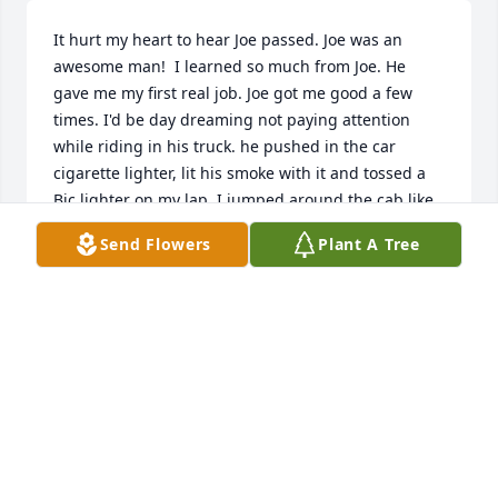
It hurt my heart to hear Joe passed. Joe was an 
awesome man!  I learned so much from Joe. He 
gave me my first real job. Joe got me good a few 
times. I'd be day dreaming not paying attention 
while riding in his truck. he pushed in the car 
cigarette lighter, lit his smoke with it and tossed a 
Bic lighter on my lap. I jumped around the cab like 
a bee was in my shorts. He laughed for quite a few 
Send Flowers
Plant A Tree
minutes. Good times for sure. He went out of his 
way to help me a few times without hesitation. He 
always had a smile and was happy to see you, no 
matter the day. I am truly grateful I had the 
privilege to know Joe. Rest easy Joe Miller.
JOSEPH PAUL HLAVATY II
Mar 13, 2025