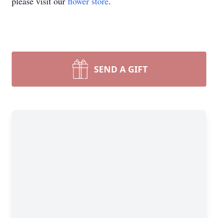
please visit our
flower store
.
SEND A GIFT