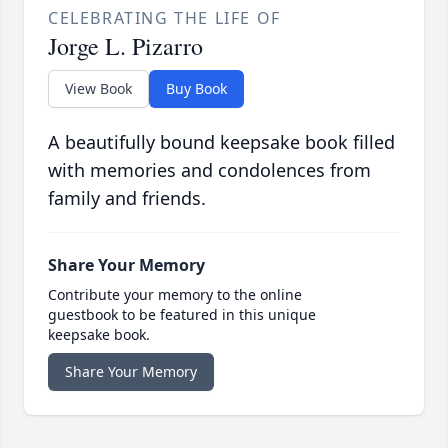
CELEBRATING THE LIFE OF
Jorge L. Pizarro
View Book
Buy Book
A beautifully bound keepsake book filled
with memories and condolences from
family and friends.
Share Your Memory
Contribute your memory to the online
guestbook to be featured in this unique
keepsake book.
Share Your Memory