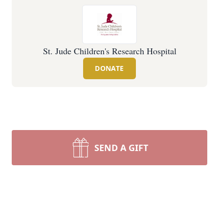
St. Jude Children's Research Hospital
DONATE
SEND A GIFT