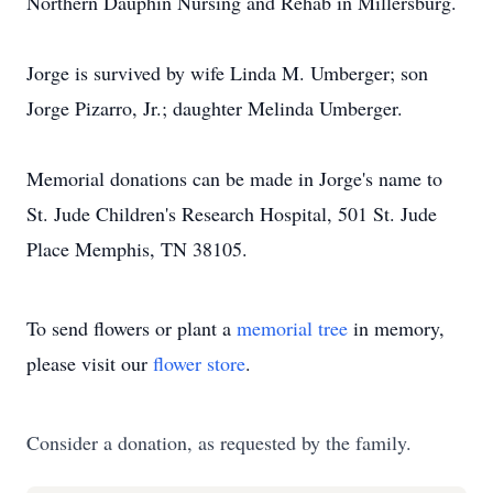
Northern Dauphin Nursing and Rehab in Millersburg.
Jorge is survived by wife Linda M. Umberger; son
Jorge Pizarro, Jr.; daughter Melinda Umberger.
Memorial donations can be made in Jorge's name to
St. Jude Children's Research Hospital, 501 St. Jude
Place Memphis, TN 38105.
To send flowers or plant a
memorial tree
in memory,
please visit our
flower store
.
Consider a donation, as requested by the family.