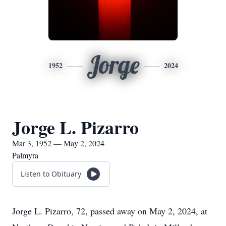
Jorge
1952
2024
Jorge L. Pizarro
Mar 3, 1952 — May 2, 2024
Palmyra
Listen to Obituary
Jorge L. Pizarro, 72, passed away on May 2, 2024, at