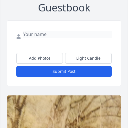
Guestbook
Add Photos
Light Candle
Submit Post