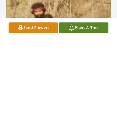
Send Flowers
Plant A Tree
Jorge Happy Heavenly Birthday 03/03/26. Your son is 
doing well. His injuries from the accident still suffer 
with pain. I know you're looking down on Jorge Jr. 
Hope you're making your mom and dad laugh in 
heaven with your sense of humor. We miss and love 
you.
MAR'SHA
Mar 04, 2026