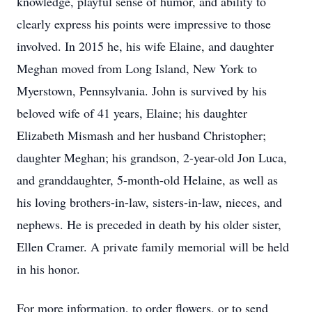
knowledge, playful sense of humor, and ability to
clearly express his points were impressive to those
involved. In 2015 he, his wife Elaine, and daughter
Meghan moved from Long Island, New York to
Myerstown, Pennsylvania. John is survived by his
beloved wife of 41 years, Elaine; his daughter
Elizabeth Mismash and her husband Christopher;
daughter Meghan; his grandson, 2-year-old Jon Luca,
and granddaughter, 5-month-old Helaine, as well as
his loving brothers-in-law, sisters-in-law, nieces, and
nephews. He is preceded in death by his older sister,
Ellen Cramer. A private family memorial will be held
in his honor.
For more information, to order flowers, or to send