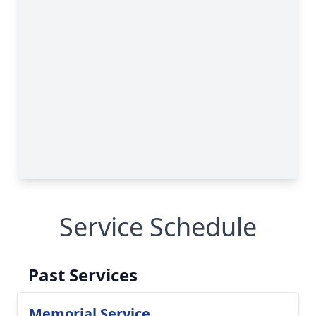
Service Schedule
Past Services
Memorial Service