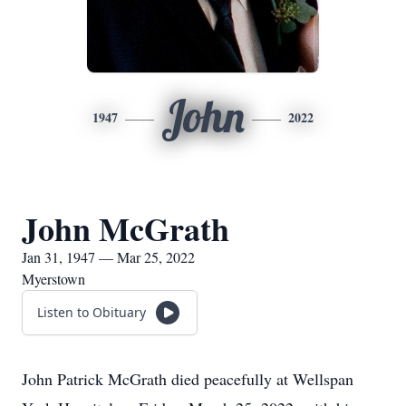
John
1947
2022
John McGrath
Jan 31, 1947 — Mar 25, 2022
Myerstown
Listen to Obituary
John Patrick McGrath died peacefully at Wellspan