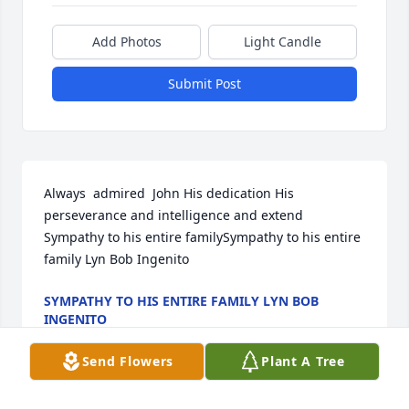
Add Photos
Light Candle
Submit Post
Always  admired  John His dedication His  
perseverance and intelligence and extend  
Sympathy to his entire familySympathy to his entire 
family Lyn Bob Ingenito
SYMPATHY TO HIS ENTIRE FAMILY LYN BOB
INGENITO
Mar 25, 2022
Send Flowers
Plant A Tree