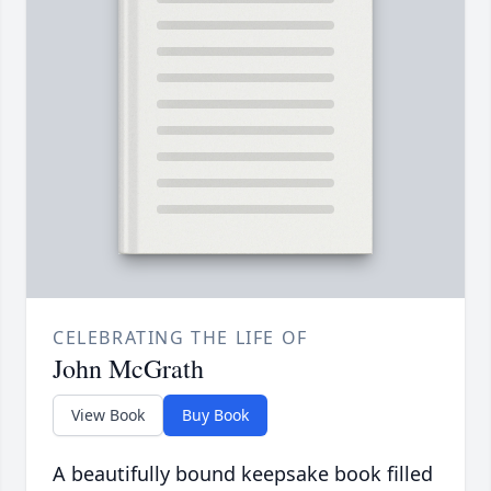
CELEBRATING THE LIFE OF
John McGrath
View Book
Buy Book
A beautifully bound keepsake book filled