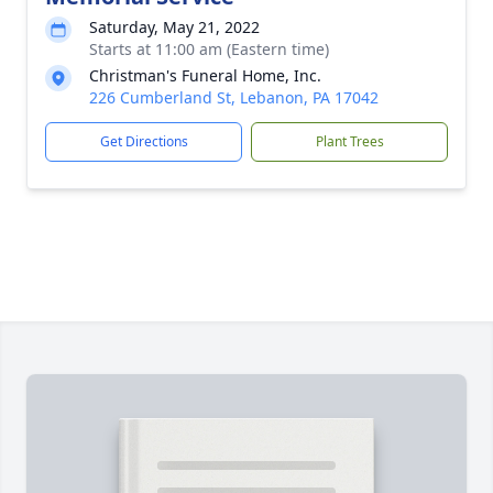
Saturday, May 21, 2022
Starts at 11:00 am (Eastern time)
Christman's Funeral Home, Inc.
226 Cumberland St, Lebanon, PA 17042
Get Directions
Plant Trees