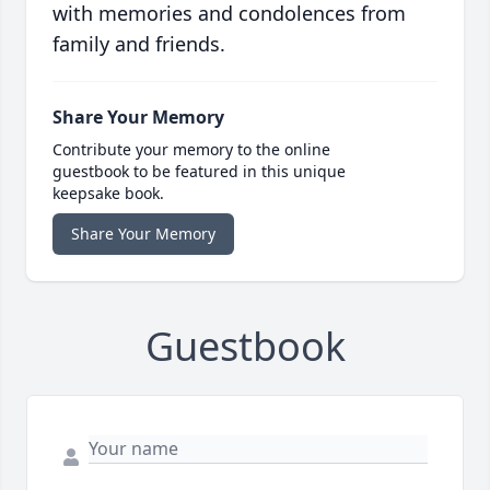
with memories and condolences from
family and friends.
Share Your Memory
Contribute your memory to the online
guestbook to be featured in this unique
keepsake book.
Share Your Memory
Guestbook