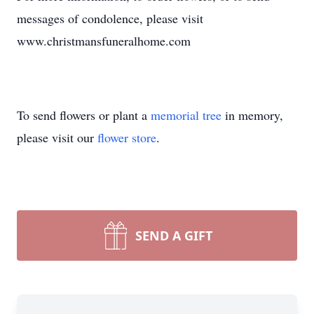
messages of condolence, please visit
www.christmansfuneralhome.com
To send flowers or plant a
memorial tree
in memory,
please visit our
flower store
.
SEND A GIFT