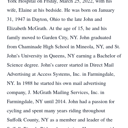
York Hospital on Friday, March 25, 2022, with his
wife, Elaine at his bedside. He was born on January
31, 1947 in Dayton, Ohio to the late John and
Elizabeth McGrath. At the age of 15, he and his
family moved to Garden City, NY. John graduated
from Chaminade High School in Mineola, NY, and St.
John’s University in Queens, NY earning a Bachelor of
Science degree. John’s career started in Direct Mail
Advertising at Access Systems, Inc. in Farmingdale,
NY. In 1988 he started his own mail advertising
company, J. McGrath Mailing Services, Inc. in
Farmingdale, NY until 2014. John had a passion for
cycling and spent many years riding throughout
Suffolk County, NY as a member and leader of the