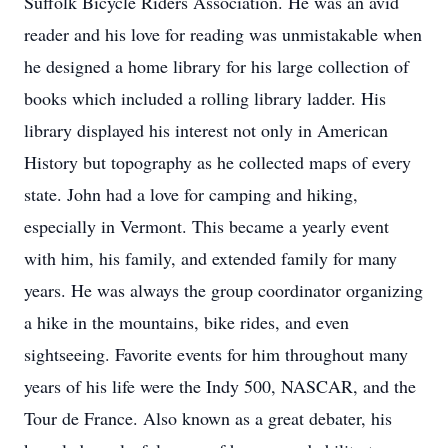
Suffolk Bicycle Riders Association. He was an avid
reader and his love for reading was unmistakable when
he designed a home library for his large collection of
books which included a rolling library ladder. His
library displayed his interest not only in American
History but topography as he collected maps of every
state. John had a love for camping and hiking,
especially in Vermont. This became a yearly event
with him, his family, and extended family for many
years. He was always the group coordinator organizing
a hike in the mountains, bike rides, and even
sightseeing. Favorite events for him throughout many
years of his life were the Indy 500, NASCAR, and the
Tour de France. Also known as a great debater, his