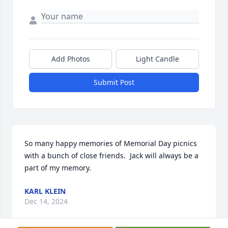
Add Photos
Light Candle
Submit Post
So many happy memories of Memorial Day picnics 
with a bunch of close friends.  Jack will always be a 
part of my memory.
KARL KLEIN
Dec 14, 2024