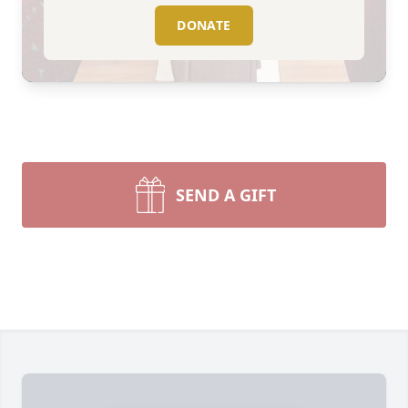
DONATE
SEND A GIFT