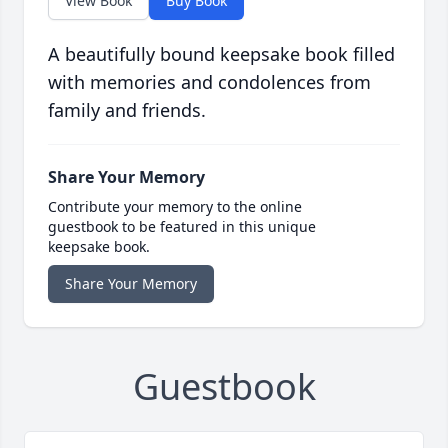
View Book
Buy Book
A beautifully bound keepsake book filled
with memories and condolences from
family and friends.
Share Your Memory
Contribute your memory to the online
guestbook to be featured in this unique
keepsake book.
Share Your Memory
Guestbook