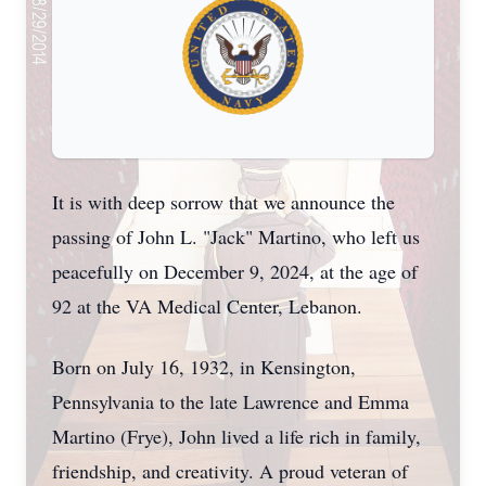
It is with deep sorrow that we announce the
passing of John L. "Jack" Martino, who left us
peacefully on December 9, 2024, at the age of
92 at the VA Medical Center, Lebanon.
Born on July 16, 1932, in Kensington,
Pennsylvania to the late Lawrence and Emma
Martino (Frye), John lived a life rich in family,
friendship, and creativity. A proud veteran of