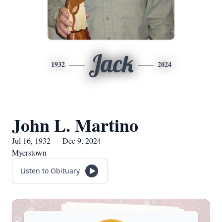
Jack
1932
2024
John L. Martino
Jul 16, 1932 — Dec 9, 2024
Myerstown
Listen to Obituary