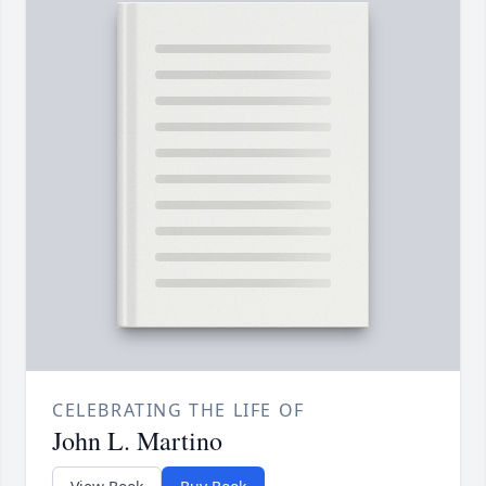
CELEBRATING THE LIFE OF
John L. Martino