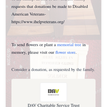
requests that donations be made to Disabled
American Veterans-
https://www.ihelpveterans.org/
To send flowers or plant a
memorial tree
in
memory, please visit our
flower store
.
Consider a donation, as requested by the family.
DAV Charitable Service Trust