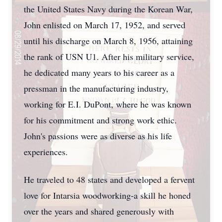
the United States Navy during the Korean War,
John enlisted on March 17, 1952, and served
until his discharge on March 8, 1956, attaining
the rank of USN U1. After his military service,
he dedicated many years to his career as a
pressman in the manufacturing industry,
working for E.I. DuPont, where he was known
for his commitment and strong work ethic.
John's passions were as diverse as his life
experiences.
He traveled to 48 states and developed a fervent
love for Intarsia woodworking-a skill he honed
over the years and shared generously with