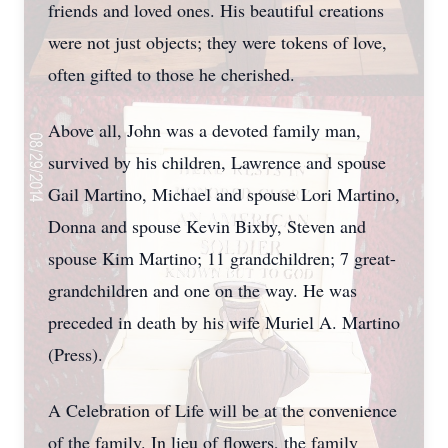
friends and loved ones. His beautiful creations
were not just objects; they were tokens of love,
often gifted to those he cherished.
Above all, John was a devoted family man,
survived by his children, Lawrence and spouse
Gail Martino, Michael and spouse Lori Martino,
Donna and spouse Kevin Bixby, Steven and
spouse Kim Martino; 11 grandchildren; 7 great-
grandchildren and one on the way. He was
preceded in death by his wife Muriel A. Martino
(Press).
A Celebration of Life will be at the convenience
of the family. In lieu of flowers, the family