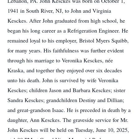
Lebanon, PA. John Kesckes was born on October 1,
1941 in South River, NJ, to John and Virginia
Kesckes. After John graduated from high school, he
began his long career as a Refrigeration Engineer. He
remained loyal to his employer, Bristol Myers Squibb,
for many years. His faithfulness was further evident
through his marriage to Veronika Kesckes, née
Kraska, and together they enjoyed over six decades
unto his death. John is survived by wife Veronika
Kesckes; children Jason and Barbara Kesckes; sister
Sandra Kesckes; grandchildren Destiny and Dillian;
and great-grandson Isaac. He is preceded in death by a
daughter, Ann Kesckes. The graveside service for Mr.
John Kesckes will be held on Tuesday, June 10, 2025,