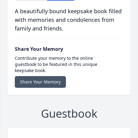
A beautifully bound keepsake book filled
with memories and condolences from
family and friends.
Share Your Memory
Contribute your memory to the online
guestbook to be featured in this unique
keepsake book.
Share Your Memory
Guestbook