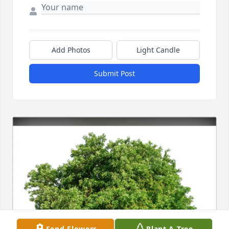
Add Photos
Light Candle
Submit Post
Send Flowers
Plant A Tree