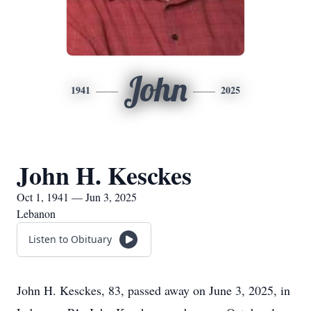
John
1941
2025
John H. Kesckes
Oct 1, 1941 — Jun 3, 2025
Lebanon
Listen to Obituary
John H. Kesckes, 83, passed away on June 3, 2025, in