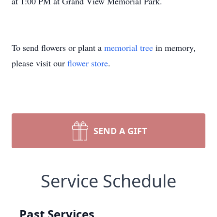
at 1:00 PM at Grand View Memorial Park.
To send flowers or plant a
memorial tree
in memory,
please visit our
flower store
.
SEND A GIFT
Service Schedule
Past Services