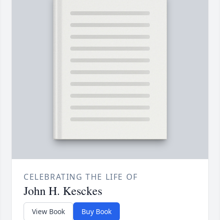
CELEBRATING THE LIFE OF
John H. Kesckes
View Book
Buy Book