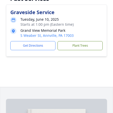
Graveside Service
Tuesday, June 10, 2025
Starts at 1:00 pm (Eastern time)
Grand View Memorial Park
S Weaber St, Annville, PA 17003
Get Directions
Plant Trees