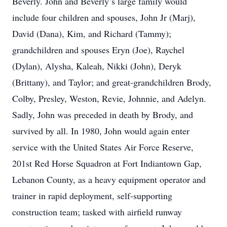
Beverly. John and Beverly’s large family would
include four children and spouses, John Jr (Marj),
David (Dana), Kim, and Richard (Tammy);
grandchildren and spouses Eryn (Joe), Raychel
(Dylan), Alysha, Kaleah, Nikki (John), Deryk
(Brittany), and Taylor; and great-grandchildren Brody,
Colby, Presley, Weston, Revie, Johnnie, and Adelyn.
Sadly, John was preceded in death by Brody, and
survived by all. In 1980, John would again enter
service with the United States Air Force Reserve,
201st Red Horse Squadron at Fort Indiantown Gap,
Lebanon County, as a heavy equipment operator and
trainer in rapid deployment, self-supporting
construction team; tasked with airfield runway