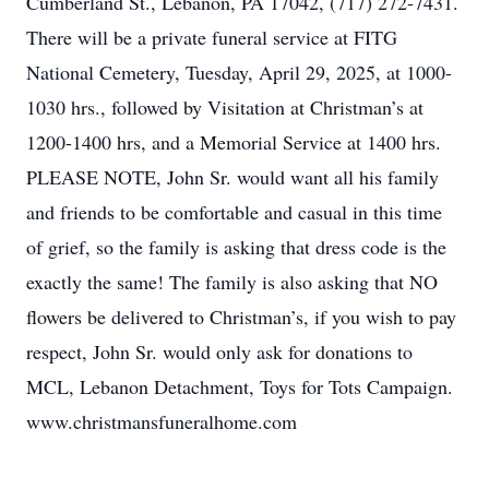
Cumberland St., Lebanon, PA 17042, (717) 272-7431.
There will be a private funeral service at FITG
National Cemetery, Tuesday, April 29, 2025, at 1000-
1030 hrs., followed by Visitation at Christman’s at
1200-1400 hrs, and a Memorial Service at 1400 hrs.
PLEASE NOTE, John Sr. would want all his family
and friends to be comfortable and casual in this time
of grief, so the family is asking that dress code is the
exactly the same! The family is also asking that NO
flowers be delivered to Christman’s, if you wish to pay
respect, John Sr. would only ask for donations to
MCL, Lebanon Detachment, Toys for Tots Campaign.
www.christmansfuneralhome.com