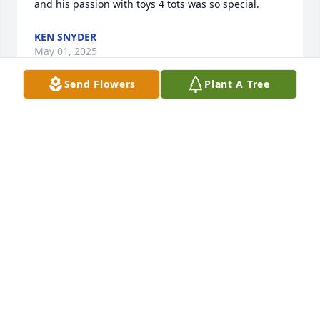
and his passion with toys 4 tots was so special.
KEN SNYDER
May 01, 2025
Send Flowers
Plant A Tree
Dear Dave and family, 

May your father rest in Eternal Peace 
. Our deepest condolences. 

Willie, Linda, our family and your 
friends from E&E 

Metal Fab.
WILLIE ERB
Apr 24, 2025