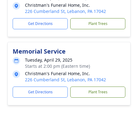
Christman's Funeral Home, Inc.
226 Cumberland St, Lebanon, PA 17042
Get Directions
Plant Trees
Memorial Service
Tuesday, April 29, 2025
Starts at 2:00 pm (Eastern time)
Christman's Funeral Home, Inc.
226 Cumberland St, Lebanon, PA 17042
Get Directions
Plant Trees