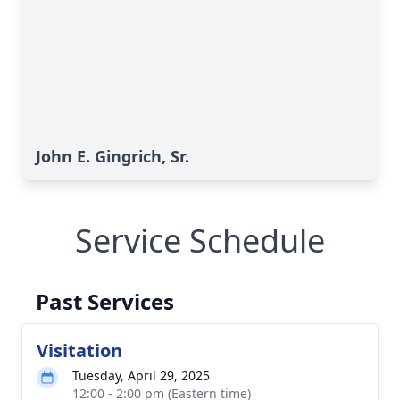
John E. Gingrich, Sr.
Service Schedule
Past Services
Visitation
Tuesday, April 29, 2025
12:00 - 2:00 pm (Eastern time)