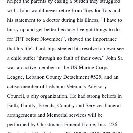
helped the parents by easing a burden they struggled
with. John would never retire from Toys for Tots and
his statement to a doctor during his illness, “I have to
hurry up and get better because I’ve got things to do
for TFT before November”, showed the importance
that his life’s hardships steeled his resolve to never see
a child suffer ‘through no fault of their own.” John Sr.
was an active member of the US Marine Corps
League, Lebanon County Detachment #525, and an
active member of Lebanon Veteran’s Advisory
Council, a city organization. He had strong beliefs in
Faith, Family, Friends, Country and Service. Funeral
arrangements and Memorial services will be
performed by Christman’s Funeral Home, Inc., 226