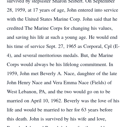
survived by stepsister Sharon Seibert. On September
28, 1959, at 17 years of age, John entered into service
with the United States Marine Corp. John said that he
credited The Marine Corps for changing his values,
and saving his life at such a young age. He would end
his time of service Sept. 27, 1965 as Corporal, Cpl (E-
4), and several meritorious medals. But, the Marine
Corps would always be his lifelong commitment. In
1959, John met Beverly A. Nace, daughter of the late
John Henry Nace and Vera Emma Nace (Fields) of
West Lebanon, PA, and the two would go on to be
married on April 10, 1962. Beverly was the love of his
life and would be married to her for 63 years before
this death. John is survived by his wife and love,