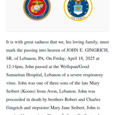
It is with great sadness that we, his loving family, must
mark the passing into heaven of JOHN E. GINGRICH,
SR. of Lebanon, PA. On Friday, April 18, 2025 at
12:14pm, John passed at the Wellspan/Good
Samaritan Hospital, Lebanon of a severe respiratory
virus. John was one of three sons of the late Mary
Seibert (Koons) from Avon, Lebanon. John was
proceeded in death by brothers Robert and Charles
Gingrich and stepsister Mary Jane Seibert, John is