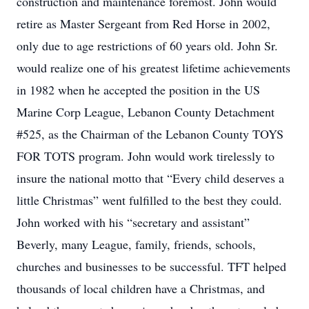
construction and maintenance foremost. John would
retire as Master Sergeant from Red Horse in 2002,
only due to age restrictions of 60 years old. John Sr.
would realize one of his greatest lifetime achievements
in 1982 when he accepted the position in the US
Marine Corp League, Lebanon County Detachment
#525, as the Chairman of the Lebanon County TOYS
FOR TOTS program. John would work tirelessly to
insure the national motto that “Every child deserves a
little Christmas” went fulfilled to the best they could.
John worked with his “secretary and assistant”
Beverly, many League, family, friends, schools,
churches and businesses to be successful. TFT helped
thousands of local children have a Christmas, and