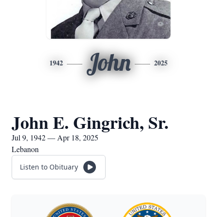
John
1942
2025
John E. Gingrich, Sr.
Jul 9, 1942 — Apr 18, 2025
Lebanon
Listen to Obituary