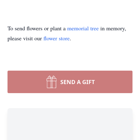
To send flowers or plant a
memorial tree
in memory,
please visit our
flower store
.
SEND A GIFT