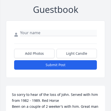
Guestbook
Add Photos
Light Candle
Submit Post
So sorry to hear of the loss of John. Served with him 
from 1982 - 1989. Red Horse

Been on a couple of 2 weeker’s with him. Great man 