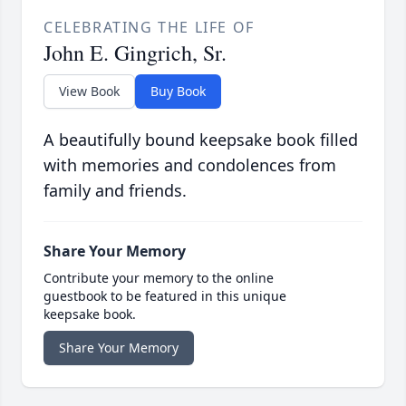
CELEBRATING THE LIFE OF
John E. Gingrich, Sr.
View Book
Buy Book
A beautifully bound keepsake book filled
with memories and condolences from
family and friends.
Share Your Memory
Contribute your memory to the online
guestbook to be featured in this unique
keepsake book.
Share Your Memory