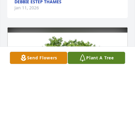
DEBBIE ESTEP THAMES
Jan 11, 2026
Send Flowers
Plant A Tree
allen heist purchased Eco-Friendly Memorial Trees 