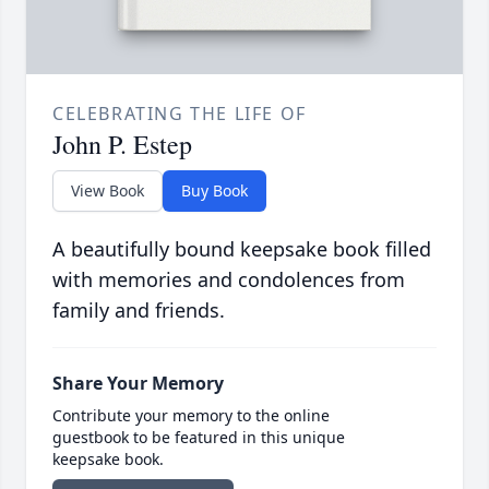
CELEBRATING THE LIFE OF
John P. Estep
View Book
Buy Book
A beautifully bound keepsake book filled
with memories and condolences from
family and friends.
Share Your Memory
Contribute your memory to the online
guestbook to be featured in this unique
keepsake book.