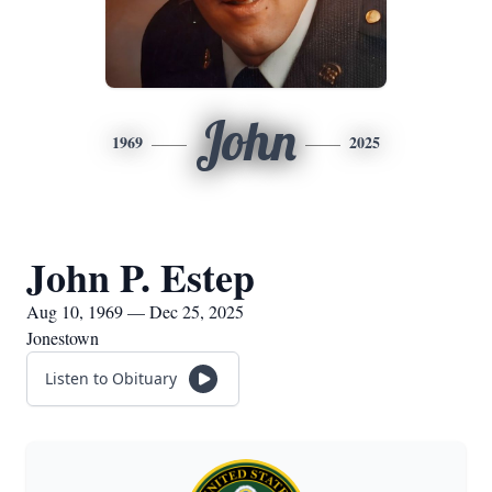
John
1969
2025
John P. Estep
Aug 10, 1969 — Dec 25, 2025
Jonestown
Listen to Obituary