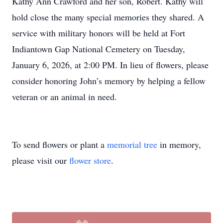
Kathy Ann Crawford and her son, Robert. Kathy will
hold close the many special memories they shared. A
service with military honors will be held at Fort
Indiantown Gap National Cemetery on Tuesday,
January 6, 2026, at 2:00 PM. In lieu of flowers, please
consider honoring John’s memory by helping a fellow
veteran or an animal in need.
To send flowers or plant a
memorial tree
in memory,
please visit our
flower store
.