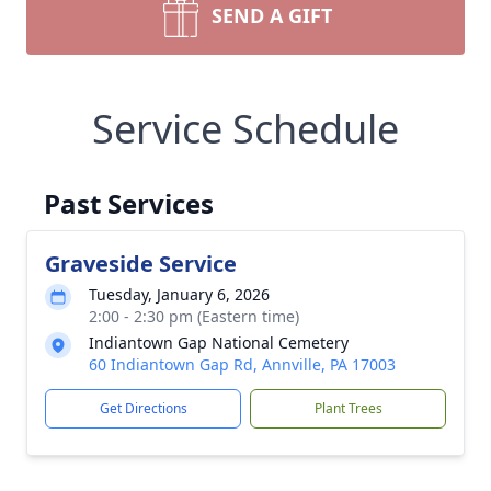
SEND A GIFT
Service Schedule
Past Services
Graveside Service
Tuesday, January 6, 2026
2:00 - 2:30 pm (Eastern time)
Indiantown Gap National Cemetery
60 Indiantown Gap Rd, Annville, PA 17003
Get Directions
Plant Trees