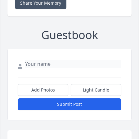
Share Your Memory
Guestbook
Add Photos
Light Candle
Submit Post