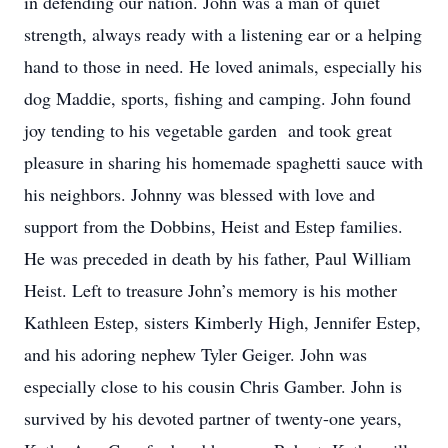
in defending our nation. John was a man of quiet
strength, always ready with a listening ear or a helping
hand to those in need. He loved animals, especially his
dog Maddie, sports, fishing and camping. John found
joy tending to his vegetable garden and took great
pleasure in sharing his homemade spaghetti sauce with
his neighbors. Johnny was blessed with love and
support from the Dobbins, Heist and Estep families.
He was preceded in death by his father, Paul William
Heist. Left to treasure John’s memory is his mother
Kathleen Estep, sisters Kimberly High, Jennifer Estep,
and his adoring nephew Tyler Geiger. John was
especially close to his cousin Chris Gamber. John is
survived by his devoted partner of twenty-one years,