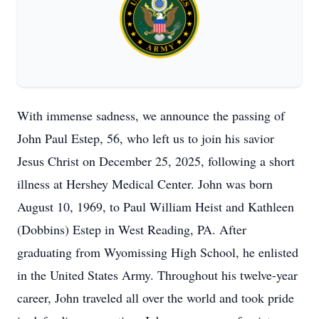
With immense sadness, we announce the passing of
John Paul Estep, 56, who left us to join his savior
Jesus Christ on December 25, 2025, following a short
illness at Hershey Medical Center. John was born
August 10, 1969, to Paul William Heist and Kathleen
(Dobbins) Estep in West Reading, PA. After
graduating from Wyomissing High School, he enlisted
in the United States Army. Throughout his twelve-year
career, John traveled all over the world and took pride