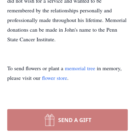
did not wish for a service and wanted to be
remembered by the relationships personally and
professionally made throughout his lifetime. Memorial
donations can be made in John's name to the Penn
State Cancer Institute.
To send flowers or plant a
memorial tree
in memory,
please visit our
flower store
.
SEND A GIFT