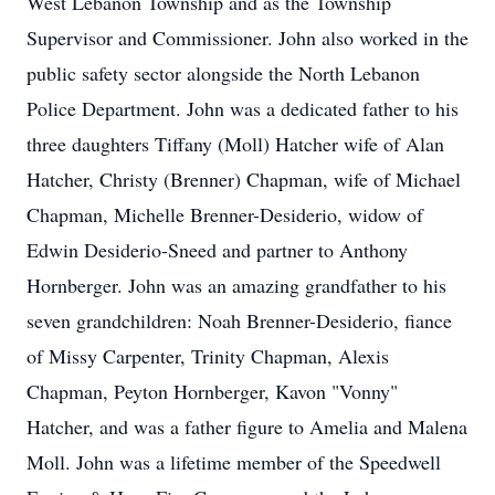
West Lebanon Township and as the Township
Supervisor and Commissioner. John also worked in the
public safety sector alongside the North Lebanon
Police Department. John was a dedicated father to his
three daughters Tiffany (Moll) Hatcher wife of Alan
Hatcher, Christy (Brenner) Chapman, wife of Michael
Chapman, Michelle Brenner-Desiderio, widow of
Edwin Desiderio-Sneed and partner to Anthony
Hornberger. John was an amazing grandfather to his
seven grandchildren: Noah Brenner-Desiderio, fiance
of Missy Carpenter, Trinity Chapman, Alexis
Chapman, Peyton Hornberger, Kavon "Vonny"
Hatcher, and was a father figure to Amelia and Malena
Moll. John was a lifetime member of the Speedwell