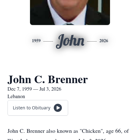
John
1959
2026
John C. Brenner
Dec 7, 1959 — Jul 3, 2026
Lebanon
Listen to Obituary
John C. Brenner also known as "Chicken", age 66, of