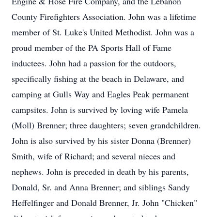
Engine & Hose Fire Company, and the Lebanon
County Firefighters Association. John was a lifetime
member of St. Luke's United Methodist. John was a
proud member of the PA Sports Hall of Fame
inductees. John had a passion for the outdoors,
specifically fishing at the beach in Delaware, and
camping at Gulls Way and Eagles Peak permanent
campsites. John is survived by loving wife Pamela
(Moll) Brenner; three daughters; seven grandchildren.
John is also survived by his sister Donna (Brenner)
Smith, wife of Richard; and several nieces and
nephews. John is preceded in death by his parents,
Donald, Sr. and Anna Brenner; and siblings Sandy
Heffelfinger and Donald Brenner, Jr. John "Chicken"