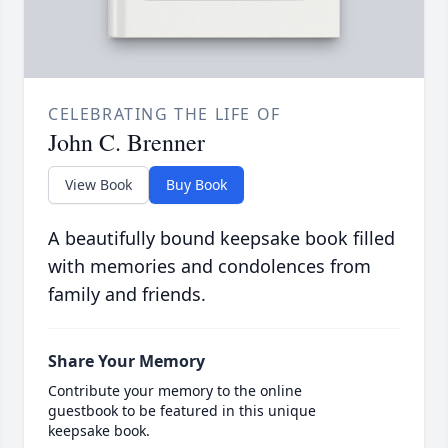
CELEBRATING THE LIFE OF
John C. Brenner
View Book
Buy Book
A beautifully bound keepsake book filled
with memories and condolences from
family and friends.
Share Your Memory
Contribute your memory to the online
guestbook to be featured in this unique
keepsake book.