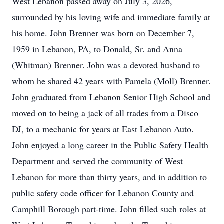
West Lebanon passed away on July 3, 2026,
surrounded by his loving wife and immediate family at
his home. John Brenner was born on December 7,
1959 in Lebanon, PA, to Donald, Sr. and Anna
(Whitman) Brenner. John was a devoted husband to
whom he shared 42 years with Pamela (Moll) Brenner.
John graduated from Lebanon Senior High School and
moved on to being a jack of all trades from a Disco
DJ, to a mechanic for years at East Lebanon Auto.
John enjoyed a long career in the Public Safety Health
Department and served the community of West
Lebanon for more than thirty years, and in addition to
public safety code officer for Lebanon County and
Camphill Borough part-time. John filled such roles at