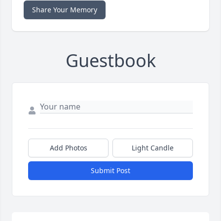
Share Your Memory
Guestbook
Add Photos
Light Candle
Submit Post