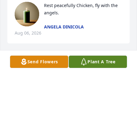
Rest peacefully Chicken, fly with the 
angels.
ANGELA DINICOLA
Aug 06, 2026
Send Flowers
Plant A Tree