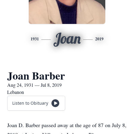
Joan
1931
2019
Joan Barber
Aug 24, 1931 — Jul 8, 2019
Lebanon
Listen to Obituary
Joan D. Barber passed away at the age of 87 on July 8,