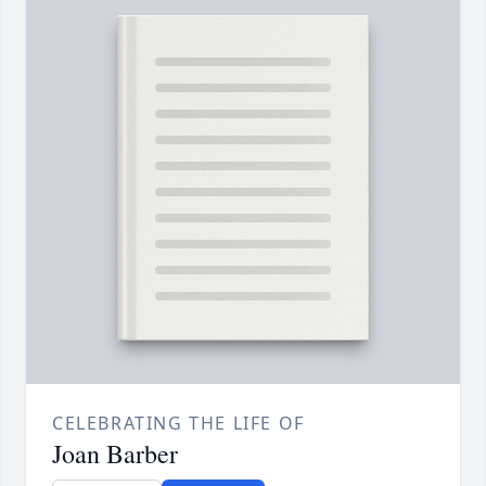
CELEBRATING THE LIFE OF
Joan Barber