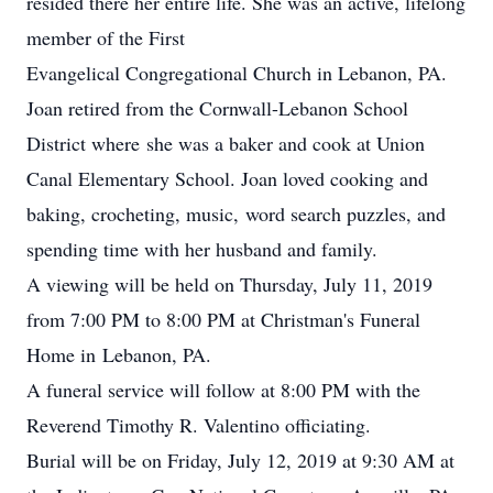
resided there her entire life. She was an active, lifelong
member of the First
Evangelical Congregational Church in Lebanon, PA.
Joan retired from the Cornwall-Lebanon School
District where she was a baker and cook at Union
Canal Elementary School. Joan loved cooking and
baking, crocheting, music, word search puzzles, and
spending time with her husband and family.
A viewing will be held on Thursday, July 11, 2019
from 7:00 PM to 8:00 PM at Christman's Funeral
Home in Lebanon, PA.
A funeral service will follow at 8:00 PM with the
Reverend Timothy R. Valentino officiating.
Burial will be on Friday, July 12, 2019 at 9:30 AM at