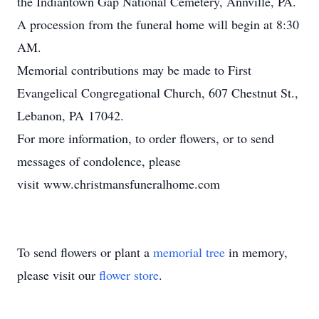
the Indiantown Gap National Cemetery, Annville, PA.
A procession from the funeral home will begin at 8:30
AM.
Memorial contributions may be made to First
Evangelical Congregational Church, 607 Chestnut St.,
Lebanon, PA 17042.
For more information, to order flowers, or to send
messages of condolence, please
visit www.christmansfuneralhome.com
To send flowers or plant a
memorial tree
in memory,
please visit our
flower store
.