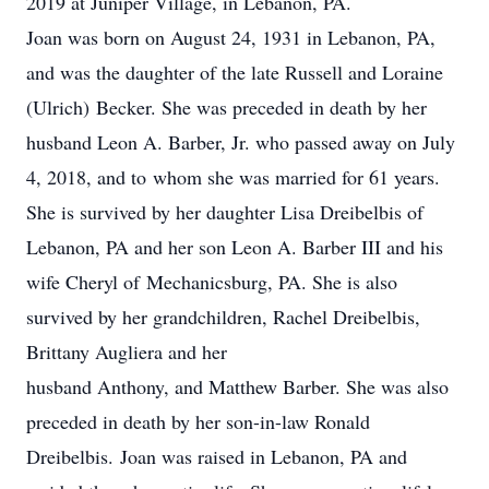
2019 at Juniper Village, in Lebanon, PA.
Joan was born on August 24, 1931 in Lebanon, PA,
and was the daughter of the late Russell and Loraine
(Ulrich) Becker. She was preceded in death by her
husband Leon A. Barber, Jr. who passed away on July
4, 2018, and to whom she was married for 61 years.
She is survived by her daughter Lisa Dreibelbis of
Lebanon, PA and her son Leon A. Barber III and his
wife Cheryl of Mechanicsburg, PA. She is also
survived by her grandchildren, Rachel Dreibelbis,
Brittany Augliera and her
husband Anthony, and Matthew Barber. She was also
preceded in death by her son-in-law Ronald
Dreibelbis. Joan was raised in Lebanon, PA and