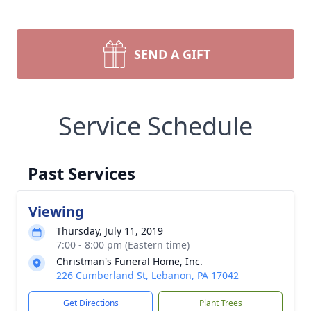
SEND A GIFT
Service Schedule
Past Services
Viewing
Thursday, July 11, 2019
7:00 - 8:00 pm (Eastern time)
Christman's Funeral Home, Inc.
226 Cumberland St, Lebanon, PA 17042
Get Directions
Plant Trees