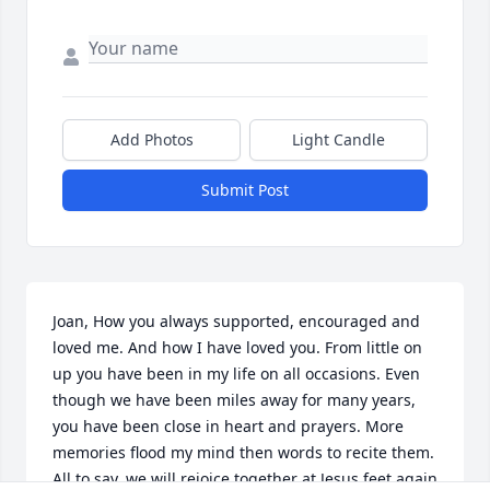
Add Photos
Light Candle
Submit Post
Joan, How you always supported, encouraged and 
loved me. And how I have loved you. From little on 
up you have been in my life on all occasions. Even 
though we have been miles away for many years, 
you have been close in heart and prayers. More 
memories flood my mind then words to recite them. 
All to say, we will rejoice together at Jesus feet again 