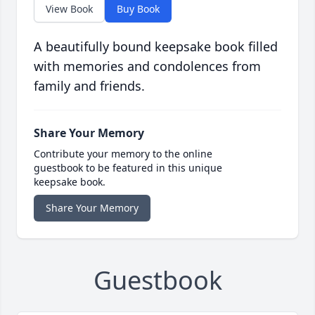
View Book
Buy Book
A beautifully bound keepsake book filled
with memories and condolences from
family and friends.
Share Your Memory
Contribute your memory to the online
guestbook to be featured in this unique
keepsake book.
Share Your Memory
Guestbook