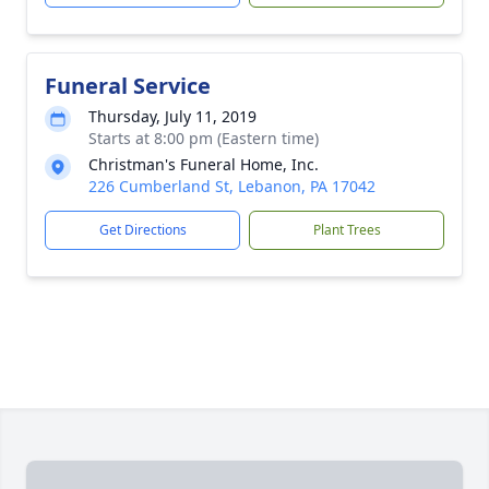
Funeral Service
Thursday, July 11, 2019
Starts at 8:00 pm (Eastern time)
Christman's Funeral Home, Inc.
226 Cumberland St, Lebanon, PA 17042
Get Directions
Plant Trees