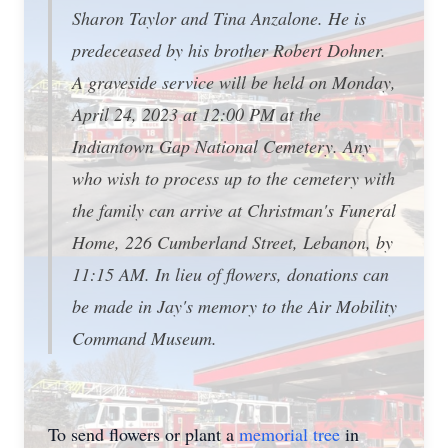
Sharon Taylor and Tina Anzalone. He is
predeceased by his brother Robert Dohner.
A graveside service will be held on Monday,
April 24, 2023 at 12:00 PM at the
Indiantown Gap National Cemetery. Any
who wish to process up to the cemetery with
the family can arrive at Christman's Funeral
Home, 226 Cumberland Street, Lebanon, by
11:15 AM. In lieu of flowers, donations can
be made in Jay's memory to the Air Mobility
Command Museum.
To send flowers or plant a
memorial tree
in