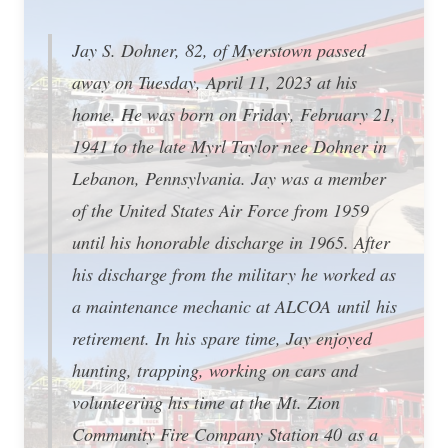
Jay S. Dohner, 82, of Myerstown passed
away on Tuesday, April 11, 2023 at his
home. He was born on Friday, February 21,
1941 to the late Myrl Taylor nee Dohner in
Lebanon, Pennsylvania. Jay was a member
of the United States Air Force from 1959
until his honorable discharge in 1965. After
his discharge from the military he worked as
a maintenance mechanic at ALCOA until his
retirement. In his spare time, Jay enjoyed
hunting, trapping, working on cars and
volunteering his time at the Mt. Zion
Community Fire Company Station 40 as a