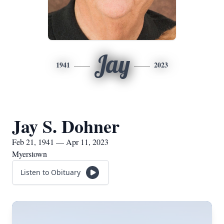
Jay
1941
2023
Jay S. Dohner
Feb 21, 1941 — Apr 11, 2023
Myerstown
Listen to Obituary