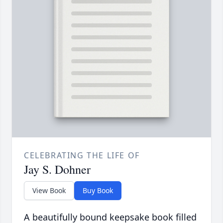
CELEBRATING THE LIFE OF
Jay S. Dohner
View Book
Buy Book
A beautifully bound keepsake book filled