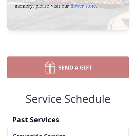
memory, please visit our
flower store
.
SEND A GIFT
Service Schedule
Past Services