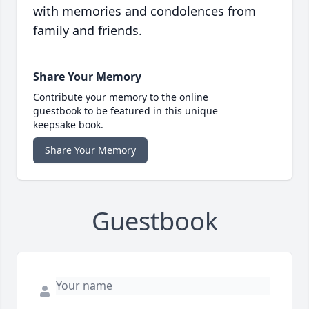
with memories and condolences from
family and friends.
Share Your Memory
Contribute your memory to the online
guestbook to be featured in this unique
keepsake book.
Share Your Memory
Guestbook