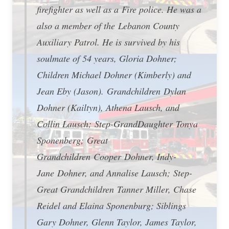
firefighter as well as a Fire police. He was a
also a member of the Lebanon County
Auxiliary Patrol. He is survived by his
soulmate of 54 years, Gloria Dohner;
Children Michael Dohner (Kimberly) and
Jean Eby (Jason). Grandchildren Dylan
Dohner (Kailtyn), Athena Lausch, and
Collin Lausch; Step-GrandDaughter Tonya
Sponenberg; Great
Grandchildren Cooper Dohner, Indy-
Jane Dohner, and Annalise Lausch; Step-
Great Grandchildren Tanner Miller, Chase
Reidel and Elaina Sponenburg; Siblings
Gary Dohner, Glenn Taylor, James Taylor,