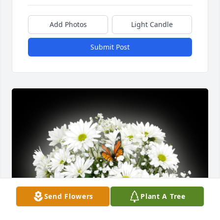
Add Photos
Light Candle
Submit Post
Send Flowers
Plant A Tree