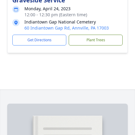
Graveside Service
Monday, April 24, 2023
12:00 - 12:30 pm (Eastern time)
Indiantown Gap National Cemetery
60 Indiantown Gap Rd, Annville, PA 17003
Get Directions
Plant Trees