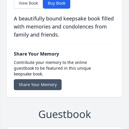
View Book
Buy Book
A beautifully bound keepsake book filled
with memories and condolences from
family and friends.
Share Your Memory
Contribute your memory to the online
guestbook to be featured in this unique
keepsake book.
Share Your Memory
Guestbook