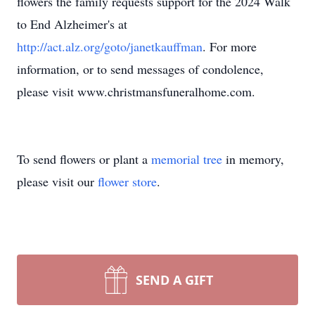
flowers the family requests support for the 2024 Walk
to End Alzheimer's at
http://act.alz.org/goto/janetkauffman
. For more
information, or to send messages of condolence,
please visit www.christmansfuneralhome.com.
To send flowers or plant a
memorial tree
in memory,
please visit our
flower store
.
SEND A GIFT