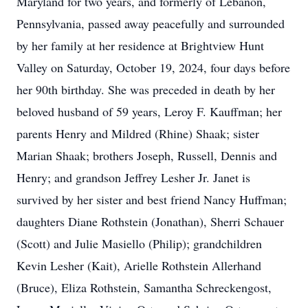
Maryland for two years, and formerly of Lebanon,
Pennsylvania, passed away peacefully and surrounded
by her family at her residence at Brightview Hunt
Valley on Saturday, October 19, 2024, four days before
her 90th birthday. She was preceded in death by her
beloved husband of 59 years, Leroy F. Kauffman; her
parents Henry and Mildred (Rhine) Shaak; sister
Marian Shaak; brothers Joseph, Russell, Dennis and
Henry; and grandson Jeffrey Lesher Jr. Janet is
survived by her sister and best friend Nancy Huffman;
daughters Diane Rothstein (Jonathan), Sherri Schauer
(Scott) and Julie Masiello (Philip); grandchildren
Kevin Lesher (Kait), Arielle Rothstein Allerhand
(Bruce), Eliza Rothstein, Samantha Schreckengost,