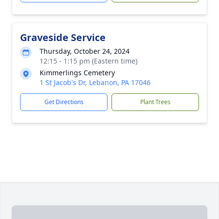
Graveside Service
Thursday, October 24, 2024
12:15 - 1:15 pm (Eastern time)
Kimmerlings Cemetery
1 St Jacob's Dr, Lebanon, PA 17046
Get Directions
Plant Trees