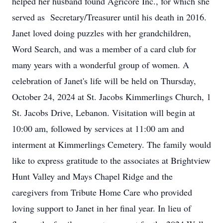
helped her husband found Agricore Inc., for which she
served as Secretary/Treasurer until his death in 2016.
Janet loved doing puzzles with her grandchildren,
Word Search, and was a member of a card club for
many years with a wonderful group of women. A
celebration of Janet's life will be held on Thursday,
October 24, 2024 at St. Jacobs Kimmerlings Church, 1
St. Jacobs Drive, Lebanon. Visitation will begin at
10:00 am, followed by services at 11:00 am and
interment at Kimmerlings Cemetery. The family would
like to express gratitude to the associates at Brightview
Hunt Valley and Mays Chapel Ridge and the
caregivers from Tribute Home Care who provided
loving support to Janet in her final year. In lieu of