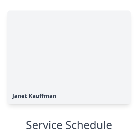
Janet Kauffman
Service Schedule