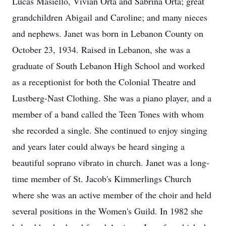
Lucas Masiello, Vivian Orta and Sabrina Orta; great
grandchildren Abigail and Caroline; and many nieces
and nephews. Janet was born in Lebanon County on
October 23, 1934. Raised in Lebanon, she was a
graduate of South Lebanon High School and worked
as a receptionist for both the Colonial Theatre and
Lustberg-Nast Clothing. She was a piano player, and a
member of a band called the Teen Tones with whom
she recorded a single. She continued to enjoy singing
and years later could always be heard singing a
beautiful soprano vibrato in church. Janet was a long-
time member of St. Jacob's Kimmerlings Church
where she was an active member of the choir and held
several positions in the Women's Guild. In 1982 she