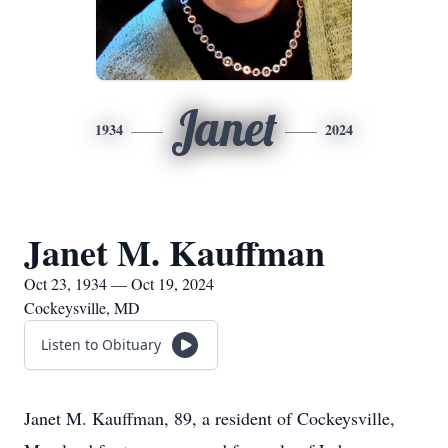
Janet
1934
2024
Janet M. Kauffman
Oct 23, 1934 — Oct 19, 2024
Cockeysville, MD
Listen to Obituary
Janet M. Kauffman, 89, a resident of Cockeysville,