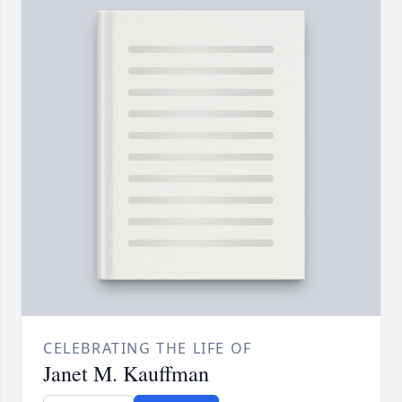
CELEBRATING THE LIFE OF
Janet M. Kauffman