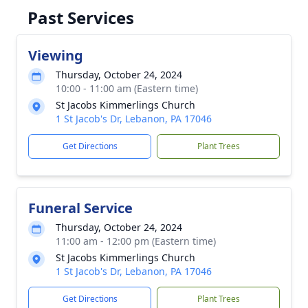
Past Services
Viewing
Thursday, October 24, 2024
10:00 - 11:00 am (Eastern time)
St Jacobs Kimmerlings Church
1 St Jacob's Dr, Lebanon, PA 17046
Get Directions
Plant Trees
Funeral Service
Thursday, October 24, 2024
11:00 am - 12:00 pm (Eastern time)
St Jacobs Kimmerlings Church
1 St Jacob's Dr, Lebanon, PA 17046
Get Directions
Plant Trees