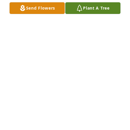
Send Flowers
Plant A Tree
Thoughts and prayers for the family
IRIS AND ANDY SCHWAB
Oct 24, 2024
I remember Janet and her husband through a 
banking relationship in the mid to late 80's.  Janet 
was a super sweet lady.  Rest in Peace Janet.
JACKIE B
Oct 22, 2024
Visits: 409