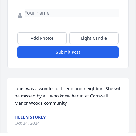
Add Photos
Light Candle
Submit Post
Janet was a wonderful friend and neighbor.  She will 
be missed by all  who knew her in at Cornwall 
Manor Woods community.
HELEN STOREY
Oct 24, 2024