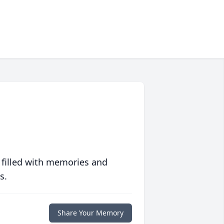
 filled with memories and
s.
Share Your Memory