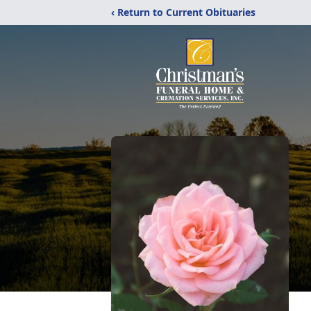
‹ Return to Current Obituaries