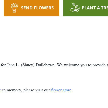
SEND FLOWERS
PLANT A TR
ime for Jane L. (Shuey) Dullebawn. We welcome you to provide
e
in memory, please visit our
flower store
.