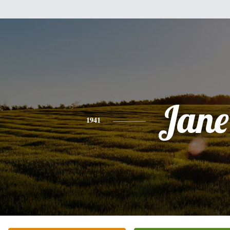
Jane
1941