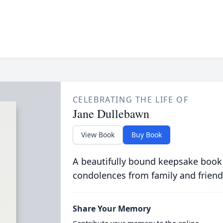
CELEBRATING THE LIFE OF
Jane Dullebawn
View Book
Buy Book
A beautifully bound keepsake book
condolences from family and friend
Share Your Memory