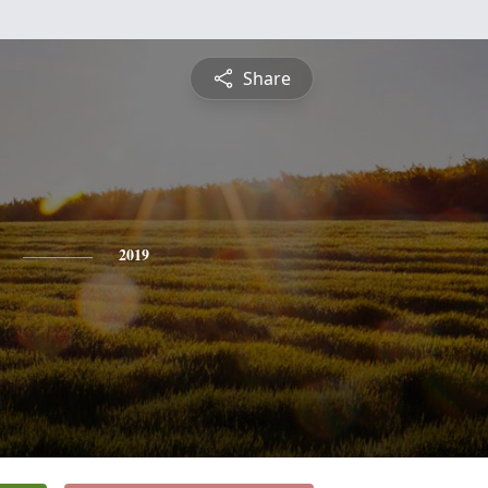
Share
2019