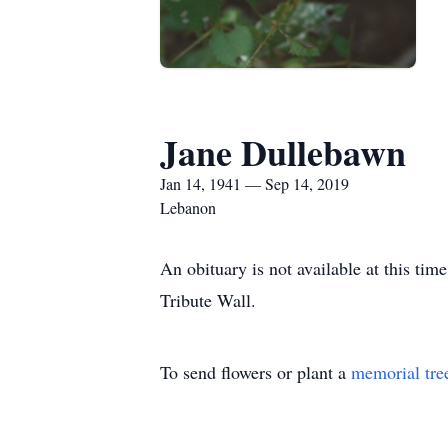
Jane Dullebawn
Jan 14, 1941 — Sep 14, 2019
Lebanon
An obituary is not available at this t
Tribute Wall.
To send flowers or plant a
memorial tre