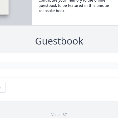
Contribute your memory to the online
guestbook to be featured in this unique
keepsake book.
Guestbook
e
Visits: 37