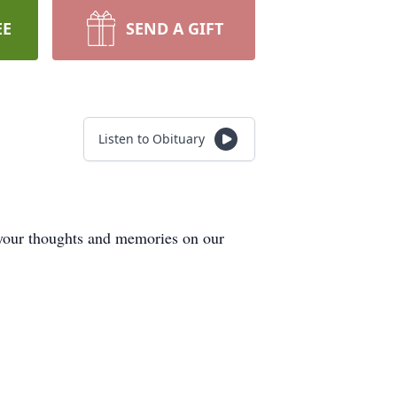
EE
SEND A GIFT
Listen to Obituary
 your thoughts and memories on our