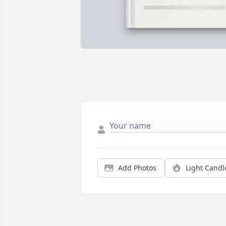
Add Photos
Light Candl