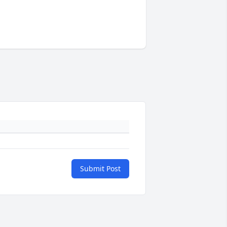
Submit Post