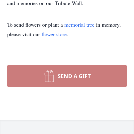
and memories on our Tribute Wall.
To send flowers or plant a
memorial tree
in memory,
please visit our
flower store
.
SEND A GIFT