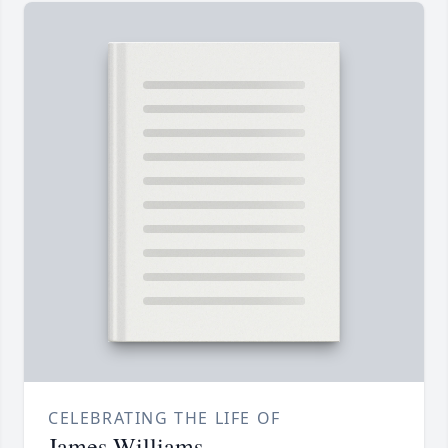
CELEBRATING THE LIFE OF
James Williams