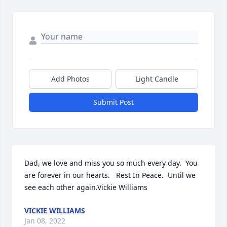
Add Photos
Light Candle
Submit Post
Dad, we love and miss you so much every day.  You 
are forever in our hearts.   Rest In Peace.  Until we 
see each other again.Vickie Williams
VICKIE WILLIAMS
Jan 08, 2022