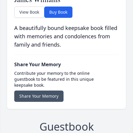
View Book
Buy Book
A beautifully bound keepsake book filled
with memories and condolences from
family and friends.
Share Your Memory
Contribute your memory to the online
guestbook to be featured in this unique
keepsake book.
Share Your Memory
Guestbook