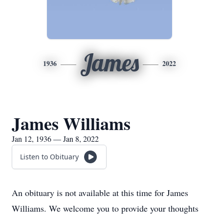
James
1936
2022
James Williams
Jan 12, 1936 — Jan 8, 2022
Listen to Obituary
An obituary is not available at this time for James
Williams. We welcome you to provide your thoughts