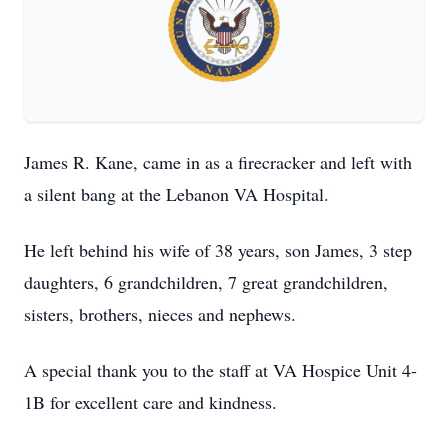
James R. Kane, came in as a firecracker and left with
a silent bang at the Lebanon VA Hospital.
He left behind his wife of 38 years, son James, 3 step
daughters, 6 grandchildren, 7 great grandchildren,
sisters, brothers, nieces and nephews.
A special thank you to the staff at VA Hospice Unit 4-
1B for excellent care and kindness.