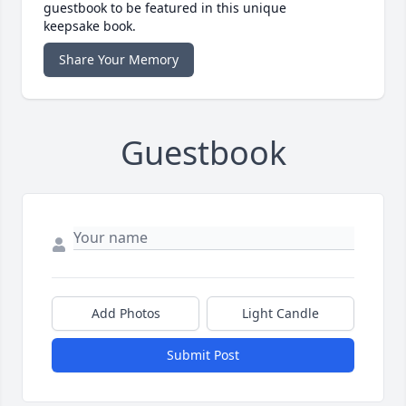
guestbook to be featured in this unique
keepsake book.
Share Your Memory
Guestbook
Add Photos
Light Candle
Submit Post