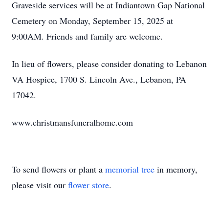
Graveside services will be at Indiantown Gap National
Cemetery on Monday, September 15, 2025 at
9:00AM. Friends and family are welcome.
In lieu of flowers, please consider donating to Lebanon
VA Hospice, 1700 S. Lincoln Ave., Lebanon, PA
17042.
www.christmansfuneralhome.com
To send flowers or plant a
memorial tree
in memory,
please visit our
flower store
.