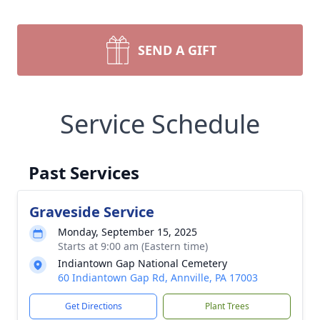
SEND A GIFT
Service Schedule
Past Services
Graveside Service
Monday, September 15, 2025
Starts at 9:00 am (Eastern time)
Indiantown Gap National Cemetery
60 Indiantown Gap Rd, Annville, PA 17003
Get Directions
Plant Trees