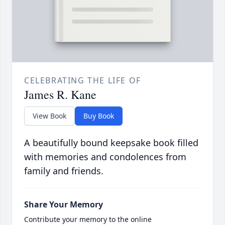
CELEBRATING THE LIFE OF
James R. Kane
View Book
Buy Book
A beautifully bound keepsake book filled
with memories and condolences from
family and friends.
Share Your Memory
Contribute your memory to the online