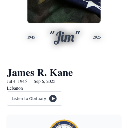
"Jim"
1945
2025
James R. Kane
Jul 4, 1945 — Sep 6, 2025
Lebanon
Listen to Obituary