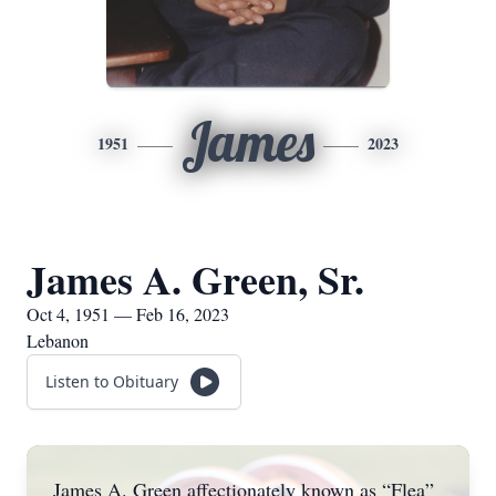
James
1951
2023
James A. Green, Sr.
Oct 4, 1951 — Feb 16, 2023
Lebanon
Listen to Obituary
James A. Green affectionately known as “Flea”