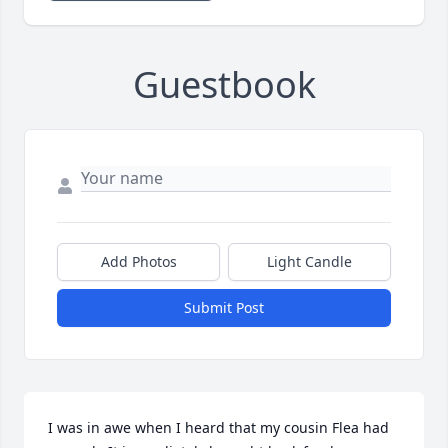
Guestbook
Add Photos
Light Candle
Submit Post
I was in awe when I heard that my cousin Flea had 