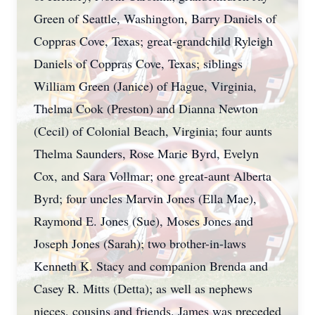
Green of Seattle, Washington, Barry Daniels of
Coppras Cove, Texas; great-grandchild Ryleigh
Daniels of Coppras Cove, Texas; siblings
William Green (Janice) of Hague, Virginia,
Thelma Cook (Preston) and Dianna Newton
(Cecil) of Colonial Beach, Virginia; four aunts
Thelma Saunders, Rose Marie Byrd, Evelyn
Cox, and Sara Vollmar; one great-aunt Alberta
Byrd; four uncles Marvin Jones (Ella Mae),
Raymond E. Jones (Sue), Moses Jones and
Joseph Jones (Sarah); two brother-in-laws
Kenneth K. Stacy and companion Brenda and
Casey R. Mitts (Detta); as well as nephews
nieces, cousins and friends. James was preceded