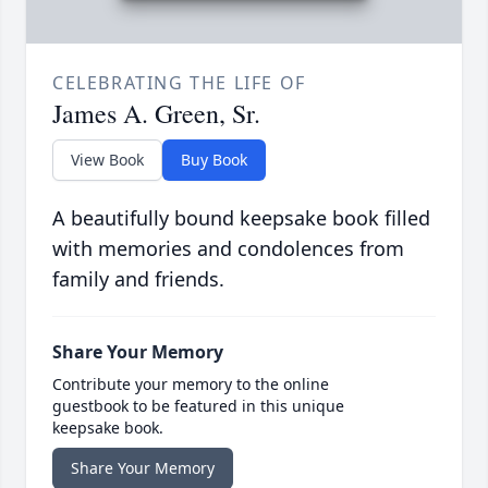
CELEBRATING THE LIFE OF
James A. Green, Sr.
View Book
Buy Book
A beautifully bound keepsake book filled
with memories and condolences from
family and friends.
Share Your Memory
Contribute your memory to the online
guestbook to be featured in this unique
keepsake book.
Share Your Memory