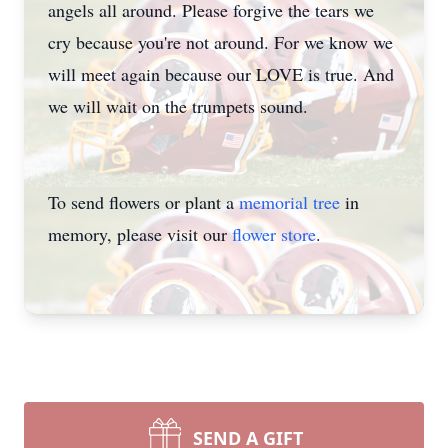
angels all around. Please forgive the tears we
cry because you're not around. For we know we
will meet again because our LOVE is true. And
we will wait on the trumpets sound.
To send flowers or plant a
memorial tree
in
memory, please visit our
flower store
.
SEND A GIFT