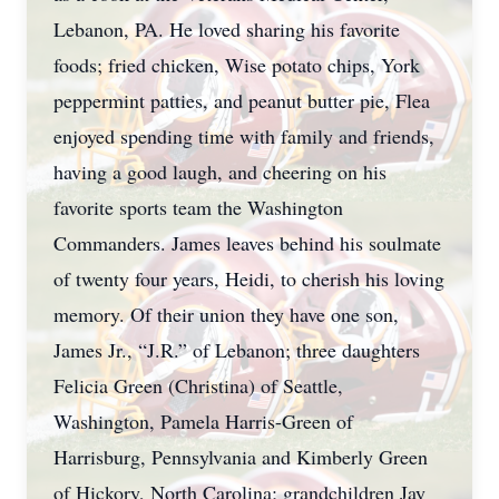
Lebanon, PA. He loved sharing his favorite
foods; fried chicken, Wise potato chips, York
peppermint patties, and peanut butter pie, Flea
enjoyed spending time with family and friends,
having a good laugh, and cheering on his
favorite sports team the Washington
Commanders. James leaves behind his soulmate
of twenty four years, Heidi, to cherish his loving
memory. Of their union they have one son,
James Jr., “J.R.” of Lebanon; three daughters
Felicia Green (Christina) of Seattle,
Washington, Pamela Harris-Green of
Harrisburg, Pennsylvania and Kimberly Green
of Hickory, North Carolina; grandchildren Jay