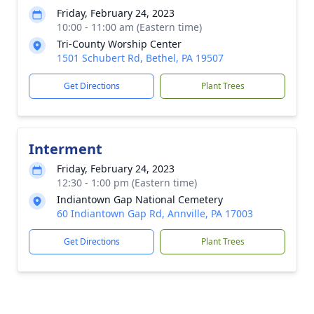
Friday, February 24, 2023
10:00 - 11:00 am (Eastern time)
Tri-County Worship Center
1501 Schubert Rd, Bethel, PA 19507
Get Directions
Plant Trees
Interment
Friday, February 24, 2023
12:30 - 1:00 pm (Eastern time)
Indiantown Gap National Cemetery
60 Indiantown Gap Rd, Annville, PA 17003
Get Directions
Plant Trees