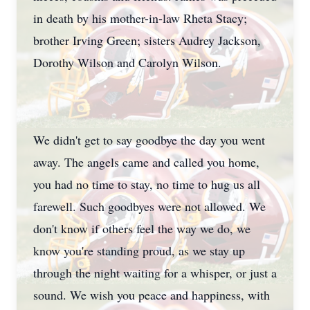
in death by his mother-in-law Rheta Stacy;
brother Irving Green; sisters Audrey Jackson,
Dorothy Wilson and Carolyn Wilson.
We didn't get to say goodbye the day you went
away. The angels came and called you home,
you had no time to stay, no time to hug us all
farewell. Such goodbyes were not allowed. We
don't know if others feel the way we do, we
know you're standing proud, as we stay up
through the night waiting for a whisper, or just a
sound. We wish you peace and happiness, with