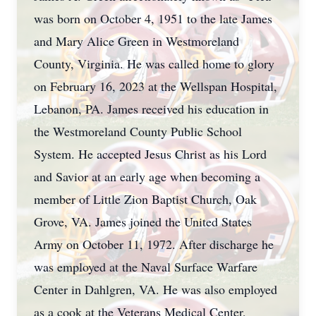
was born on October 4, 1951 to the late James
and Mary Alice Green in Westmoreland
County, Virginia. He was called home to glory
on February 16, 2023 at the Wellspan Hospital,
Lebanon, PA. James received his education in
the Westmoreland County Public School
System. He accepted Jesus Christ as his Lord
and Savior at an early age when becoming a
member of Little Zion Baptist Church, Oak
Grove, VA. James joined the United States
Army on October 11, 1972. After discharge he
was employed at the Naval Surface Warfare
Center in Dahlgren, VA. He was also employed
as a cook at the Veterans Medical Center,