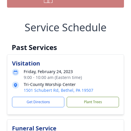
Service Schedule
Past Services
Visitation
Friday, February 24, 2023
9:00 - 10:00 am (Eastern time)
Tri-County Worship Center
1501 Schubert Rd, Bethel, PA 19507
Get Directions
Plant Trees
Funeral Service