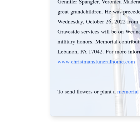
Gennifer Spangler, Veronica Mader
great grandchildren. He was preced
Wednesday, October 26, 2022 from 
Graveside services will be on Wedn
military honors. Memorial contribu
Lebanon, PA 17042. For more informa
www.christmansfuneralhome.com
To send flowers or plant a
memorial 