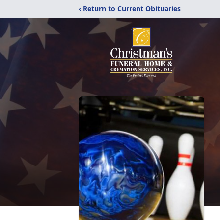
‹ Return to Current Obituaries