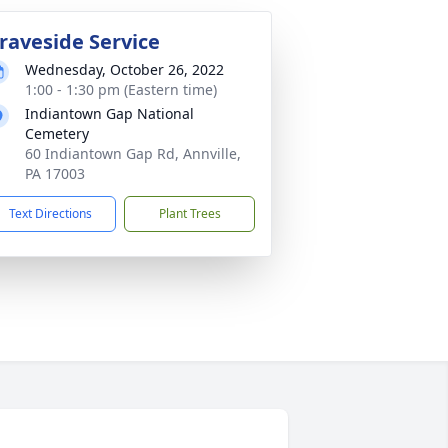
raveside Service
Wednesday, October 26, 2022
1:00 - 1:30 pm (Eastern time)
Indiantown Gap National
Cemetery
60 Indiantown Gap Rd, Annville,
PA 17003
Text Directions
Plant Trees