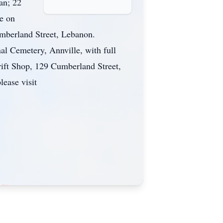
an; 22
e on
mberland Street, Lebanon.
l Cemetery, Annville, with full
ift Shop, 129 Cumberland Street,
ease visit