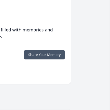
 filled with memories and
s.
Share Your Memory