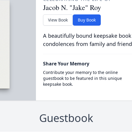
Jacob N. "Jake" Roy
View Book
Buy Book
A beautifully bound keepsake book
condolences from family and friend
Share Your Memory
Contribute your memory to the online
guestbook to be featured in this unique
keepsake book.
Guestbook