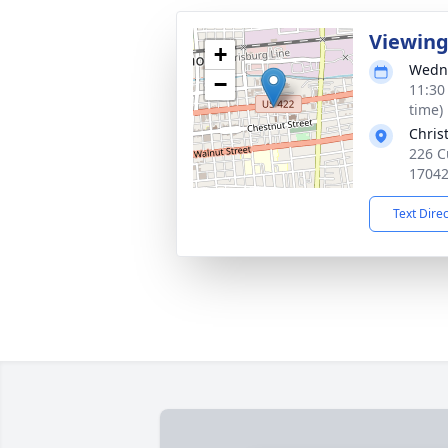
Viewin
+
Wedne
−
11:30
time)
Chris
226 C
1704
Text Dire