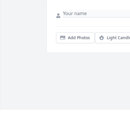
Add Photos
Light Candl