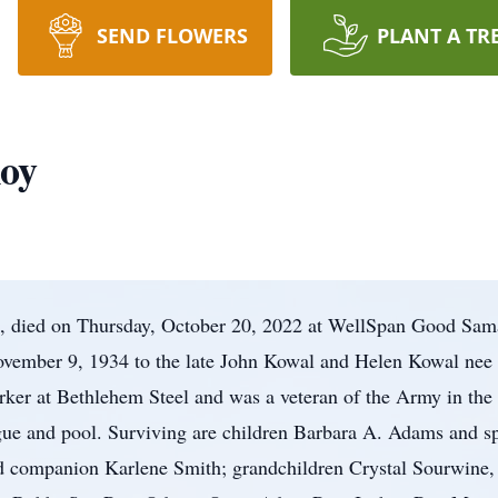
SEND FLOWERS
PLANT A TR
Roy
a, died on Thursday, October 20, 2022 at WellSpan Good Sam
ovember 9, 1934 to the late John Kowal and Helen Kowal nee
rker at Bethlehem Steel and was a veteran of the Army in the
ague and pool. Surviving are children Barbara A. Adams and s
nd companion Karlene Smith; grandchildren Crystal Sourwine,