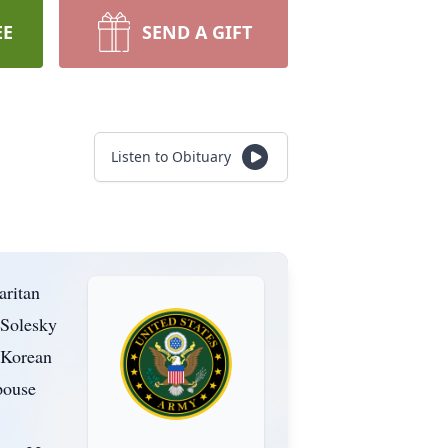
EE
SEND A GIFT
Listen to Obituary
aritan
 Solesky
 Korean
pouse