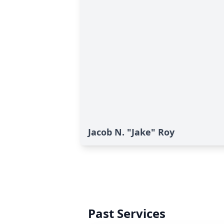
Jacob N. "Jake" Roy
Past Services