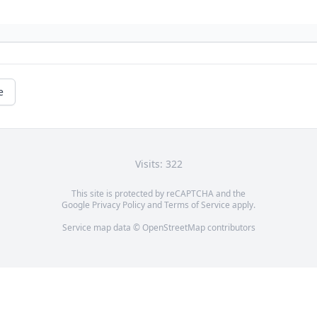
e
Visits: 322
This site is protected by reCAPTCHA and the
Google
Privacy Policy
and
Terms of Service
apply.
Service map data ©
OpenStreetMap
contributors