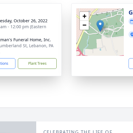
g
G
+
sday, October 26, 2022
−
 am - 12:00 pm (Eastern
tman's Funeral Home, Inc.
umberland St, Lebanon, PA
2
ctions
Plant Trees
CELEBRATING THE LIFE OF