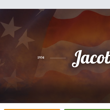
Jaco
1934