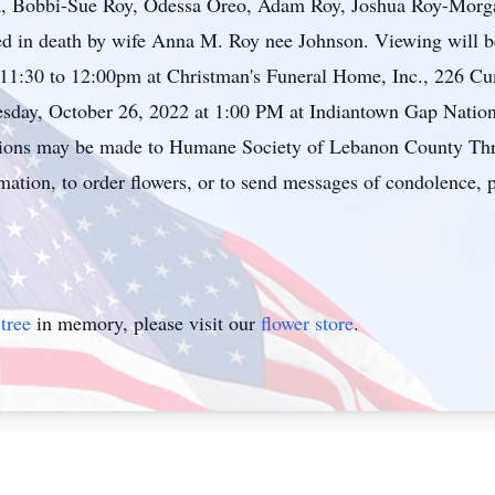
a, Bobbi-Sue Roy, Odessa Oreo, Adam Roy, Joshua Roy-Morg
ed in death by wife Anna M. Roy nee Johnson. Viewing will b
11:30 to 12:00pm at Christman's Funeral Home, Inc., 226 Cu
esday, October 26, 2022 at 1:00 PM at Indiantown Gap Nationa
tions may be made to Humane Society of Lebanon County Thr
tion, to order flowers, or to send messages of condolence, pl
tree
in memory, please visit our
flower store
.