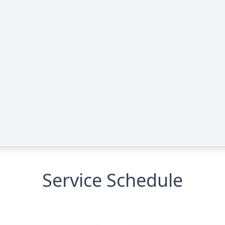
Service Schedule