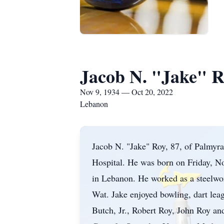
Jacob N. "Jake" 
Nov 9, 1934 — Oct 20, 2022
Lebanon
Jacob N. "Jake" Roy, 87, of Palmyr
Hospital. He was born on Friday, N
in Lebanon. He worked as a steelwo
Wat. Jake enjoyed bowling, dart le
Butch, Jr., Robert Roy, John Roy a