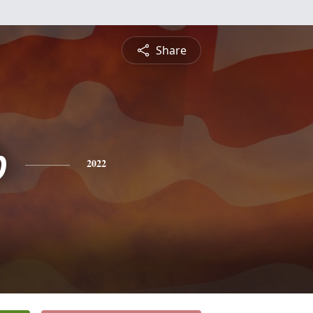
Share
b
2022