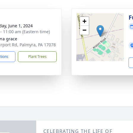
g
F
+
day, June 1, 2024
−
 - 11:00 am (Eastern time)
ra grace
irport Rd, Palmyra, PA 17078
ctions
Plant Trees
CELEBRATING THE LIFE OF