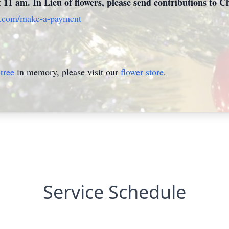
at 11 am. In Lieu of flowers, please send contributions to
e.com/make-a-payment
tree
in memory, please visit our
flower store
.
Service Schedule