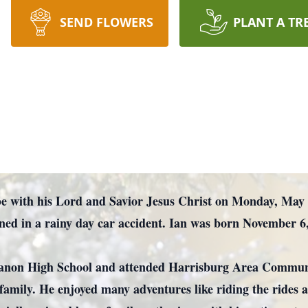
SEND FLOWERS
PLANT A TR
with his Lord and Savior Jesus Christ on Monday, May 20,
ined in a rainy day car accident. Ian was born November 6
non High School and attended Harrisburg Area Community
family. He enjoyed many adventures like riding the rides a