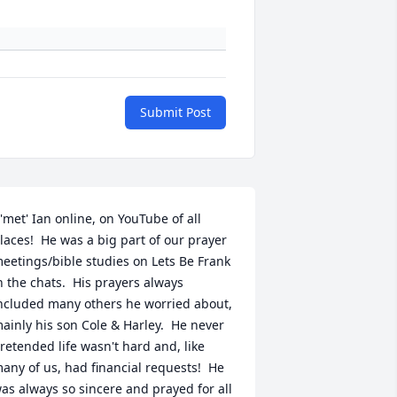
Submit Post
 'met' Ian online, on YouTube of all 
laces!  He was a big part of our prayer 
eetings/bible studies on Lets Be Frank 
n the chats.  His prayers always 
ncluded many others he worried about, 
ainly his son Cole & Harley.  He never 
retended life wasn't hard and, like 
any of us, had financial requests!  He 
as always so sincere and prayed for all 