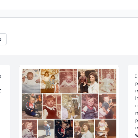
e
 
I
p
 
m
i
i
m
p
m
w