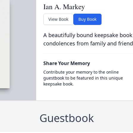
Ian A. Markey
View Book
Buy Book
A beautifully bound keepsake book
condolences from family and friend
Share Your Memory
Contribute your memory to the online
guestbook to be featured in this unique
keepsake book.
Guestbook