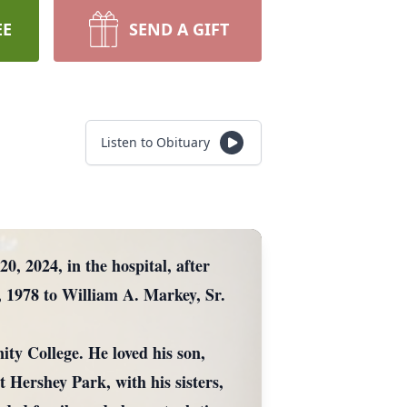
EE
SEND A GIFT
Listen to Obituary
 2024, in the hospital, after
, 1978 to William A. Markey, Sr.
 College. He loved his son,
t Hershey Park, with his sisters,