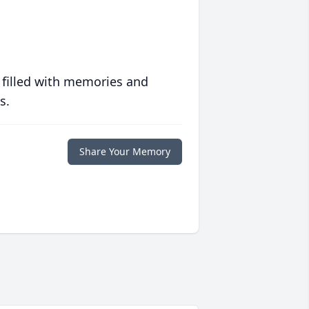
 filled with memories and
s.
Share Your Memory