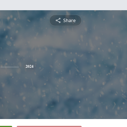
Share
2024