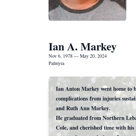
Ian A. Markey
Nov 6, 1978 — May 20, 2024
Palmyra
Ian Anton Markey went home to be 
complications from injuries susta
and Ruth Ann Markey.
He graduated from Northern Leba
Cole, and cherished time with his 