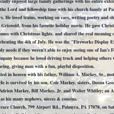
cially enjoyed large family gatherings with his entire ext
d the Lord and fellowship time with his church family at
s. He loved trains, working on cars, writing poetry and sho
Griswold, from his favorite holiday movie. He gave Christ
omes with Christmas lights, and shared the real meaning o
lebrating the 4th of July. He was the "Fireworks Display 
ply needs if they weren't able to enjoy seeing one of Ian's
mpany because he loved driving truck and helping others 
aring, giving man with a fun, playful disposition.
ited in heaven with his father, William A. Markey, Sr., 
He is survived by his son, Cole Markey, sisters, Deena G
Adrien Markey, Bill Markey, Jr. and Walter Whitley; an
 as his many nephews, nieces & cousins.
Grace Church, 799 Airport Rd., Palmyra, PA 17078, on Sat