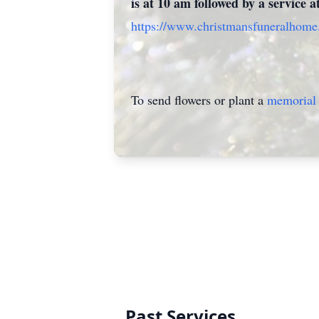
is at 10 am followed by a service 
https://www.christmansfuneralhom
To send flowers or plant a
memorial 
Past Services