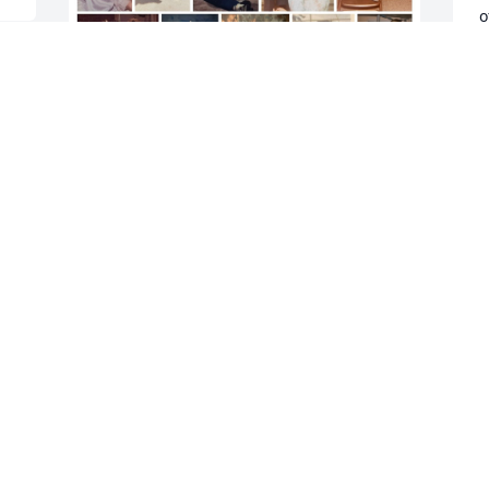
o
g
a
h
a
Some of Ian’s childhood photos
w
a
SISTER
m
Jun 03, 2024
s
t
P
May God provide rest peace and 
D
grieving comforts to the extended 
M
Markey Family, in this time of 
bereavement re their dear brother Ian. 

From Mr. And Mrs. Hilary Taylor
D
TRINA& HILARY
 
t
May 27, 2024