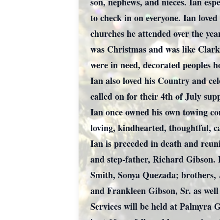
son, nephews, and nieces. Ian espe
to check in on everyone. Ian love
churches he attended over the year
was Christmas and was like Clark 
were in need, decorated peoples h
Ian also loved his Country and ce
called on for their 4th of July sup
Ian once owned his own towing co
loving, kindhearted, thoughtful, c
Ian is preceded in death and reun
and step-father, Richard Gibson. 
Smith, Sonya Quezada; brothers, 
and Frankleen Gibson, Sr. as well
Services will be held at Palmyra 