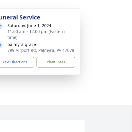
uneral Service
Saturday, June 1, 2024
11:00 am - 12:00 pm (Eastern
time)
palmyra grace
799 Airport Rd, Palmyra, PA 17078
Text Directions
Plant Trees