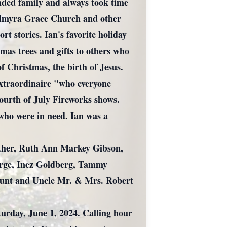
ended family and always took time
 Palmyra Grace Church and other
rt stories. Ian's favorite holiday
mas trees and gifts to others who
f Christmas, the birth of Jesus.
Extraordinaire "who everyone
 Fourth of July Fireworks shows.
who were in need. Ian was a
mother, Ruth Ann Markey Gibson,
eorge, Inez Goldberg, Tammy
 Aunt and Uncle Mr. & Mrs. Robert
urday, June 1, 2024. Calling hour