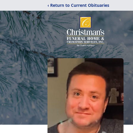
‹ Return to Current Obituaries