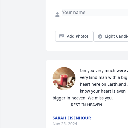
Add Photos
Light Candl
Ian you very much were a
very kind man with a big 
heart here on Earth,and I
know your heart is even 
bigger in heaven. We miss you.            

                REST IN HEAVEN
SARAH EISENHOUR
Nov 25, 2024