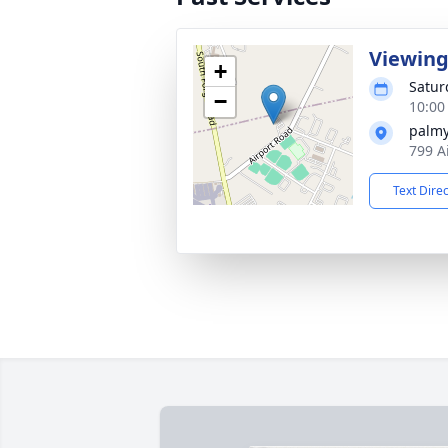
Viewin
+
Satur
−
10:00
palmy
799 A
Text Dire