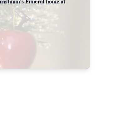
 Christman's Funeral home at