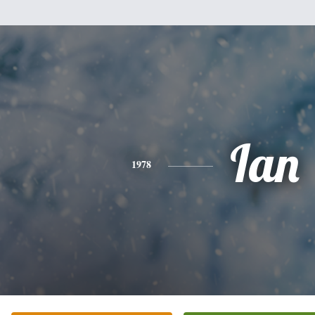
Ian
1978