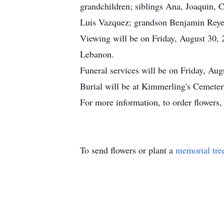
grandchildren; siblings Ana, Joaquin, 
Luis Vazquez; grandson Benjamin Reye
Viewing will be on Friday, August 30,
Lebanon.
Funeral services will be on Friday, Aug
Burial will be at Kimmerling's Cemeter
For more information, to order flowers
To send flowers or plant a
memorial tre