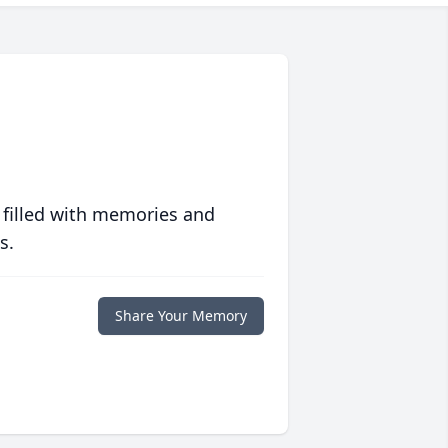
 filled with memories and
s.
Share Your Memory