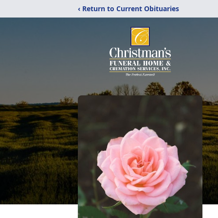
‹ Return to Current Obituaries