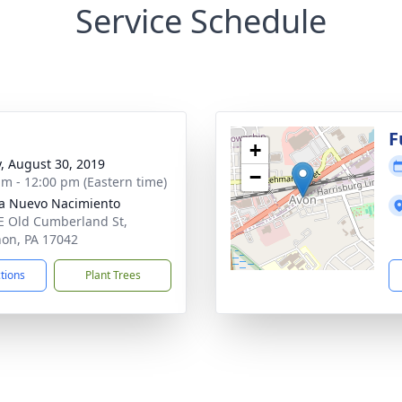
Service Schedule
g
F
+
y, August 30, 2019
−
am - 12:00 pm (Eastern time)
ia Nuevo Nacimiento
E Old Cumberland St,
on, PA 17042
ctions
Plant Trees