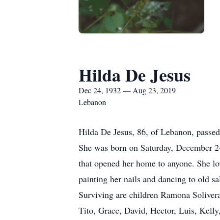
Hilda De Jesus
Dec 24, 1932 — Aug 23, 2019
Lebanon
Hilda De Jesus, 86, of Lebanon, passed
She was born on Saturday, December 24,
that opened her home to anyone. She lov
painting her nails and dancing to old sa
Surviving are children Ramona Solivera
Tito, Grace, David, Hector, Luis, Kelly