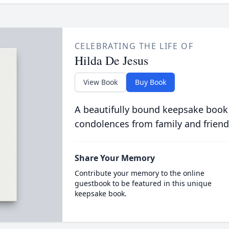
CELEBRATING THE LIFE OF
Hilda De Jesus
View Book
Buy Book
A beautifully bound keepsake book
condolences from family and friend
Share Your Memory
Contribute your memory to the online
guestbook to be featured in this unique
keepsake book.