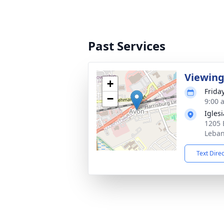
Past Services
Viewin
+
Frida
−
9:00 
Igles
1205 
Leban
Text Dire