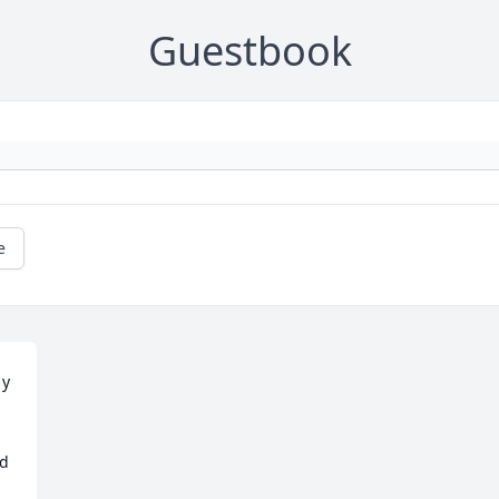
Guestbook
e
y 
d 