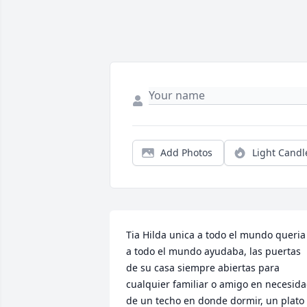
Add Photos
Light Candl
Tia Hilda unica a todo el mundo queria 
a todo el mundo ayudaba, las puertas 
de su casa siempre abiertas para 
cualquier familiar o amigo en necesida
de un techo en donde dormir, un plato 