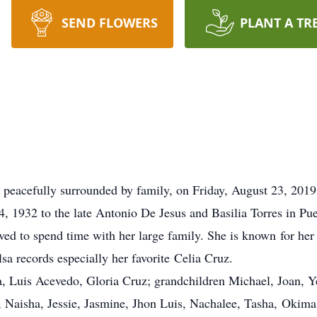
SEND FLOWERS
PLANT A TR
 peacefully surrounded by family, on Friday, August 23, 201
 1932 to the late Antonio De Jesus and Basilia Torres in Puer
ed to spend time with her large family. She is known for her 
lsa records especially her favorite Celia Cruz.
, Luis Acevedo, Gloria Cruz; grandchildren Michael, Joan, Y
, Naisha, Jessie, Jasmine, Jhon Luis, Nachalee, Tasha, Okima;