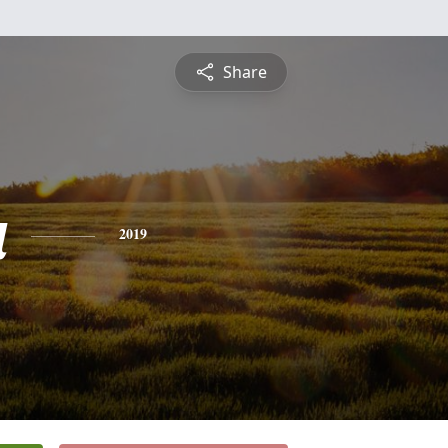
Share
a
2019