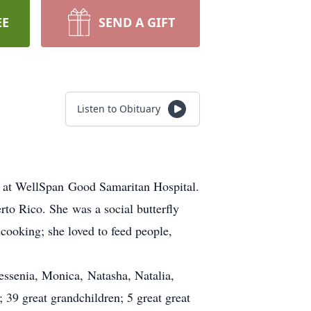
EE
SEND A GIFT
Listen to Obituary
9 at WellSpan Good Samaritan Hospital.
to Rico. She was a social butterfly
cooking; she loved to feed people,
essenia, Monica, Natasha, Natalia,
 39 great grandchildren; 5 great great