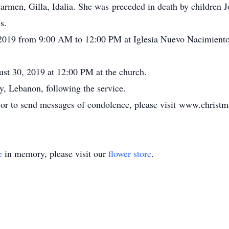
Carmen, Gilla, Idalia. She was preceded in death by children
s.
 2019 from 9:00 AM to 12:00 PM at Iglesia Nuevo Nacimient
ust 30, 2019 at 12:00 PM at the church.
y, Lebanon, following the service.
, or to send messages of condolence, please visit www.chris
e
in memory, please visit our
flower store
.