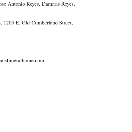
 Jose Antonio Reyes, Damaris Reyes,
o, 1205 E. Old Cumberland Street,
tmansfuneralhome.com