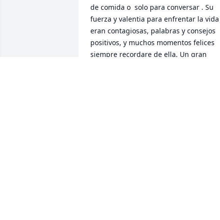
de comida o  solo para conversar . Su 
fuerza y valentia para enfrentar la vida 
eran contagiosas, palabras y consejos 
positivos, y muchos momentos felices 
siempre recordare de ella. Un gran 
vacio y una Perdida enorme para la 
familia pero me consuela las promesas 
de Jehova y se que la muerte no es para
siempre.
CARMEN RODRIGUEZ
Aug 26, 2019