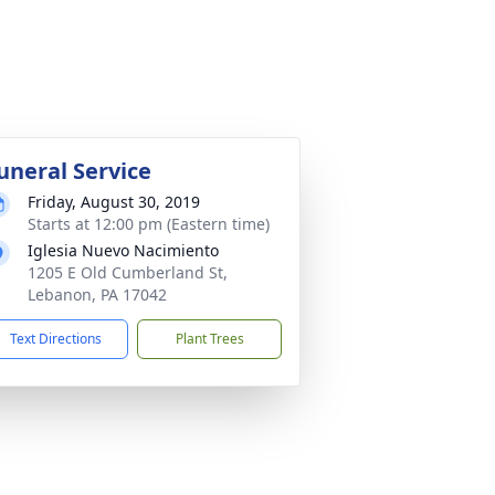
uneral Service
Friday, August 30, 2019
Starts at 12:00 pm (Eastern time)
Iglesia Nuevo Nacimiento
1205 E Old Cumberland St,
Lebanon, PA 17042
Text Directions
Plant Trees