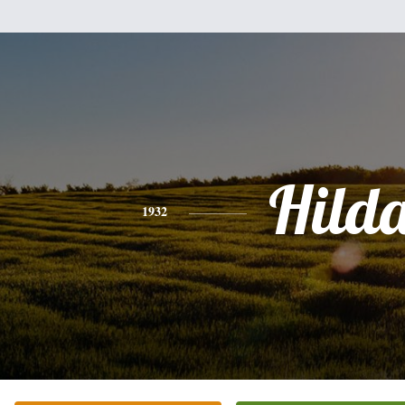
Hild
1932