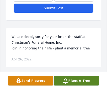
Submit Post
We are deeply sorry for your loss ~ the staff at 
Christman's Funeral Home, Inc.

Join in honoring their life - plant a memorial tree
Apr 26, 2022
Visits: 62
Send Flowers
Plant A Tree
This site is protected by reCAPTCHA and the
Google
Privacy Policy
and
Terms of Service
apply.
Service map data ©
OpenStreetMap
contributors