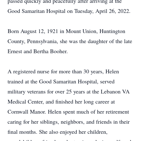
passed quickly and peacefully after arriving at the
Good Samaritan Hospital on Tuesday, April 26, 2022.
Born August 12, 1921 in Mount Union, Huntington
County, Pennsylvania, she was the daughter of the late
Ernest and Bertha Booher.
A registered nurse for more than 30 years, Helen
trained at the Good Samaritan Hospital, served
military veterans for over 25 years at the Lebanon VA
Medical Center, and finished her long career at
Cornwall Manor. Helen spent much of her retirement
caring for her siblings, neighbors, and friends in their
final months. She also enjoyed her children,