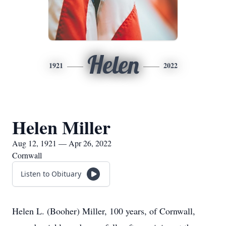
Helen
1921
2022
Helen Miller
Aug 12, 1921 — Apr 26, 2022
Cornwall
Listen to Obituary
Helen L. (Booher) Miller, 100 years, of Cornwall,