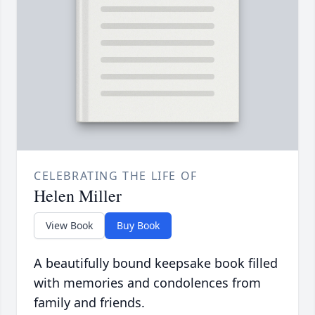
CELEBRATING THE LIFE OF
Helen Miller
View Book
Buy Book
A beautifully bound keepsake book filled
with memories and condolences from
family and friends.