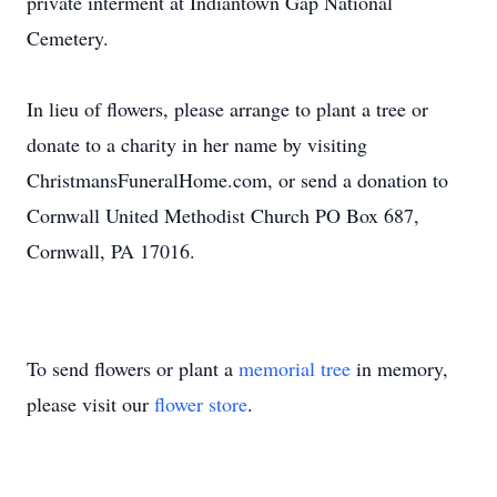
private interment at Indiantown Gap National
Cemetery.
In lieu of flowers, please arrange to plant a tree or
donate to a charity in her name by visiting
ChristmansFuneralHome.com, or send a donation to
Cornwall United Methodist Church PO Box 687,
Cornwall, PA 17016.
To send flowers or plant a
memorial tree
in memory,
please visit our
flower store
.