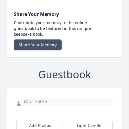
Share Your Memory
Contribute your memory to the online
guestbook to be featured in this unique
keepsake book.
Share Your Memory
Guestbook
Add Photos
Light Candle