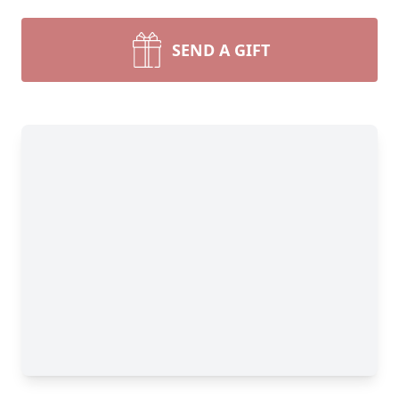
SEND A GIFT