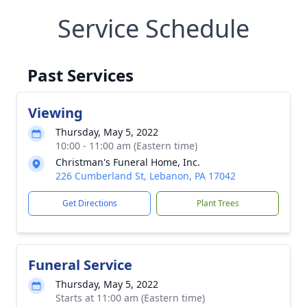
Service Schedule
Past Services
Viewing
Thursday, May 5, 2022
10:00 - 11:00 am (Eastern time)
Christman's Funeral Home, Inc.
226 Cumberland St, Lebanon, PA 17042
Get Directions
Plant Trees
Funeral Service
Thursday, May 5, 2022
Starts at 11:00 am (Eastern time)