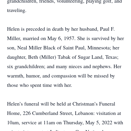
grandchildren, friends, volunteering, playing golf, and
traveling.
Helen is preceded in death by her husband, Paul F.
Miller, married on May 6, 1957. She is survived by her
son, Neal Miller Black of Saint Paul, Minnesota; her
daughter, Beth (Miller) Tabak of Sugar Land, Texas;
six grandchildren; and many nieces and nephews. Her
warmth, humor, and compassion will be missed by
those who spent time with her.
Helen’s funeral will be held at Christman’s Funeral
Home, 226 Cumberland Street, Lebanon: visitation at
10am, service at 11am on Thursday, May 5, 2022 with