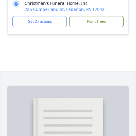
Christman's Funeral Home, Inc.
226 Cumberland St, Lebanon, PA 17042
Get Directions
Plant Trees