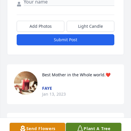
Add Photos
Light Candle
Submit Post
Best Mother in the Whole world.❤️
FAYE
Jan 13, 2023
Dear Garloff Family,

Send Flowers
Plant A Tree
My thoughts and prayers are with 