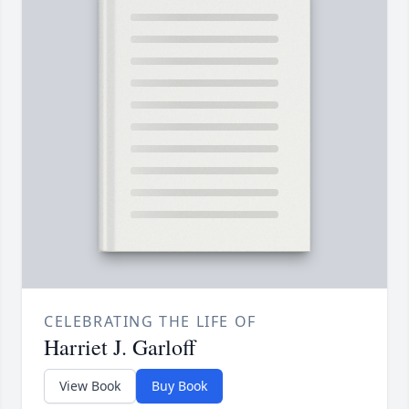
CELEBRATING THE LIFE OF
Harriet J. Garloff
View Book
Buy Book