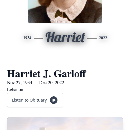
Harriet
1934
2022
Harriet J. Garloff
Nov 27, 1934 — Dec 20, 2022
Lebanon
Listen to Obituary