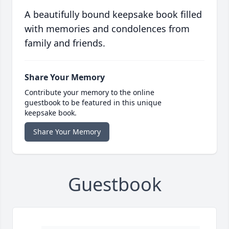
A beautifully bound keepsake book filled
with memories and condolences from
family and friends.
Share Your Memory
Contribute your memory to the online
guestbook to be featured in this unique
keepsake book.
Share Your Memory
Guestbook