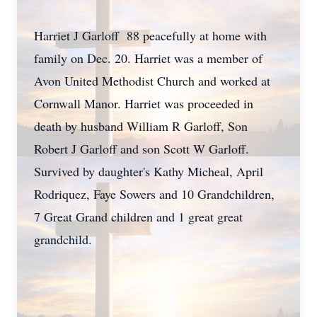
Harriet J Garloff 88 peacefully at home with
family on Dec. 20. Harriet was a member of
Avon United Methodist Church and worked at
Cornwall Manor. Harriet was proceeded in
death by husband William R Garloff, Son
Robert J Garloff and son Scott W Garloff.
Survived by daughter's Kathy Micheal, April
Rodriquez, Faye Sowers and 10 Grandchildren,
7 Great Grand children and 1 great great
grandchild.