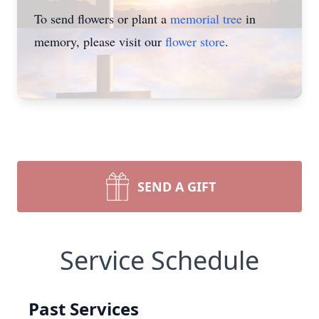
To send flowers or plant a
memorial tree
in
memory, please visit our
flower store
.
SEND A GIFT
Service Schedule
Past Services