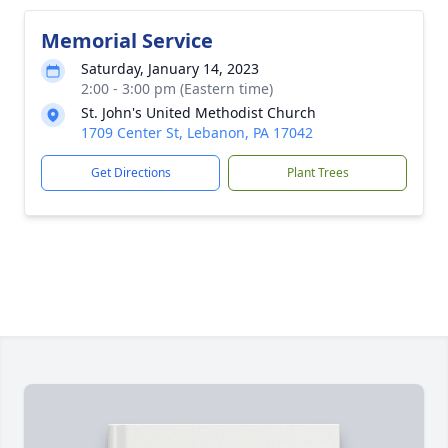
Memorial Service
Saturday, January 14, 2023
2:00 - 3:00 pm (Eastern time)
St. John's United Methodist Church
1709 Center St, Lebanon, PA 17042
Get Directions
Plant Trees