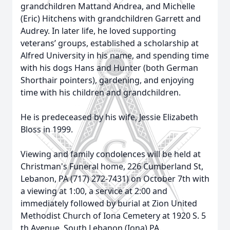
grandchildren Mattand Andrea, and Michelle
(Eric) Hitchens with grandchildren Garrett and
Audrey. In later life, he loved supporting
veterans’ groups, established a scholarship at
Alfred University in his name, and spending time
with his dogs Hans and Hunter (both German
Shorthair pointers), gardening, and enjoying
time with his children and grandchildren.
He is predeceased by his wife, Jessie Elizabeth
Bloss in 1999.
Viewing and family condolences will be held at
Christman's Funeral home, 226 Cumberland St,
Lebanon, PA (717) 272-7431) on October 7th with
a viewing at 1:00, a service at 2:00 and
immediately followed by burial at Zion United
Methodist Church of Iona Cemetery at 1920 S. 5
th Avenue, South Lebanon (Iona) PA.