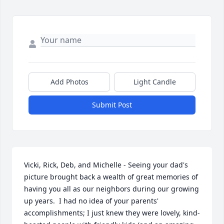
Add Photos
Light Candle
Submit Post
Vicki, Rick, Deb, and Michelle - Seeing your dad's 
picture brought back a wealth of great memories of 
having you all as our neighbors during our growing 
up years.  I had no idea of your parents' 
accomplishments; I just knew they were lovely, kind-