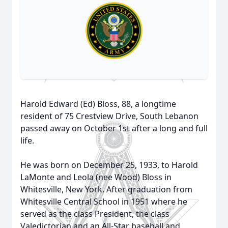
Harold Edward (Ed) Bloss, 88, a longtime
resident of 75 Crestview Drive, South Lebanon
passed away on October 1st after a long and full
life.
He was born on December 25, 1933, to Harold
LaMonte and Leola (nee Wood) Bloss in
Whitesville, New York. After graduation from
Whitesville Central School in 1951 where he
served as the class President, the class
Valedictorian and an All-Star baseball and