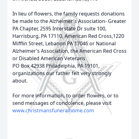
In lieu of flowers, the family requests donations
be made to the Alzheimer's Association- Greater
PA Chapter, 2595 Interstate Dr suite 100,
Harrisburg, PA 17110, American Red Cross,1220
Mifflin Street, Lebanon PA 17046 or National
Alzheimer’s Association, the American Red Cross
or Disabled American Veterans
PO Box 42938 Philadelphia, PA 19101,
organizations our father felt very strongly
about.
For more information, to order flowers, or to
send messages of condolence, please visit
www.christmansfuneralhome.com