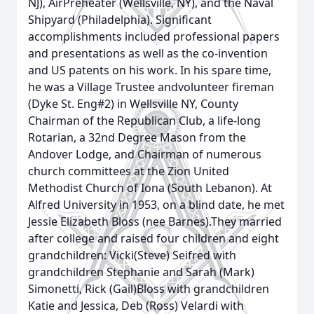
NJ), AirPreheater (Wellsville, NY), and the Naval
Shipyard (Philadelphia). Significant
accomplishments included professional papers
and presentations as well as the co-invention
and US patents on his work. In his spare time,
he was a Village Trustee andvolunteer fireman
(Dyke St. Eng#2) in Wellsville NY, County
Chairman of the Republican Club, a life-long
Rotarian, a 32nd Degree Mason from the
Andover Lodge, and Chairman of numerous
church committees at the Zion United
Methodist Church of Iona (South Lebanon). At
Alfred University in 1953, on a blind date, he met
Jessie Elizabeth Bloss (nee Barnes).They married
after college and raised four children and eight
grandchildren: Vicki(Steve) Seifred with
grandchildren Stephanie and Sarah (Mark)
Simonetti, Rick (Gail)Bloss with grandchildren
Katie and Jessica, Deb (Ross) Velardi with