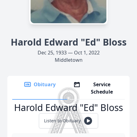
Harold Edward "Ed" Bloss
Dec 25, 1933 — Oct 1, 2022
Middletown
Obituary
Service
Schedule
Harold Edward "Ed" Bloss
Listen to Obituary