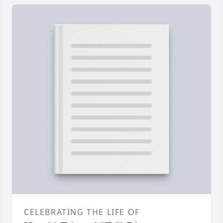
CELEBRATING THE LIFE OF