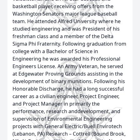
basketball player, receiving offers from the
Washington Senators major league baseball
team. He attended Alfred University where he
studied engineering and was President of his
freshman class and a member of the Delta
Sigma Phi Fraternity. Following graduation from
college with a Bachelor of Science in
Engineering he was awarded his Professional
Engineers License. An Army Veteran, he served
at Edgewater Proving Grounds assisting in the
development of binary munitions. Following his
Honorable Discharge, he had a long successful
career as a civilian engineer, Project Engineer,
and Project Manager in primarily the
performance, research anddevelopment, and
supervision of Environmental Engineering
projects with General Electric/Buell Envirotech
(Lebanon, PA) Research – Cottrell (Bound Brook,