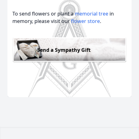
To send flowers or plant a
memorial tree
in
memory, please visit our
flower store
.
Send a Sympathy Gift