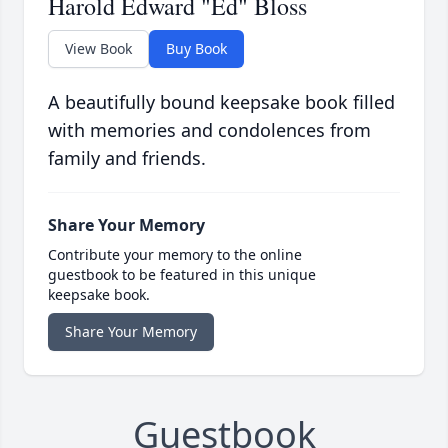
Harold Edward "Ed" Bloss
View Book
Buy Book
A beautifully bound keepsake book filled
with memories and condolences from
family and friends.
Share Your Memory
Contribute your memory to the online
guestbook to be featured in this unique
keepsake book.
Share Your Memory
Guestbook