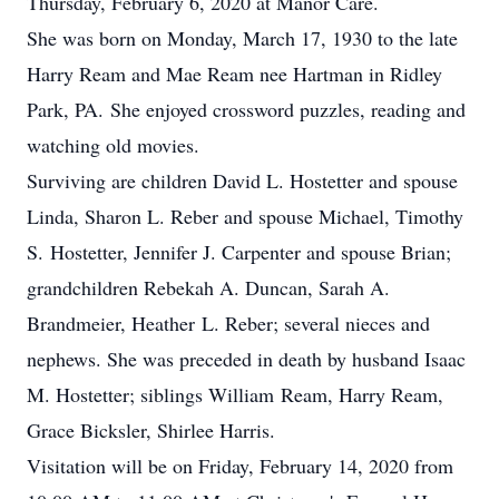
Thursday, February 6, 2020 at Manor Care.
She was born on Monday, March 17, 1930 to the late
Harry Ream and Mae Ream nee Hartman in Ridley
Park, PA. She enjoyed crossword puzzles, reading and
watching old movies.
Surviving are children David L. Hostetter and spouse
Linda, Sharon L. Reber and spouse Michael, Timothy
S. Hostetter, Jennifer J. Carpenter and spouse Brian;
grandchildren Rebekah A. Duncan, Sarah A.
Brandmeier, Heather L. Reber; several nieces and
nephews. She was preceded in death by husband Isaac
M. Hostetter; siblings William Ream, Harry Ream,
Grace Bicksler, Shirlee Harris.
Visitation will be on Friday, February 14, 2020 from