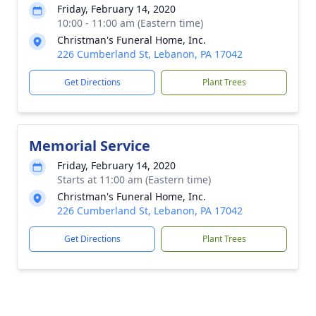
Friday, February 14, 2020
10:00 - 11:00 am (Eastern time)
Christman's Funeral Home, Inc.
226 Cumberland St, Lebanon, PA 17042
Get Directions
Plant Trees
Memorial Service
Friday, February 14, 2020
Starts at 11:00 am (Eastern time)
Christman's Funeral Home, Inc.
226 Cumberland St, Lebanon, PA 17042
Get Directions
Plant Trees