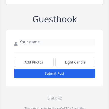
Guestbook
Add Photos
Light Candle
Submit Post
Visits: 42
This site is protected by reCAPTCHA and the