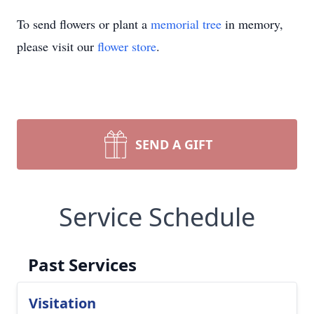
To send flowers or plant a
memorial tree
in memory,
please visit our
flower store
.
SEND A GIFT
Service Schedule
Past Services
Visitation