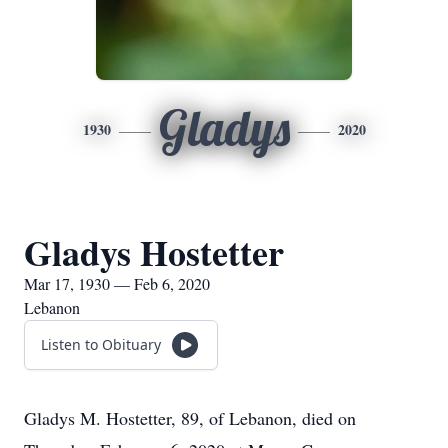
Gladys
1930
2020
Gladys Hostetter
Mar 17, 1930 — Feb 6, 2020
Lebanon
Listen to Obituary
Gladys M. Hostetter, 89, of Lebanon, died on