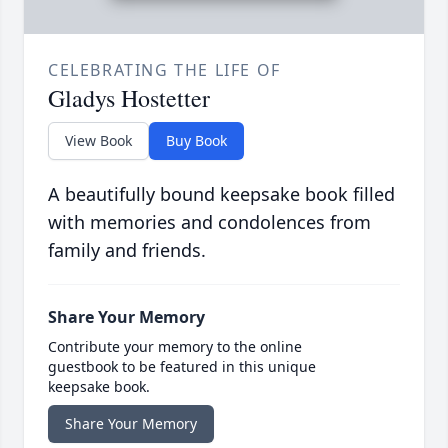
CELEBRATING THE LIFE OF
Gladys Hostetter
View Book
Buy Book
A beautifully bound keepsake book filled
with memories and condolences from
family and friends.
Share Your Memory
Contribute your memory to the online
guestbook to be featured in this unique
keepsake book.
Share Your Memory