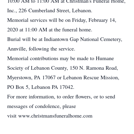
10:00 AM to 11:00 AM at Christman's Funeral Home,
Inc., 226 Cumberland Street, Lebanon.
Memorial services will be on Friday, February 14,
2020 at 11:00 AM at the funeral home.
Burial will be at Indiantown Gap National Cemetery,
Annville, following the service.
Memorial contributions may be made to Humane
Society of Lebanon County, 150 N. Ramona Road,
Myerstown, PA 17067 or Lebanon Rescue Mission,
PO Box 5, Lebanon PA 17042.
For more information, to order flowers, or to send
messages of condolence, please
visit www.christmansfuneralhome.com