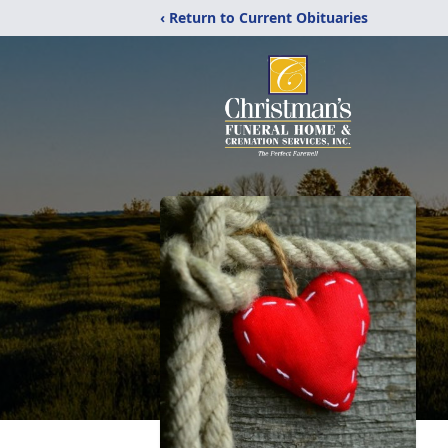
‹ Return to Current Obituaries