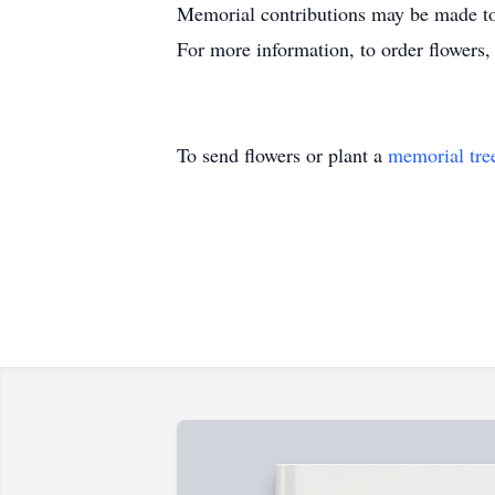
Memorial contributions may be made t
For more information, to order flowers
To send flowers or plant a
memorial tre