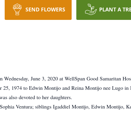
SEND FLOWERS
PLANT A TR
 on Wednesday, June 3, 2020 at WellSpan Good Samaritan Hosp
25, 1974 to Edwin Montijo and Reina Montijo nee Lugo in H
as also devoted to her daughters.
 Sophia Ventura; siblings Igaddiel Montijo, Edwin Montijo, K