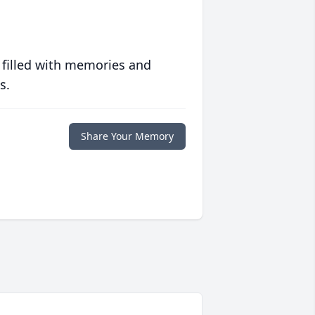
 filled with memories and
s.
Share Your Memory