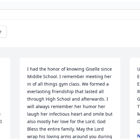
e
I had the honor of knowing Giselle since 
U
Middle School. I remember meeting her 
E
in of all things gym class. We formed a 
E
everlasting friendship that lasted all 
R
through High School and afterwards. I 
G
will always remember her humor her 
T
 
laugh her infectious heart and smile but 
M
 
also mostly her love for the Lord. God 
O
Bless the entire family. May the Lord 
N
wrap his loving arms around you during 