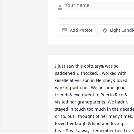
Add Photos
Light Candl
I just saw this obituary& was so 
saddened & shocked. I worked with 
Giselle at Verizon in Hershey& loved 
working with her. We became good 
friends& even went to Puerto Rico & 
visited her grandparents. We hadn’t 
stayed in touch too much in the decade
or so, but I thought of her many times. I
loved her laugh & kind and loving 
heart& will always remember her. Love, 