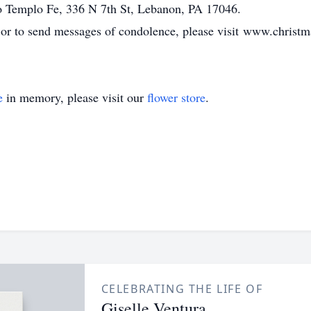
o Templo Fe, 336 N 7th St, Lebanon, PA 17046.
, or to send messages of condolence, please visit www.chris
e
in memory, please visit our
flower store
.
CELEBRATING THE LIFE OF
Giselle Ventura