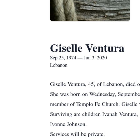
Giselle Ventura
Sep 25, 1974 — Jun 3, 2020
Lebanon
Giselle Ventura, 45, of Lebanon, died
She was born on Wednesday, September 
member of Templo Fe Church. Giselle w
Surviving are children Ivanah Ventura,
Ivonne Johnson.
Services will be private.