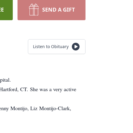
EE
SEND A GIFT
Listen to Obituary
ital.
artford, CT. She was a very active
enny Montijo, Liz Montijo-Clark,