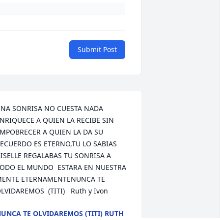
Submit Post
NA SONRISA NO CUESTA NADA 
NRIQUECE A QUIEN LA RECIBE SIN 
MPOBRECER A QUIEN LA DA SU 
ECUERDO ES ETERNO,TU LO SABIAS 
ISELLE REGALABAS TU SONRISA A 
ODO EL MUNDO  ESTARA EN NUESTRA 
ENTE ETERNAMENTENUNCA TE 
LVIDAREMOS  (TITI)   Ruth y Ivon
UNCA TE OLVIDAREMOS (TITI) RUTH