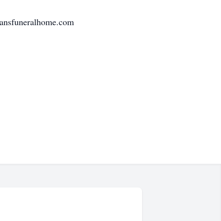
tmansfuneralhome.com