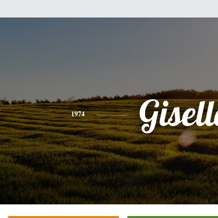
Gisell
1974