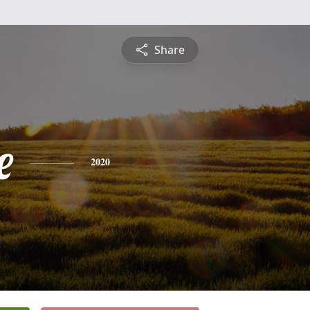
Share
e
2020