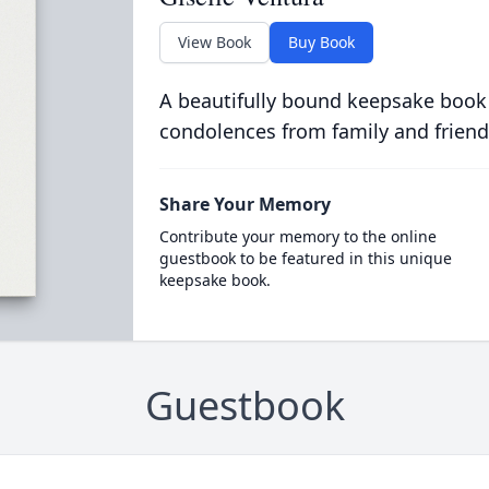
View Book
Buy Book
A beautifully bound keepsake book
condolences from family and friend
Share Your Memory
Contribute your memory to the online
guestbook to be featured in this unique
keepsake book.
Guestbook