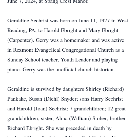
June 7, 2024, at Spang Crest Manor.
Geraldine Sechrist was born on June 11, 1927 in West
Reading, PA, to Harold Ebright and Mary Ebright
(Carpenter). Gerry was a homemaker and was active
in Rexmont Evangelical Congregational Church as a
Sunday School teacher, Youth Leader and playing
piano. Gerry was the unofficial church historian.
Geraldine is survived by daughters Shirley (Richard)
Pankake, Susan (Diehl) Snyder; sons Harry Sechrist
and Harold (Joan) Sechrist; 7 grandchildren; 12 great
grandchildren; sister, Alma (William) Stober; brother
Richard Ebright. She was preceded in death by