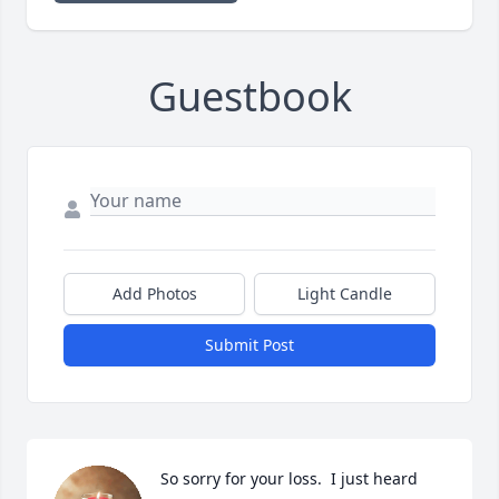
Guestbook
Add Photos
Light Candle
Submit Post
So sorry for your loss.  I just heard 