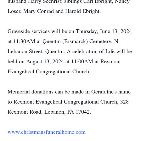
husband Harry Sechrist; siblings Carl Ebright, Nancy
Loser, Mary Conrad and Harold Ebright.
Graveside services will be on Thursday, June 13, 2024
at 11:30AM at Quentin (Bismarck) Cemetery, N.
Lebanon Street, Quentin. A celebration of Life will be
held on August 13, 2024 at 11:00AM at Rexmont
Evangelical Congregational Church.
Memorial donations can be made in Geraldine's name
to Rexmont Evangelical Congregational Church, 328
Rexmont Road, Lebanon, PA 17042.
www.christmansfuneralhome.com