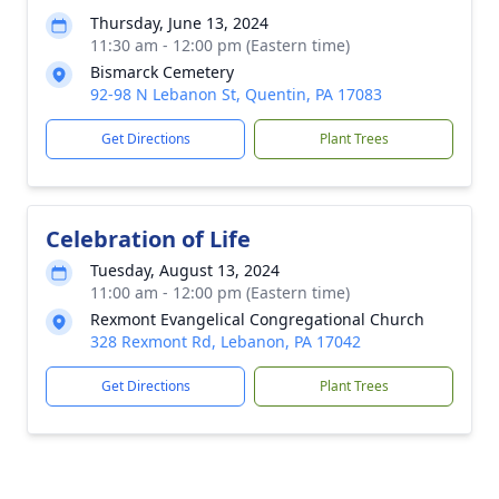
Thursday, June 13, 2024
11:30 am - 12:00 pm (Eastern time)
Bismarck Cemetery
92-98 N Lebanon St, Quentin, PA 17083
Get Directions
Plant Trees
Celebration of Life
Tuesday, August 13, 2024
11:00 am - 12:00 pm (Eastern time)
Rexmont Evangelical Congregational Church
328 Rexmont Rd, Lebanon, PA 17042
Get Directions
Plant Trees