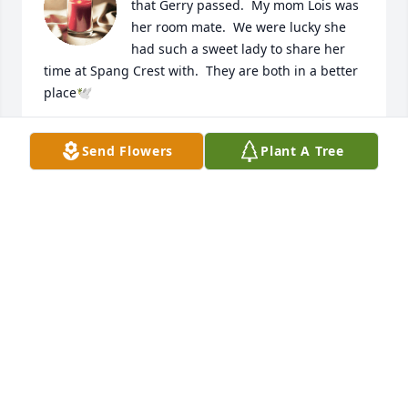
that Gerry passed.  My mom Lois was 
her room mate.  We were lucky she 
had such a sweet lady to share her 
time at Spang Crest with.  They are both in a better 
place🕊️
ALISON SIEGFRIED (GOLEMBEWSKI)
Send Flowers
Plant A Tree
Sep 07, 2024