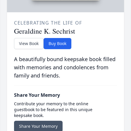
CELEBRATING THE LIFE OF
Geraldine K. Sechrist
View Book
Buy Book
A beautifully bound keepsake book filled
with memories and condolences from
family and friends.
Share Your Memory
Contribute your memory to the online
guestbook to be featured in this unique
keepsake book.
Share Your Memory