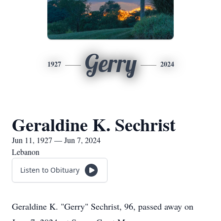
Gerry
1927
2024
Geraldine K. Sechrist
Jun 11, 1927 — Jun 7, 2024
Lebanon
Listen to Obituary
Geraldine K. "Gerry" Sechrist, 96, passed away on