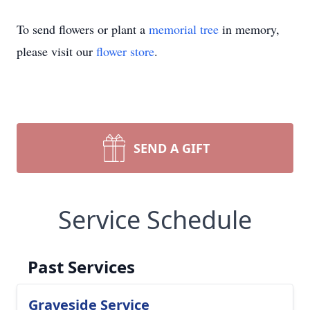
To send flowers or plant a
memorial tree
in memory,
please visit our
flower store
.
SEND A GIFT
Service Schedule
Past Services
Graveside Service