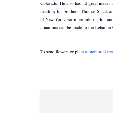
Colorado. He also had 12 great nieces
death by his brothers: Thomas Shaak a
of New York. For more information and 
donations can be made to the Lebanon 
To send flowers or plant a
memorial tre