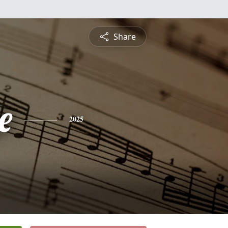
Share
e
2025