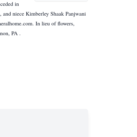
eceded in
o, and niece Kimberley Shaak Panjwani
eralhome.com. In lieu of flowers,
non, PA .