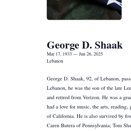
George D. Shaak
Mar 17, 1933 — Jun 26, 2025
Lebanon
George D. Shaak, 92, of Lebanon, pass
Lebanon, he was the son of the late L
and retired from Verizon. He was a gra
had a love for music, the arts, reading,
of California. He is also survived by 
Caren Butera of Pennsylvania; Tom Sha