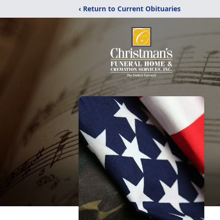
‹ Return to Current Obituaries