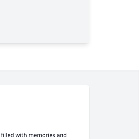
 filled with memories and