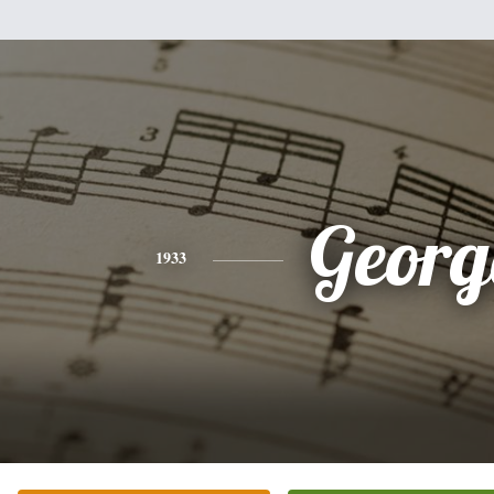
Georg
1933