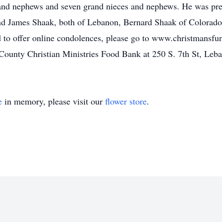
 and nephews and seven grand nieces and nephews. He was pr
nd James Shaak, both of Lebanon, Bernard Shaak of Colorad
to offer online condolences, please go to www.christmansfun
County Christian Ministries Food Bank at 250 S. 7th St, Leba
e
in memory, please visit our
flower store
.