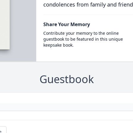
condolences from family and friend
Share Your Memory
Contribute your memory to the online
guestbook to be featured in this unique
keepsake book.
Guestbook
e