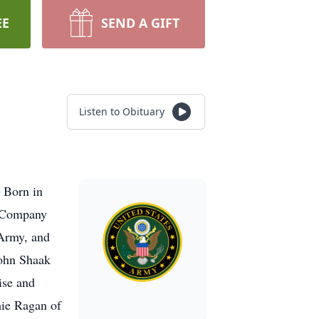
EE
SEND A GIFT
Listen to Obituary
 Born in
e Company
 Army, and
John Shaak
ise and
mie Ragan of