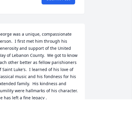
eorge was a unique, compassionate 
erson.  I first met him through his 
enerosity and support of the United 
ay of Lebanon County.  We got to know 
ach other better as fellow parishioners 
f Saint Luke's.  I learned of his love of 
lassical music and his fondness for his 
xtended family.  His kindness and 
umility were hallmarks of his character.  
e has left a fine legacy .
MILY GUILLIAMS
ct 06, 2025