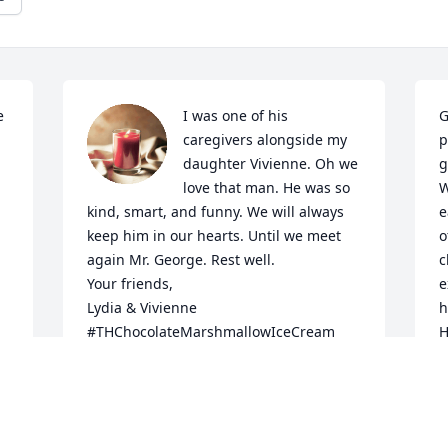
 
I was one of his 
G
caregivers alongside my 
p
daughter Vivienne. Oh we 
g
love that man. He was so 
W
kind, smart, and funny. We will always 
e
keep him in our hearts. Until we meet 
o
again Mr. George. Rest well.

c
Your friends,

e
Lydia & Vivienne 

h
#THChocolateMarshmallowIceCream
H
g 
LYDIA SANTIAGO
E
Nov 21, 2025
O