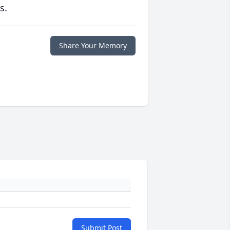
s.
Share Your Memory
Submit Post