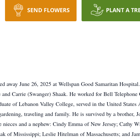
SEND FLOWERS
PLANT A TR
ed away June 26, 2025 at Wellspan Good Samaritan Hospital.
ee and Carrie (Swanger) Shaak. He worked for Bell Telephon
duate of Lebanon Valley College, served in the United States
 gardening, traveling and family. He is survived by a brother, 
five nieces and a nephew: Cindy Emma of New Jersey; Cathy W
ak of Mississippi; Leslie Hitelman of Massachusetts; and Ja