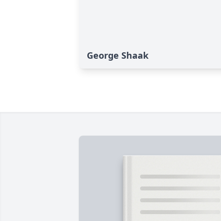
George Shaak