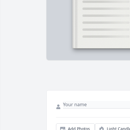
Add Photos
Light Candl