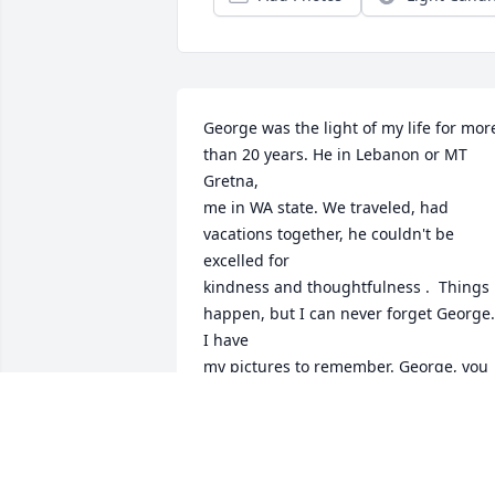
George was the light of my life for more 
than 20 years. He in Lebanon or MT 
Gretna,

me in WA state. We traveled, had 
vacations together, he couldn't be 
excelled for

kindness and thoughtfulness .  Things 
happen, but I can never forget George.  
I have

my pictures to remember. George, you 
are on to a glorified MT Gretna...nothin
compares.

I  was checking on him and found he 
departed....
