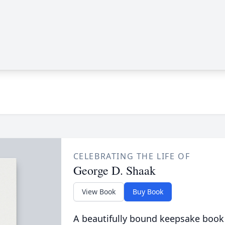
CELEBRATING THE LIFE OF
George D. Shaak
View Book
Buy Book
A beautifully bound keepsake book