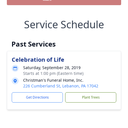
Service Schedule
Past Services
Celebration of Life
Saturday, September 28, 2019
Starts at 1:00 pm (Eastern time)
Christman's Funeral Home, Inc.
226 Cumberland St, Lebanon, PA 17042
Get Directions
Plant Trees