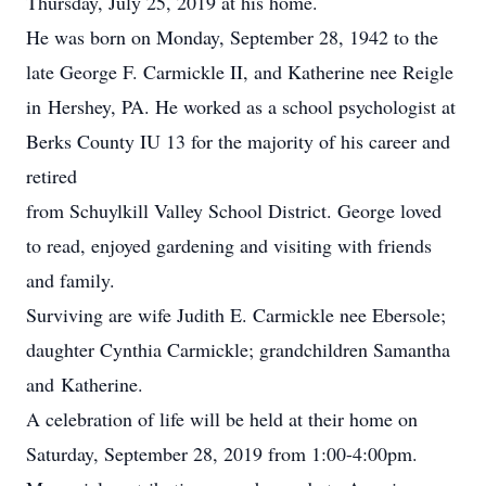
Thursday, July 25, 2019 at his home.
He was born on Monday, September 28, 1942 to the
late George F. Carmickle II, and Katherine nee Reigle
in Hershey, PA. He worked as a school psychologist at
Berks County IU 13 for the majority of his career and
retired
from Schuylkill Valley School District. George loved
to read, enjoyed gardening and visiting with friends
and family.
Surviving are wife Judith E. Carmickle nee Ebersole;
daughter Cynthia Carmickle; grandchildren Samantha
and Katherine.
A celebration of life will be held at their home on
Saturday, September 28, 2019 from 1:00-4:00pm.