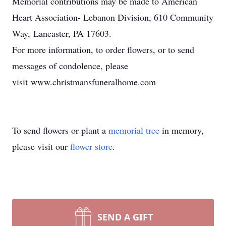
Memorial contributions may be made to American
Heart Association- Lebanon Division, 610 Community
Way, Lancaster, PA 17603.
For more information, to order flowers, or to send
messages of condolence, please
visit www.christmansfuneralhome.com
To send flowers or plant a
memorial tree
in memory,
please visit our
flower store
.
SEND A GIFT