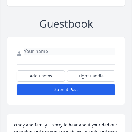
Guestbook
Add Photos
Light Candle
Submit Post
cindy and family,    sorry to hear about your dad.our 
thoughts and prayers are with you  wendy and matt 