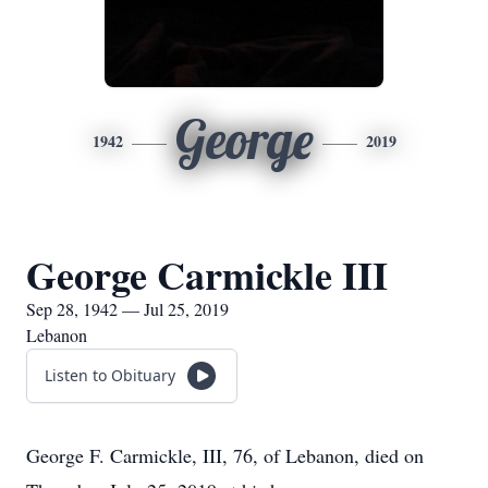
George
1942
2019
George Carmickle III
Sep 28, 1942 — Jul 25, 2019
Lebanon
Listen to Obituary
George F. Carmickle, III, 76, of Lebanon, died on