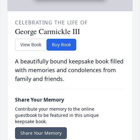
CELEBRATING THE LIFE OF
George Carmickle III
View Book
Buy Book
A beautifully bound keepsake book filled
with memories and condolences from
family and friends.
Share Your Memory
Contribute your memory to the online
guestbook to be featured in this unique
keepsake book.
Share Your Memory