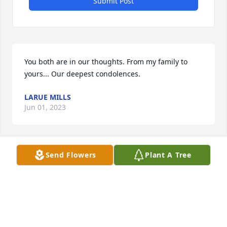
Submit Post
You both are in our thoughts. From my family to 
yours... Our deepest condolences.
LARUE MILLS
Jun 01, 2023
Send Flowers
Plant A Tree
Sorry for all the families loss! May you 
all be Blessed with Peace and 
Comfort 🙏🙏🙏
GLORIA GETTLE
May 30, 2023