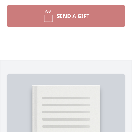
SEND A GIFT