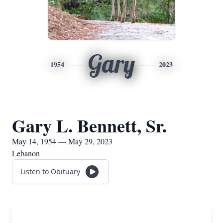
Gary
1954
2023
Gary L. Bennett, Sr.
May 14, 1954 — May 29, 2023
Lebanon
Listen to Obituary