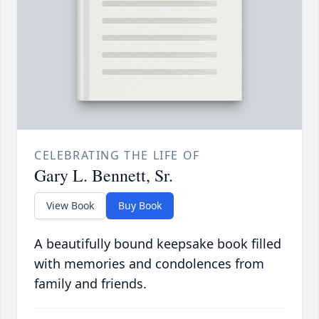
CELEBRATING THE LIFE OF
Gary L. Bennett, Sr.
View Book
Buy Book
A beautifully bound keepsake book filled
with memories and condolences from
family and friends.