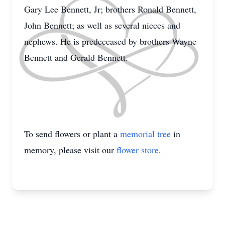
Gary Lee Bennett, Jr; brothers Ronald Bennett,
John Bennett; as well as several nieces and
nephews. He is predeceased by brothers Wayne
Bennett and Gerald Bennett.
To send flowers or plant a
memorial tree
in
memory, please visit our
flower store
.