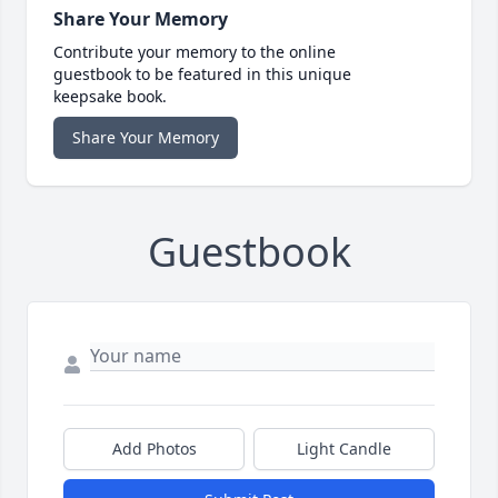
Share Your Memory
Contribute your memory to the online
guestbook to be featured in this unique
keepsake book.
Share Your Memory
Guestbook
Add Photos
Light Candle