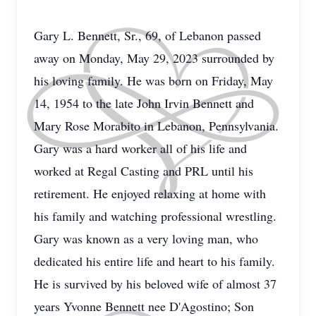
Gary L. Bennett, Sr., 69, of Lebanon passed
away on Monday, May 29, 2023 surrounded by
his loving family. He was born on Friday, May
14, 1954 to the late John Irvin Bennett and
Mary Rose Morabito in Lebanon, Pennsylvania.
Gary was a hard worker all of his life and
worked at Regal Casting and PRL until his
retirement. He enjoyed relaxing at home with
his family and watching professional wrestling.
Gary was known as a very loving man, who
dedicated his entire life and heart to his family.
He is survived by his beloved wife of almost 37
years Yvonne Bennett nee D'Agostino; Son