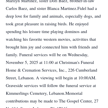
Marilyn Martinez, sister Dori Baez, brother-in-law
Carlos Baez, and sister Blanca Martinez.Fidel had a
deep love for family and animals, especially dogs, and
took great pleasure in raising birds. He enjoyed
spending his leisure time playing dominos and
watching his favorite western movies, activities that
brought him joy and connected him with friends and
family. Funeral services will be on Wednesday,
November 5, 2025 at 11:00 at Christman's Funeral
Home & Cremation Services, Inc., 226 Cumberland
Street, Lebanon. A viewing will begin at 10:00AM.
Graveside services will follow the funeral service at
Kimmerlings Cemetery, Lebanon.Memorial
contributions may be made to The Gospel Center, 27