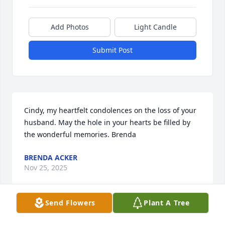
Add Photos
Light Candle
Submit Post
Cindy, my heartfelt condolences on the loss of your 
husband. May the hole in your hearts be filled by 
the wonderful memories. Brenda
BRENDA ACKER
Nov 25, 2025
Send Flowers
Plant A Tree
Dear Cindy, I know we really don't know each other 