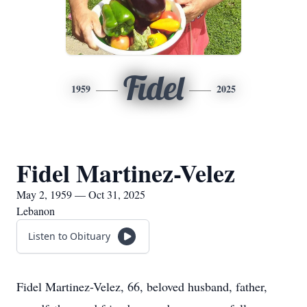
Fidel
1959
2025
Fidel Martinez-Velez
May 2, 1959 — Oct 31, 2025
Lebanon
Listen to Obituary
Fidel Martinez-Velez, 66, beloved husband, father,