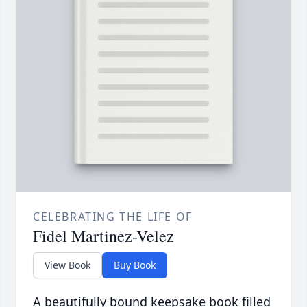
CELEBRATING THE LIFE OF
Fidel Martinez-Velez
View Book
Buy Book
A beautifully bound keepsake book filled