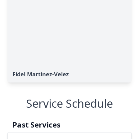
Fidel Martinez-Velez
Service Schedule
Past Services