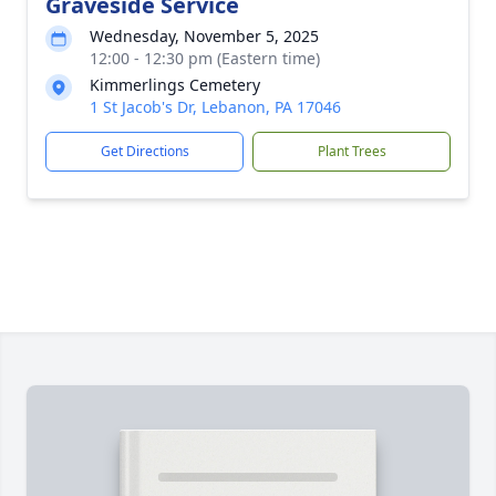
Graveside Service
Wednesday, November 5, 2025
12:00 - 12:30 pm (Eastern time)
Kimmerlings Cemetery
1 St Jacob's Dr, Lebanon, PA 17046
Get Directions
Plant Trees