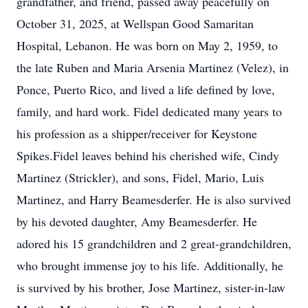
grandfather, and friend, passed away peacefully on
October 31, 2025, at Wellspan Good Samaritan
Hospital, Lebanon. He was born on May 2, 1959, to
the late Ruben and Maria Arsenia Martinez (Velez), in
Ponce, Puerto Rico, and lived a life defined by love,
family, and hard work. Fidel dedicated many years to
his profession as a shipper/receiver for Keystone
Spikes.Fidel leaves behind his cherished wife, Cindy
Martinez (Strickler), and sons, Fidel, Mario, Luis
Martinez, and Harry Beamesderfer. He is also survived
by his devoted daughter, Amy Beamesderfer. He
adored his 15 grandchildren and 2 great-grandchildren,
who brought immense joy to his life. Additionally, he
is survived by his brother, Jose Martinez, sister-in-law