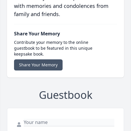
with memories and condolences from
family and friends.
Share Your Memory
Contribute your memory to the online
guestbook to be featured in this unique
keepsake book.
Share Your Memory
Guestbook