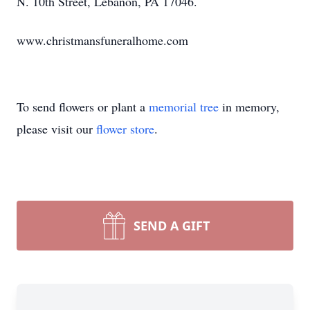
N. 10th Street, Lebanon, PA 17046.
www.christmansfuneralhome.com
To send flowers or plant a
memorial tree
in memory,
please visit our
flower store
.
SEND A GIFT