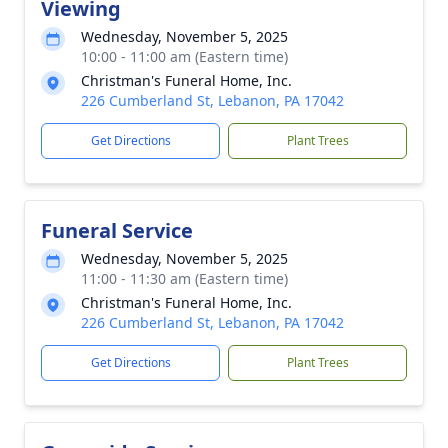
Viewing
Wednesday, November 5, 2025
10:00 - 11:00 am (Eastern time)
Christman's Funeral Home, Inc.
226 Cumberland St, Lebanon, PA 17042
Get Directions
Plant Trees
Funeral Service
Wednesday, November 5, 2025
11:00 - 11:30 am (Eastern time)
Christman's Funeral Home, Inc.
226 Cumberland St, Lebanon, PA 17042
Get Directions
Plant Trees