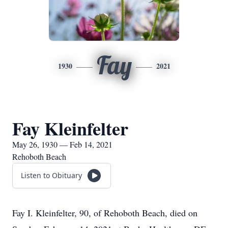
Fay
1930
2021
Fay Kleinfelter
May 26, 1930 — Feb 14, 2021
Rehoboth Beach
Listen to Obituary
Fay I. Kleinfelter, 90, of Rehoboth Beach, died on