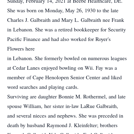
Sunday, February 14, 2021 at Beebe Healthcare, DE.
She was born on Monday, May 26, 1930 to the late
Charles J. Galbraith and Mary L. Galbraith nee Frank
in Lebanon. She was a retired bookkeeper for Security
Pacific Finance and had also worked for Royer's
Flowers here
in Lebanon. She formerly bowled on numerous leagues
at Cedar Lanes enjoyed bowling on Wii. Fay was a
member of Cape Henolopen Senior Center and liked
word searches and playing cards.
Surviving are daughter Bonnie M. Rothermel, and late
spouse William, her sister in-law LaRue Galbraith,
and several nieces and nephews. She was preceded in
death by husband Raymond J. Kleinfelter; brothers