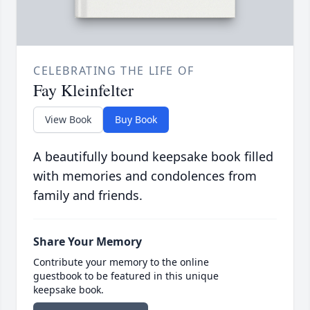
CELEBRATING THE LIFE OF
Fay Kleinfelter
View Book
Buy Book
A beautifully bound keepsake book filled
with memories and condolences from
family and friends.
Share Your Memory
Contribute your memory to the online
guestbook to be featured in this unique
keepsake book.