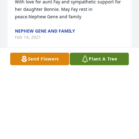
With love for aunt Fay and sympathetic support for 
her daughter Bonnie. May Fay rest in 
peace.Nephew Gene and family
NEPHEW GENE AND FAMILY
Feb 14, 2021
Send Flowers
Plant A Tree
We are deeply sorry for your loss ~ the staff at 
Christman's Funeral Home

Join in honoring their life - plant a memorial tree
Feb 14, 2021
Visits: 41
This site is protected by reCAPTCHA and the