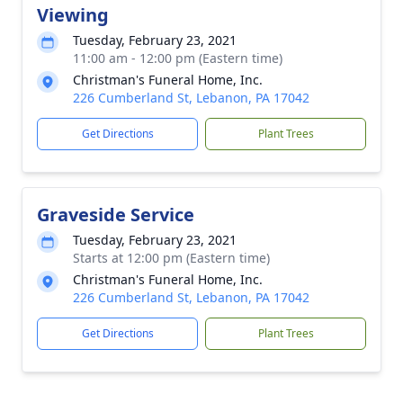
Viewing
Tuesday, February 23, 2021
11:00 am - 12:00 pm (Eastern time)
Christman's Funeral Home, Inc.
226 Cumberland St, Lebanon, PA 17042
Get Directions
Plant Trees
Graveside Service
Tuesday, February 23, 2021
Starts at 12:00 pm (Eastern time)
Christman's Funeral Home, Inc.
226 Cumberland St, Lebanon, PA 17042
Get Directions
Plant Trees