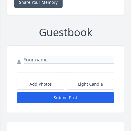
Share Your Memory
Guestbook
Add Photos
Light Candle
Submit Post