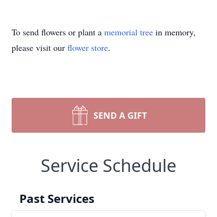
To send flowers or plant a
memorial tree
in memory,
please visit our
flower store
.
SEND A GIFT
Service Schedule
Past Services