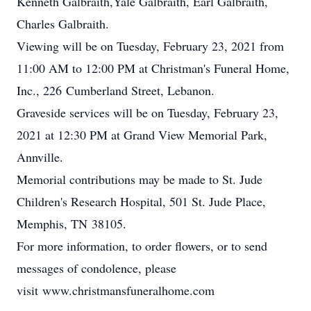
Kenneth Galbraith,Yale Galbraith, Earl Galbraith,
Charles Galbraith.
Viewing will be on Tuesday, February 23, 2021 from
11:00 AM to 12:00 PM at Christman's Funeral Home,
Inc., 226 Cumberland Street, Lebanon.
Graveside services will be on Tuesday, February 23,
2021 at 12:30 PM at Grand View Memorial Park,
Annville.
Memorial contributions may be made to St. Jude
Children's Research Hospital, 501 St. Jude Place,
Memphis, TN 38105.
For more information, to order flowers, or to send
messages of condolence, please
visit www.christmansfuneralhome.com