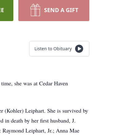
EE
SEND A GIFT
Listen to Obituary
 time, she was at Cedar Haven
 (Kohler) Leiphart. She is survived by
 in death by her first husband, J.
s: Raymond Leiphart, Jr.; Anna Mae