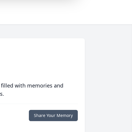
 filled with memories and
s.
Share Your Memory