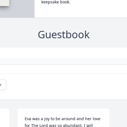
keepsake book.
Guestbook
e
Eva was a joy to be around and her love 
for The Lord was so abundant. I will 