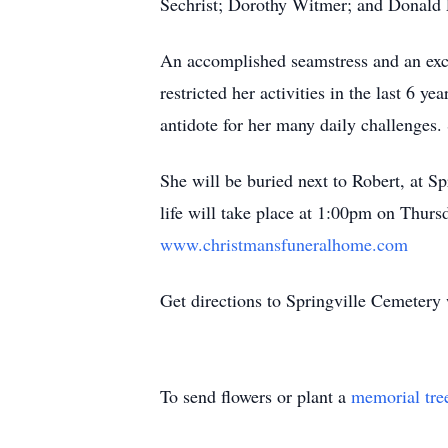
Sechrist; Dorothy Witmer; and Donald 
An accomplished seamstress and an excel
restricted her activities in the last 6 y
antidote for her many daily challenges. 
She will be buried next to Robert, at S
life will take place at 1:00pm on Thurs
www.christmansfuneralhome.com
Get directions to Springville Cemeter
To send flowers or plant a
memorial tre