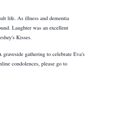
lt life. As illness and dementia
around. Laughter was an excellent
ershey's Kisses.
 graveside gathering to celebrate Eva's
nline condolences, please go to