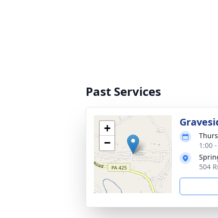
Past Services
Gravesi
+
Thurs
−
1:00 
Sprin
504 R