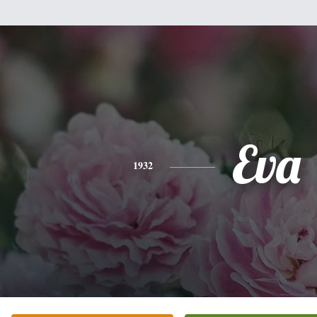
Eva
1932