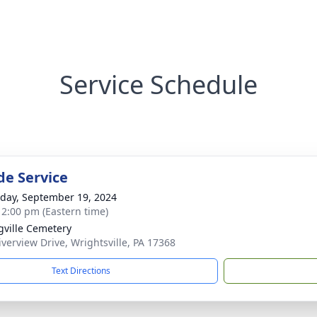
Service Schedule
de Service
day, September 19, 2024
- 2:00 pm (Eastern time)
gville Cemetery
iverview Drive, Wrightsville, PA 17368
Text Directions