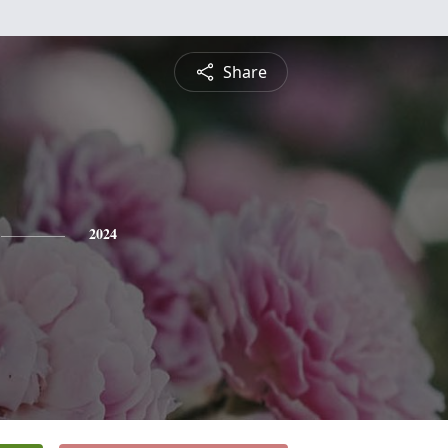
Share
2024