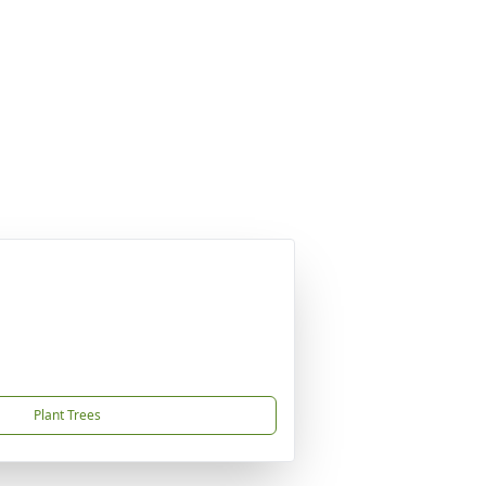
Plant Trees