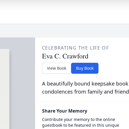
CELEBRATING THE LIFE OF
Eva C. Crawford
View Book
Buy Book
A beautifully bound keepsake book
condolences from family and friend
Share Your Memory
Contribute your memory to the online
guestbook to be featured in this unique