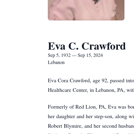
Eva C. Crawford
Sep 5, 1932 — Sep 15, 2024
Lebanon
Eva Cora Crawford, age 92, passed int
Healthcare Center, in Lebanon, PA, wi
Formerly of Red Lion, PA, Eva was bor
her daughter and her step-son, along wi
Robert Blymire, and her second husban