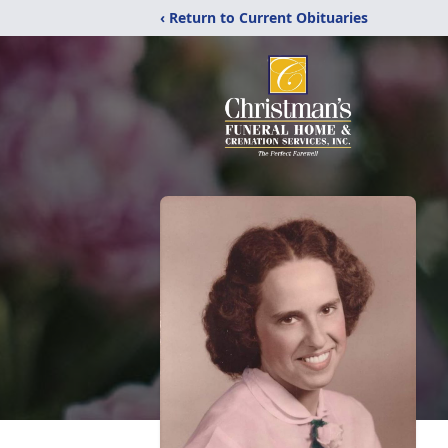
‹ Return to Current Obituaries