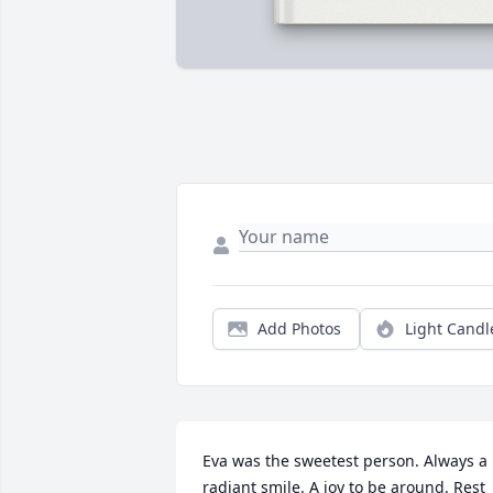
Add Photos
Light Candl
Eva was the sweetest person. Always a 
radiant smile. A joy to be around. Rest 