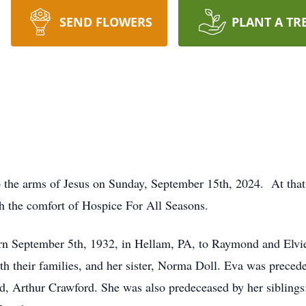
SEND FLOWERS
PLANT A TR
o the arms of Jesus on Sunday, September 15th, 2024. At that
th the comfort of Hospice For All Seasons.
n September 5th, 1932, in Hellam, PA, to Raymond and Elvier
th their families, and her sister, Norma Doll. Eva was preceded
d, Arthur Crawford. She was also predeceased by her sibling