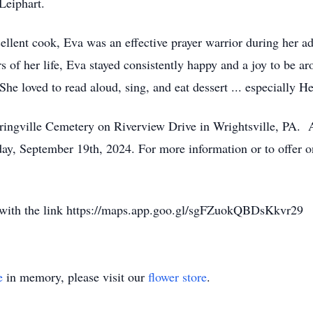
Leiphart.
lent cook, Eva was an effective prayer warrior during her adu
ears of her life, Eva stayed consistently happy and a joy to be 
She loved to read aloud, sing, and eat dessert ... especially H
pringville Cemetery on Riverview Drive in Wrightsville, PA. A
day, September 19th, 2024. For more information or to offer o
y with the link https://maps.app.goo.gl/sgFZuokQBDsKkvr29
e
in memory, please visit our
flower store
.