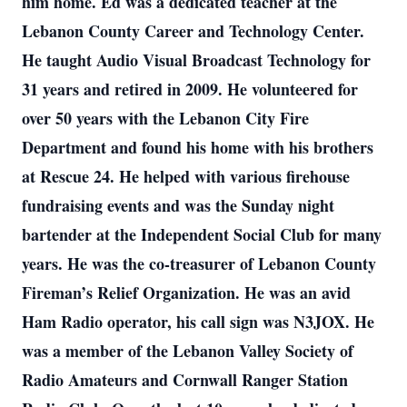
him home. Ed was a dedicated teacher at the
Lebanon County Career and Technology Center.
He taught Audio Visual Broadcast Technology for
31 years and retired in 2009. He volunteered for
over 50 years with the Lebanon City Fire
Department and found his home with his brothers
at Rescue 24. He helped with various firehouse
fundraising events and was the Sunday night
bartender at the Independent Social Club for many
years. He was the co-treasurer of Lebanon County
Fireman’s Relief Organization. He was an avid
Ham Radio operator, his call sign was N3JOX. He
was a member of the Lebanon Valley Society of
Radio Amateurs and Cornwall Ranger Station