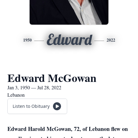
Edward
1950
2022
Edward McGowan
Jan 3, 1950 — Jul 28, 2022
Lebanon
Listen to Obituary
Edward Harold McGowan, 72, of Lebanon flew on