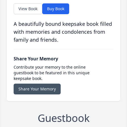
View Book
Buy Book
A beautifully bound keepsake book filled
with memories and condolences from
family and friends.
Share Your Memory
Contribute your memory to the online
guestbook to be featured in this unique
keepsake book.
Share Your Memory
Guestbook