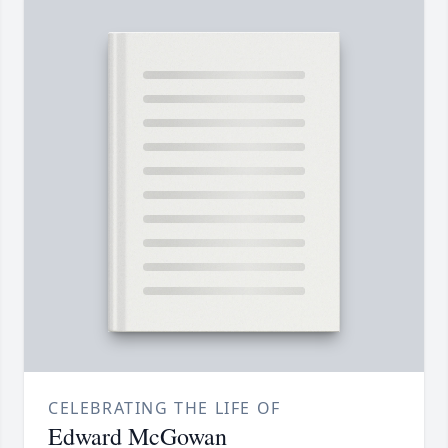
CELEBRATING THE LIFE OF
Edward McGowan