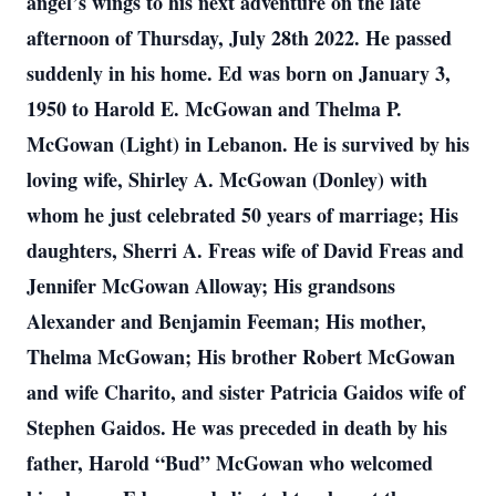
angel’s wings to his next adventure on the late
afternoon of Thursday, July 28th 2022. He passed
suddenly in his home. Ed was born on January 3,
1950 to Harold E. McGowan and Thelma P.
McGowan (Light) in Lebanon. He is survived by his
loving wife, Shirley A. McGowan (Donley) with
whom he just celebrated 50 years of marriage; His
daughters, Sherri A. Freas wife of David Freas and
Jennifer McGowan Alloway; His grandsons
Alexander and Benjamin Feeman; His mother,
Thelma McGowan; His brother Robert McGowan
and wife Charito, and sister Patricia Gaidos wife of
Stephen Gaidos. He was preceded in death by his
father, Harold “Bud” McGowan who welcomed