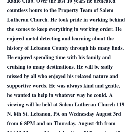
Radio Club. Over the last 10 years he dedicated
countless hours to the Property Team of Salem
Lutheran Church. He took pride in working behind
the scenes to keep everything in working order. He
enjoyed metal detecting and learning about the
history of Lebanon County through his many finds.
He enjoyed spending time with his family and
cruising to many destinations. He will be sadly
missed by all who enjoyed his relaxed nature and
supportive words. He was always kind and gentle,
he wanted to help in whatever way he could. A
viewing will be held at Salem Lutheran Church 119
N. 8th St. Lebanon, PA on Wednesday August 3rd
from 6-8PM and on Thursday, August 4th from