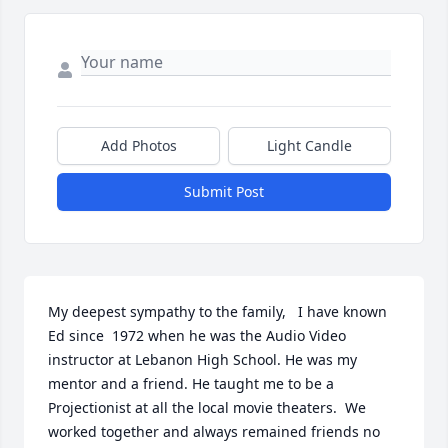
Add Photos
Light Candle
Submit Post
My deepest sympathy to the family,   I have known 
Ed since  1972 when he was the Audio Video 
instructor at Lebanon High School. He was my 
mentor and a friend. He taught me to be a 
Projectionist at all the local movie theaters.  We 
worked together and always remained friends no 