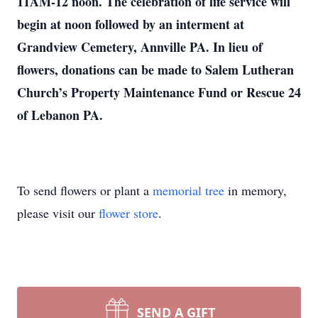
11AM-12 noon. The celebration of life service will
begin at noon followed by an interment at
Grandview Cemetery, Annville PA. In lieu of
flowers, donations can be made to Salem Lutheran
Church’s Property Maintenance Fund or Rescue 24
of Lebanon PA.
To send flowers or plant a
memorial tree
in memory,
please visit our
flower store
.
SEND A GIFT