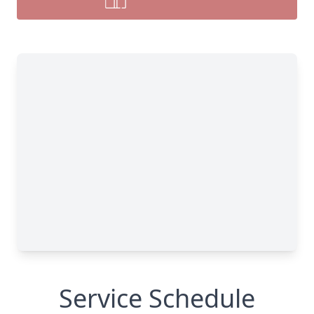
Service Schedule