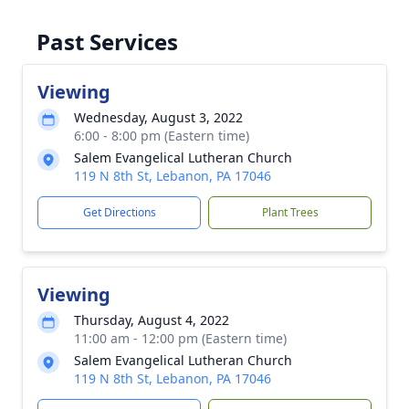
Past Services
Viewing
Wednesday, August 3, 2022
6:00 - 8:00 pm (Eastern time)
Salem Evangelical Lutheran Church
119 N 8th St, Lebanon, PA 17046
Get Directions
Plant Trees
Viewing
Thursday, August 4, 2022
11:00 am - 12:00 pm (Eastern time)
Salem Evangelical Lutheran Church
119 N 8th St, Lebanon, PA 17046