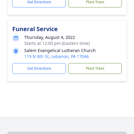
Get Directions
Plant Trees
Funeral Service
Thursday, August 4, 2022
Starts at 12:00 pm (Eastern time)
Salem Evangelical Lutheran Church
119 N 8th St, Lebanon, PA 17046
Get Directions
Plant Trees