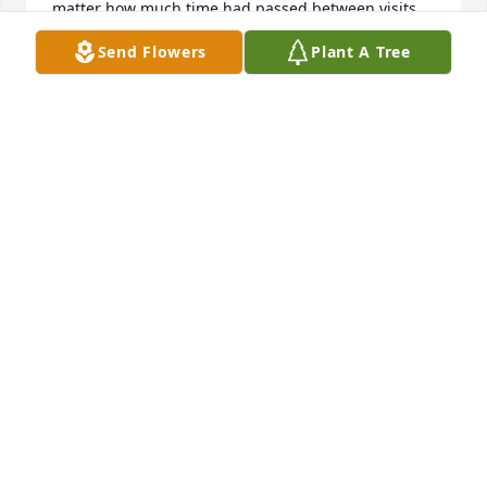
matter how much time had passed between visits.   
He was truly a kind and helpful man.  He always 
Send Flowers
Plant A Tree
had time for everyone.  It was an honor to have 
know him and be his friend.
STEVE COLLINS
Aug 03, 2022
Very Sorry to see Mr. McGowan's passing. We have 
known him for many years. He was just a great 
person who would help anyone. I know from 
experience during my time at the Lebanon County 
Career and Technical Center. A very interesting and 
intelligent person to talk with and learn from who 
gave so much time to help others.... He gave so 
much to the Lebanon Fire and Rescue members and 
all those who have needed their services over the 