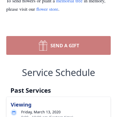
To send flowers or plant a
memorial tree
in memory,
please visit our
flower store
.
SEND A GIFT
Service Schedule
Past Services
Viewing
Friday, March 13, 2020