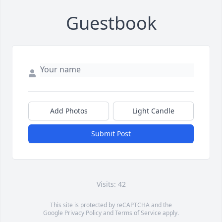
Guestbook
Add Photos
Light Candle
Submit Post
Visits: 42
This site is protected by reCAPTCHA and the
Google
Privacy Policy
and
Terms of Service
apply.