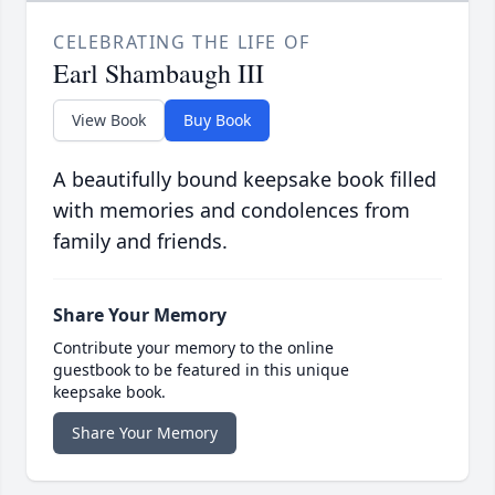
CELEBRATING THE LIFE OF
Earl Shambaugh III
View Book
Buy Book
A beautifully bound keepsake book filled
with memories and condolences from
family and friends.
Share Your Memory
Contribute your memory to the online
guestbook to be featured in this unique
keepsake book.
Share Your Memory