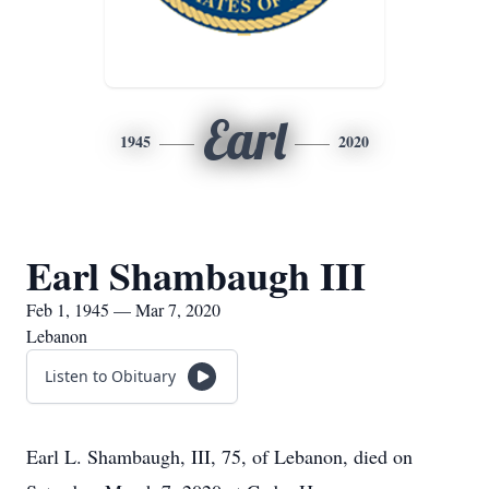
Earl
1945
2020
Earl Shambaugh III
Feb 1, 1945 — Mar 7, 2020
Lebanon
Listen to Obituary
Earl L. Shambaugh, III, 75, of Lebanon, died on