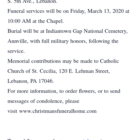
S. 5th Ave., Lebanon.
Funeral services will be on Friday, March 13, 2020 at
10:00 AM at the Chapel.
Burial will be at Indiantown Gap National Cemetery,
Annville, with full military honors, following the
service.
Memorial contributions may be made to Catholic
Church of St. Cecilia, 120 E. Lehman Street,
Lebanon, PA 17046.
For more information, to order flowers, or to send
messages of condolence, please
visit www.christmansfuneralhome.com