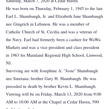
Saturday, March 7, 2020 at Cedar Haven.
He was born on Thursday, February 1, 1945 to the late
Earl L. Shambaugh, Jr. and Elizabeth Jane Shambaugh
nee Gingrich in Lebanon. He was a member of
Catholic Church of St. Cecilia and was a veteran of
the Navy. Earl had formerly been a cashier for WaWa
Markets and was a vice president and class president
in 1963 for Mainland Regional High School, Linwood,
NJ.
Surviving are wife Josephine A. "Josie" Shambaugh
nee Smetana; brother Gary H. Shambaugh. He was
preceded in death by brother Kevin L. Shambaugh.
Viewing will be on Friday, March 13, 2020 from 9:00
AM to 10:00 AM at the Chapel at Cedar Haven, 590