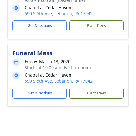
9:00 - 10:00 am (Eastern time)
Chapel at Cedar Haven
590 S 5th Ave, Lebanon, PA 17042
Get Directions
Plant Trees
Funeral Mass
Friday, March 13, 2020
Starts at 10:00 am (Eastern time)
Chapel at Cedar Haven
590 S 5th Ave, Lebanon, PA 17042
Get Directions
Plant Trees