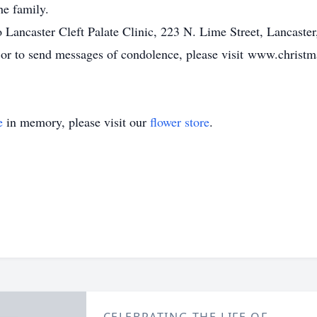
he family.
Lancaster Cleft Palate Clinic, 223 N. Lime Street, Lancaste
, or to send messages of condolence, please visit www.chris
e
in memory, please visit our
flower store
.