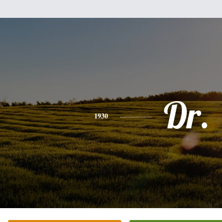
Dr.
1930