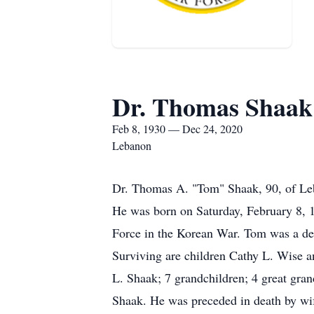
Dr. Thomas Shaak
Feb 8, 1930 — Dec 24, 2020
Lebanon
Dr. Thomas A. "Tom" Shaak, 90, of Le
He was born on Saturday, February 8, 
Force in the Korean War. Tom was a dent
Surviving are children Cathy L. Wise
L. Shaak; 7 grandchildren; 4 great gra
Shaak. He was preceded in death by wi