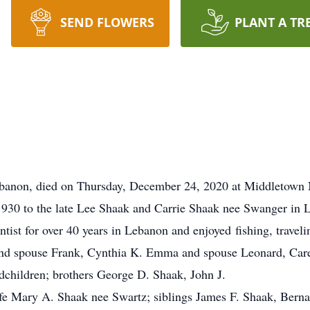
SEND FLOWERS
PLANT A TR
banon, died on Thursday, December 24, 2020 at Middletown
1930 to the late Lee Shaak and Carrie Shaak nee Swanger in L
ist for over 40 years in Lebanon and enjoyed fishing, traveli
 and spouse Frank, Cynthia K. Emma and spouse Leonard, Car
ndchildren; brothers George D. Shaak, John J.
fe Mary A. Shaak nee Swartz; siblings James F. Shaak, Berna