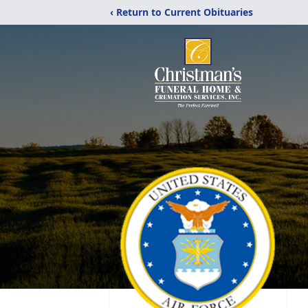
‹ Return to Current Obituaries