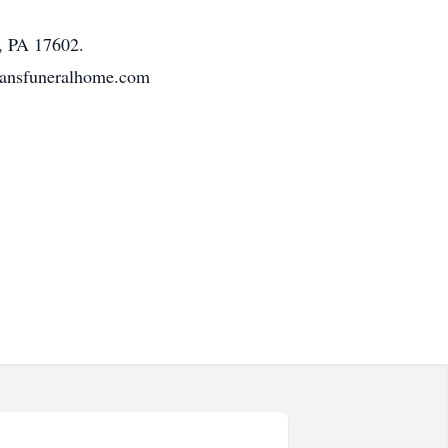
r, PA 17602.
tmansfuneralhome.com