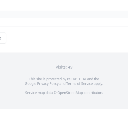
e
Visits: 49
This site is protected by reCAPTCHA and the
Google
Privacy Policy
and
Terms of Service
apply.
Service map data ©
OpenStreetMap
contributors