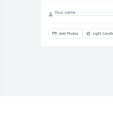
Add Photos
Light Candl