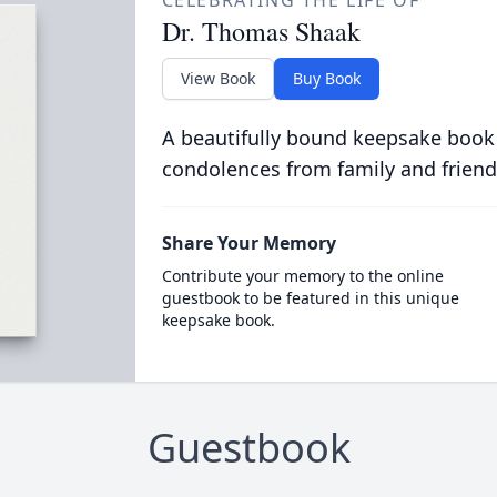
CELEBRATING THE LIFE OF
Dr. Thomas Shaak
View Book
Buy Book
A beautifully bound keepsake book
condolences from family and friend
Share Your Memory
Contribute your memory to the online
guestbook to be featured in this unique
keepsake book.
Guestbook