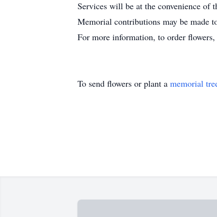
Services will be at the convenience of t
Memorial contributions may be made to 
For more information, to order flowers
To send flowers or plant a
memorial tre