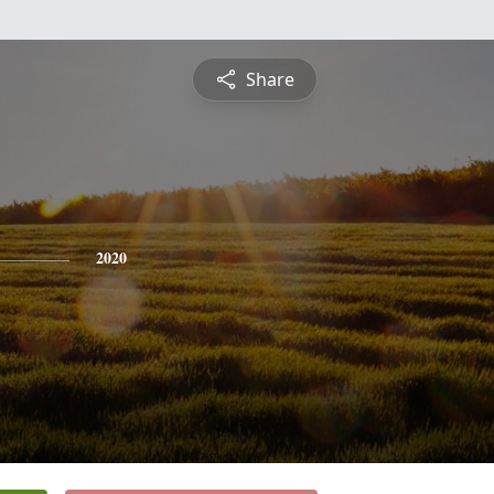
Share
2020