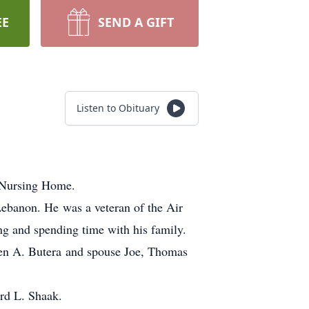
EE
SEND A GIFT
Listen to Obituary
 Nursing Home.
ebanon. He was a veteran of the Air
ng and spending time with his family.
en A. Butera and spouse Joe, Thomas
rd L. Shaak.