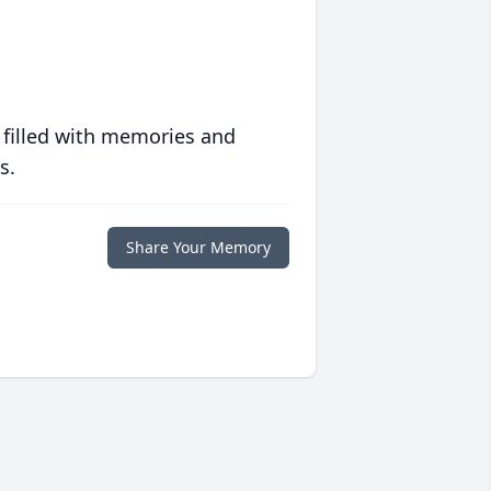
 filled with memories and
s.
Share Your Memory