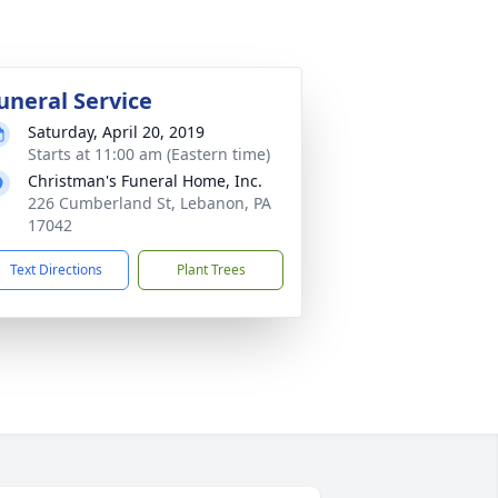
uneral Service
Saturday, April 20, 2019
Starts at 11:00 am (Eastern time)
Christman's Funeral Home, Inc.
226 Cumberland St, Lebanon, PA
17042
Text Directions
Plant Trees