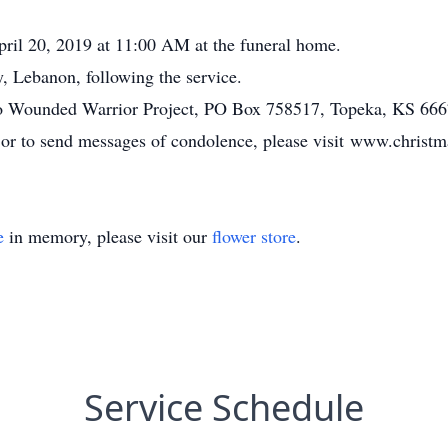
April 20, 2019 at 11:00 AM at the funeral home.
, Lebanon, following the service.
o Wounded Warrior Project, PO Box 758517, Topeka, KS 666
, or to send messages of condolence, please visit www.chris
e
in memory, please visit our
flower store
.
Service Schedule