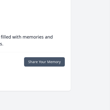
 filled with memories and
s.
Share Your Memory