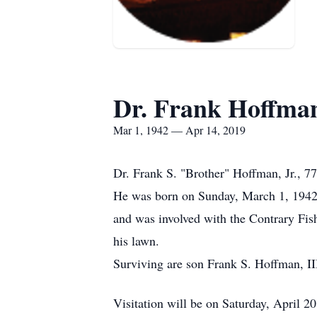
Dr. Frank Hoffman
Mar 1, 1942 — Apr 14, 2019
Dr. Frank S. "Brother" Hoffman, Jr., 7
He was born on Sunday, March 1, 1942 
and was involved with the Contrary Fis
his lawn.
Surviving are son Frank S. Hoffman, II
Visitation will be on Saturday, April