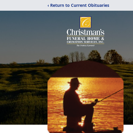
‹ Return to Current Obituaries