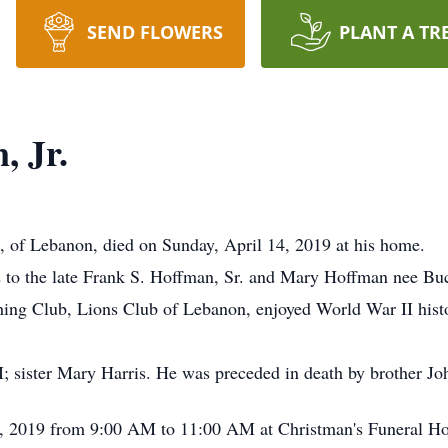
SEND FLOWERS
PLANT A TR
, Jr.
7, of Lebanon, died on Sunday, April 14, 2019 at his home.
to the late Frank S. Hoffman, Sr. and Mary Hoffman nee Buc
hing Club, Lions Club of Lebanon, enjoyed World War II hist
I; sister Mary Harris. He was preceded in death by brother J
 20, 2019 from 9:00 AM to 11:00 AM at Christman's Funeral H