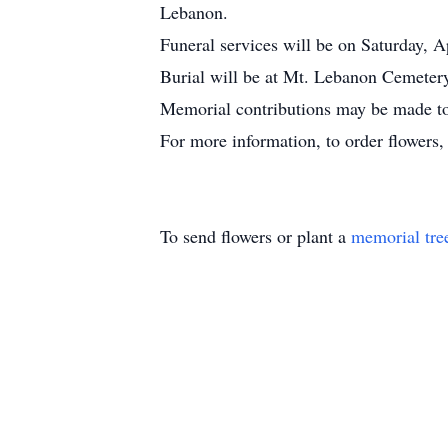
Lebanon.
Funeral services will be on Saturday, 
Burial will be at Mt. Lebanon Cemetery
Memorial contributions may be made t
For more information, to order flowers
To send flowers or plant a
memorial tre