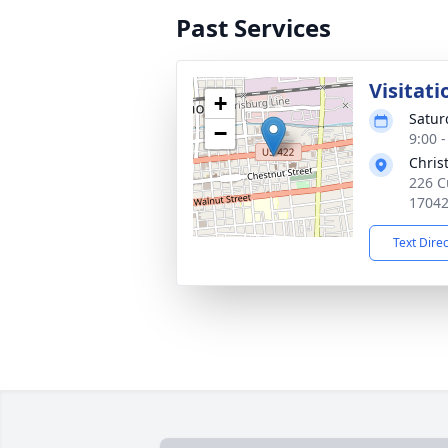
Past Services
Visitati
+
Satur
−
9:00 
Chris
226 C
1704
Text Dire