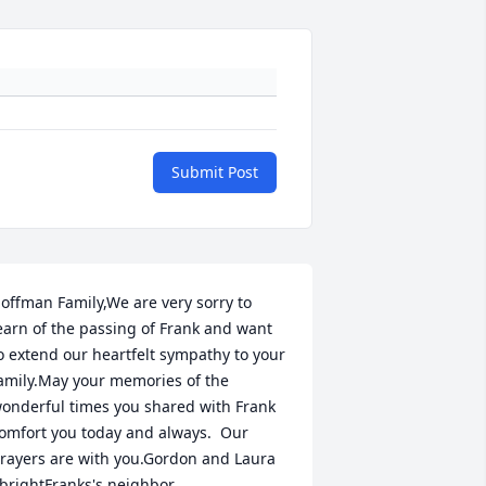
Submit Post
offman Family,We are very sorry to 
earn of the passing of Frank and want 
o extend our heartfelt sympathy to your 
amily.May your memories of the 
onderful times you shared with Frank 
omfort you today and always.  Our 
rayers are with you.Gordon and Laura 
brightFranks's neighbor