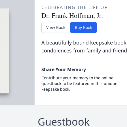
CELEBRATING THE LIFE OF
Dr. Frank Hoffman, Jr.
View Book
Buy Book
A beautifully bound keepsake book
condolences from family and friend
Share Your Memory
Contribute your memory to the online
guestbook to be featured in this unique
keepsake book.
Guestbook