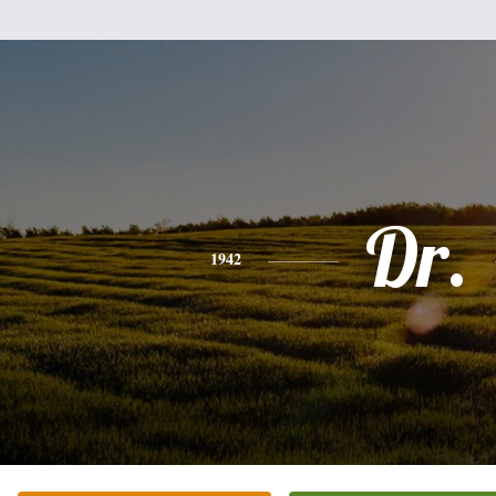
Dr.
1942