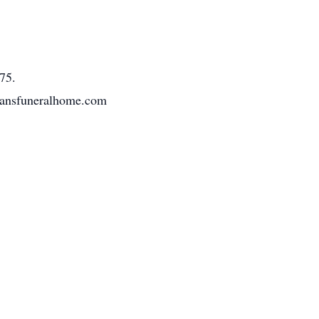
75.
tmansfuneralhome.com