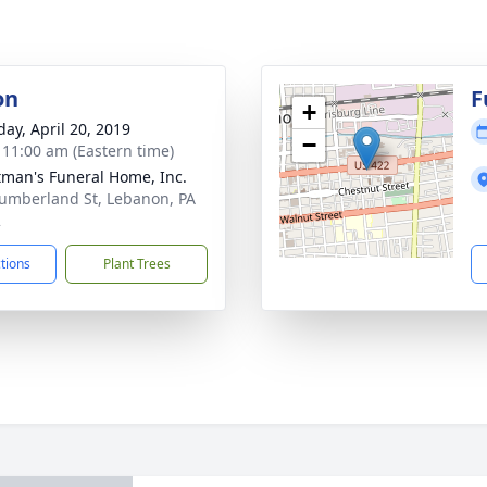
on
F
+
day, April 20, 2019
−
- 11:00 am (Eastern time)
tman's Funeral Home, Inc.
umberland St, Lebanon, PA
2
ctions
Plant Trees