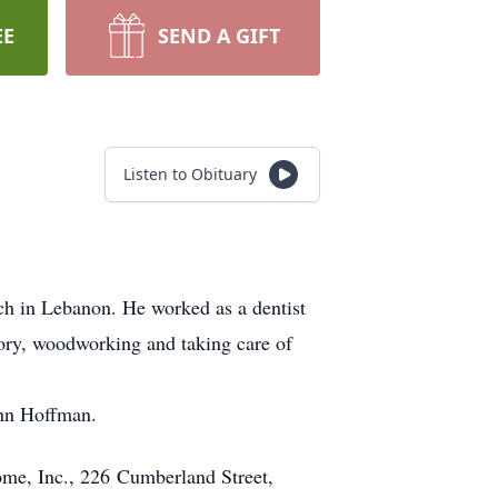
EE
SEND A GIFT
Listen to Obituary
h in Lebanon. He worked as a dentist
ory, woodworking and taking care of
ohn Hoffman.
ome, Inc., 226 Cumberland Street,