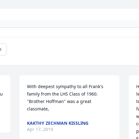
e
With deepest sympathy to all Frank's 
H
u 
family from the LHS Class of 1960.    
l
"Brother Hoffman" was a great 
t
classmate,
f
w
KAKTHY ZECHMAN KISSLING
c
Apr 17, 2019
p
E