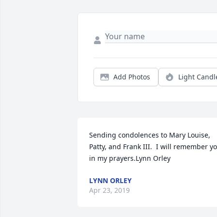
Add Photos
Light Candl
Sending condolences to Mary Louise, 
Patty, and Frank III.  I will remember yo
in my prayers.Lynn Orley
LYNN ORLEY
Apr 23, 2019