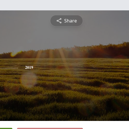
Share
2019