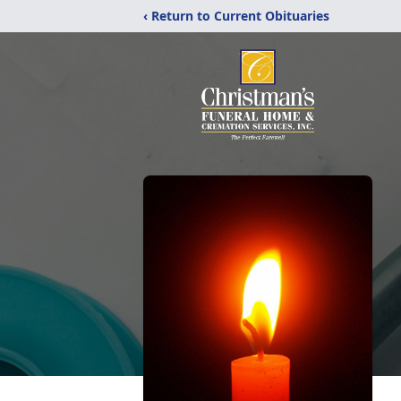
‹ Return to Current Obituaries