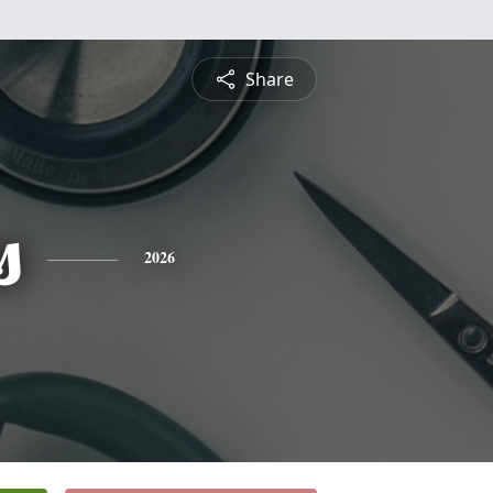
Share
s
2026