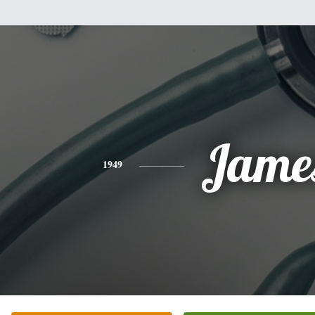
Jame
1949