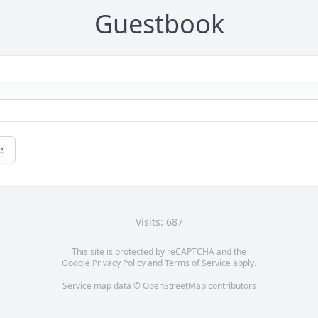
Guestbook
e
Visits: 687
This site is protected by reCAPTCHA and the
Google
Privacy Policy
and
Terms of Service
apply.
Service map data ©
OpenStreetMap
contributors