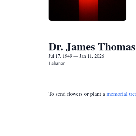
Dr. James Thomas
Jul 17, 1949 — Jan 11, 2026
Lebanon
To send flowers or plant a
memorial tre