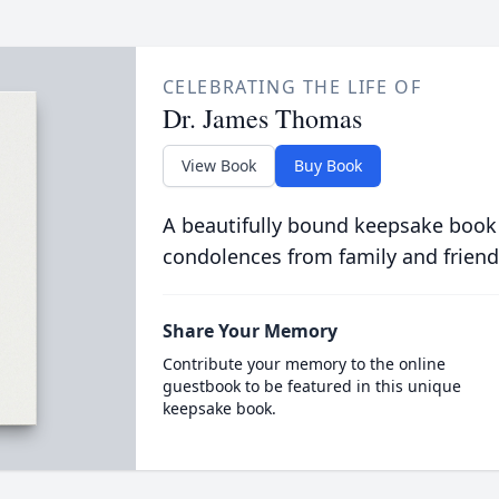
CELEBRATING THE LIFE OF
Dr. James Thomas
View Book
Buy Book
A beautifully bound keepsake book
condolences from family and friend
Share Your Memory
Contribute your memory to the online
guestbook to be featured in this unique
keepsake book.