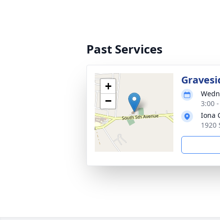
Past Services
Gravesi
+
Wedne
−
3:00 
Iona 
1920 