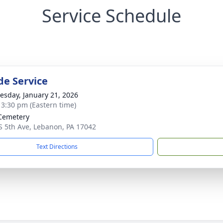
Service Schedule
de Service
sday, January 21, 2026
- 3:30 pm (Eastern time)
Cemetery
S 5th Ave, Lebanon, PA 17042
Text Directions