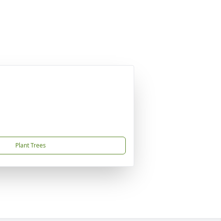
Plant Trees