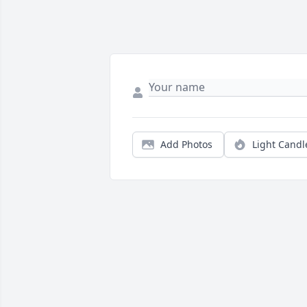
Add Photos
Light Candl