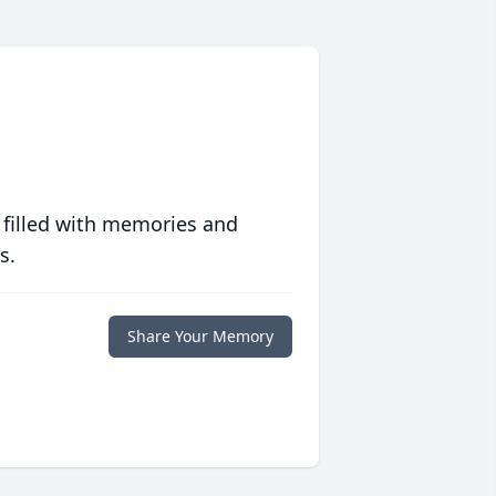
 filled with memories and
s.
Share Your Memory