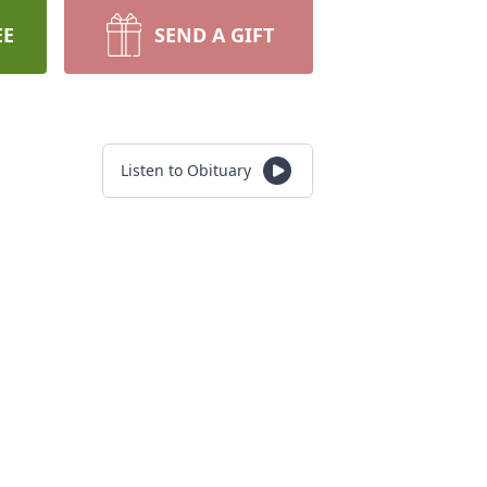
EE
SEND A GIFT
Listen to Obituary