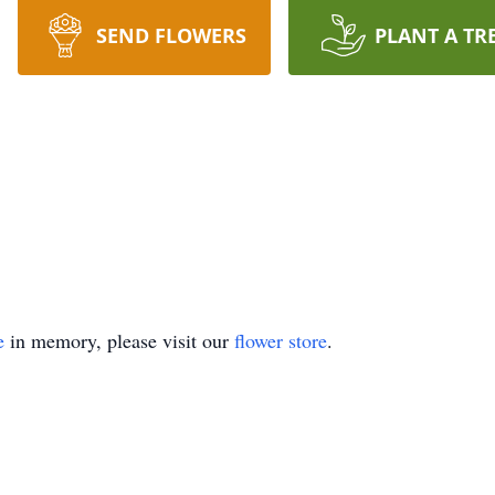
SEND FLOWERS
PLANT A TR
e
in memory, please visit our
flower store
.