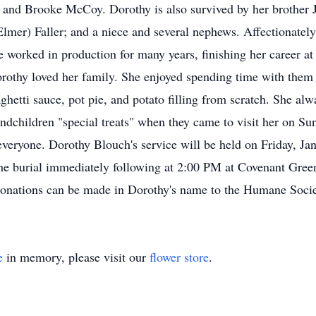
and Brooke McCoy. Dorothy is also survived by her brother 
Elmer) Faller; and a niece and several nephews. Affectionatel
e worked in production for many years, finishing her career
orothy loved her family. She enjoyed spending time with them
ghetti sauce, pot pie, and potato filling from scratch. She a
ndchildren "special treats" when they came to visit her on Su
veryone. Dorothy Blouch's service will be held on Friday, Ja
the burial immediately following at 2:00 PM at Covenant Gr
onations can be made in Dorothy's name to the Humane Soci
e
in memory, please visit our
flower store
.