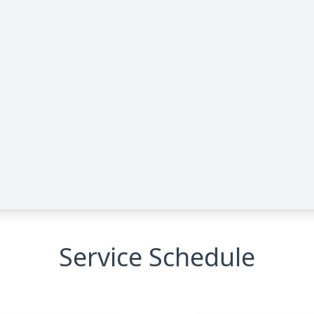
Service Schedule