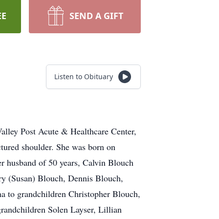
EE
SEND A GIFT
Listen to Obituary
alley Post Acute & Healthcare Center,
ctured shoulder. She was born on
er husband of 50 years, Calvin Blouch
arry (Susan) Blouch, Dennis Blouch,
a to grandchildren Christopher Blouch,
randchildren Solen Layser, Lillian