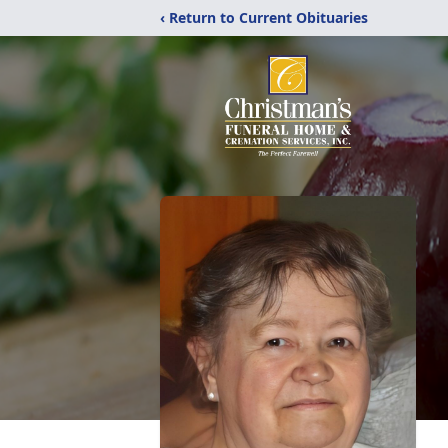
‹ Return to Current Obituaries