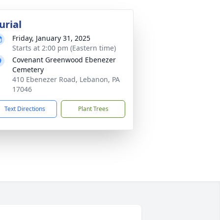
urial
Friday, January 31, 2025
Starts at 2:00 pm (Eastern time)
Covenant Greenwood Ebenezer
Cemetery
410 Ebenezer Road, Lebanon, PA
17046
Text Directions
Plant Trees