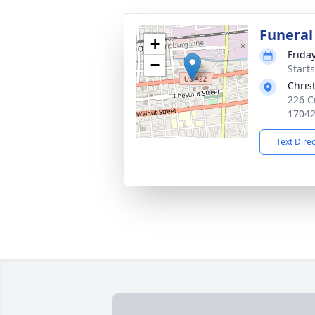
Funeral
+
Frida
−
Start
Chris
226 C
1704
Text Dire