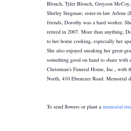
Blouch, Tyler Blouch, Greyson McCoy, 
Shirley Stegman; sister-in-law Arlene (
friends, Dorothy was a hard worker. Sh
retired in 2007. More than anything, D
to her home cooking, especially her spa
She also enjoyed sneaking her great-gra
something good on hand to share with e
Christman's Funeral Home, Inc., with 
North, 410 Ebenezer Road. Memorial d
To send flowers or plant a
memorial tre