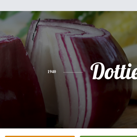
Dotti
1940