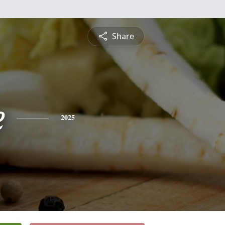
Share
e
2025