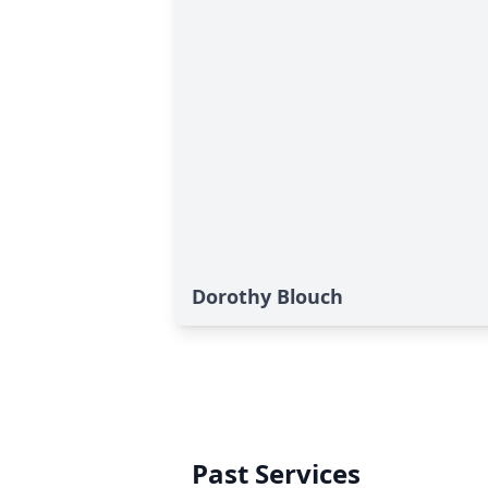
Dorothy Blouch
Past Services