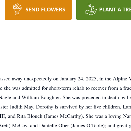
SEND FLOWERS
PLANT A TR
ssed away unexpectedly on January 24, 2025, in the Alpine V
 she was admitted for short-term rehab to recover from a fra
 Nagle and William Boughter. She was preceded in death by h
 sister Judith May. Dorothy is survived by her five children, L
III, and Rita Blouch (James McCarthy). She was a loving Nan
(Brett) McCoy, and Danielle Ober (James O'Toole); and great-g