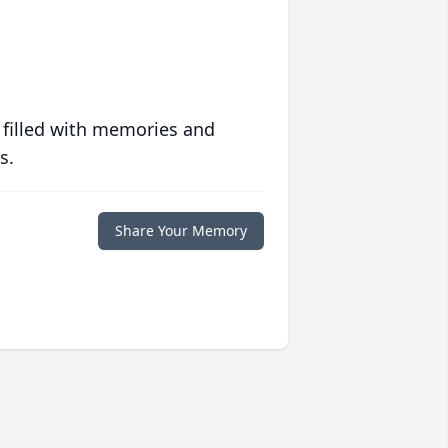
 filled with memories and
s.
Share Your Memory