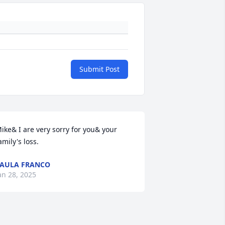
Submit Post
ike& I are very sorry for you& your 
amily's loss.
AULA FRANCO
an 28, 2025