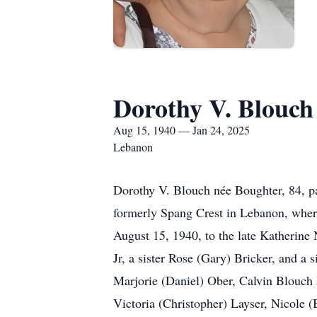
Dorothy V. Blouch
Aug 15, 1940 — Jan 24, 2025
Lebanon
Dorothy V. Blouch née Boughter, 84, pa
formerly Spang Crest in Lebanon, where
August 15, 1940, to the late Katherine
Jr, a sister Rose (Gary) Bricker, and a
Marjorie (Daniel) Ober, Calvin Blouch 
Victoria (Christopher) Layser, Nicole 