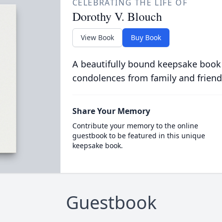
CELEBRATING THE LIFE OF
Dorothy V. Blouch
View Book
Buy Book
A beautifully bound keepsake book
condolences from family and friend
Share Your Memory
Contribute your memory to the online
guestbook to be featured in this unique
keepsake book.
Guestbook