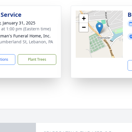
 Service
B
+
y, January 31, 2025
−
s at 1:00 pm (Eastern time)
tman's Funeral Home, Inc.
umberland St, Lebanon, PA
2
ctions
Plant Trees