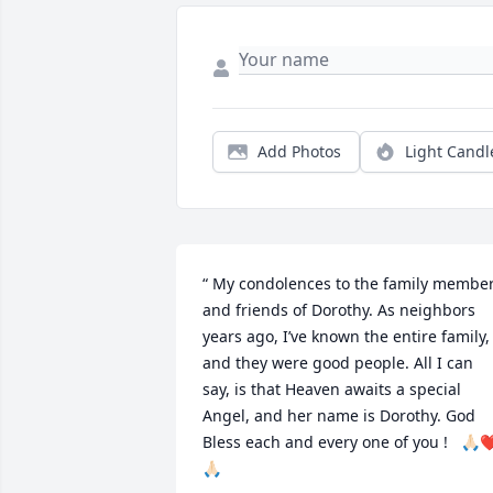
Add Photos
Light Candl
“ My condolences to the family member
and friends of Dorothy. As neighbors 
years ago, I’ve known the entire family, 
and they were good people. All I can 
say, is that Heaven awaits a special 
Angel, and her name is Dorothy. God 
Bless each and every one of you !   🙏🏻❤
🙏🏻