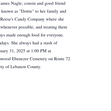
James Nagle; cousin and good friend
y known as "Dottie" to her family and
 at Reese's Candy Company where she
 whenever possible, and treating them
lways made enough food for everyone.
ndays. She always had a stash of
nuary 31, 2025 at 1:00 PM at
eenwood Ebenezer Cemetery on Route 72
ety of Lebanon County.