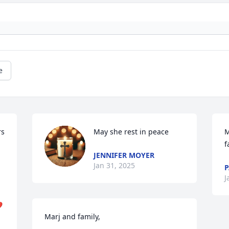
e
s 
May she rest in peace
M
f
JENNIFER MOYER
Jan 31, 2025
P
J
️
Marj and family, 
