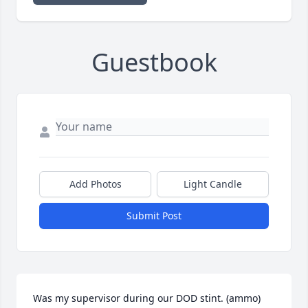
Guestbook
Add Photos
Light Candle
Submit Post
Was my supervisor during our DOD stint. (ammo) 