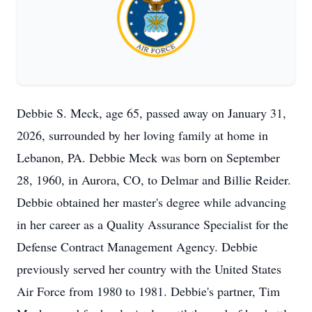
Debbie S. Meck, age 65, passed away on January 31,
2026, surrounded by her loving family at home in
Lebanon, PA. Debbie Meck was born on September
28, 1960, in Aurora, CO, to Delmar and Billie Reider.
Debbie obtained her master's degree while advancing
in her career as a Quality Assurance Specialist for the
Defense Contract Management Agency. Debbie
previously served her country with the United States
Air Force from 1980 to 1981. Debbie's partner, Tim