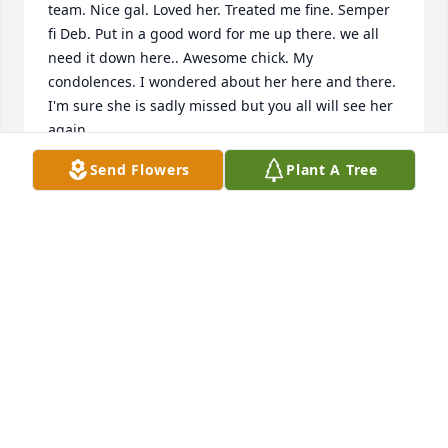
team. Nice gal. Loved her. Treated me fine. Semper 
fi Deb. Put in a good word for me up there. we all 
need it down here.. Awesome chick. My 
condolences. I wondered about her here and there. 
I'm sure she is sadly missed but you all will see her 
again.
Send Flowers
Plant A Tree
CHUCK RAPONE
Jun 12, 2026
Was so sad to hear of Debbie's passing.  She was 
exceptional in every way, both professionally and 
personally.  She was   aways there when needed;   
always prepared to tackle  any task; and always 
precise in her judgements.  We were all blessed to 
have her as a co-worker.  God speed...