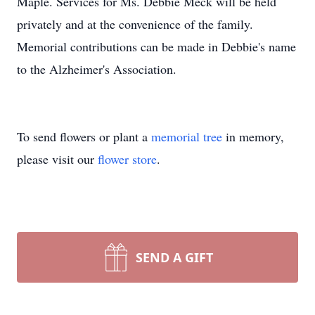
Maple. Services for Ms. Debbie Meck will be held
privately and at the convenience of the family.
Memorial contributions can be made in Debbie's name
to the Alzheimer's Association.
To send flowers or plant a
memorial tree
in memory,
please visit our
flower store
.
SEND A GIFT