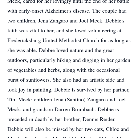
Meck, cared for her lovingly until the end of her battle
with early-onset Alzheimer's disease. The couple had
two children, Jena Zangaro and Joel Meck. Debbie's
faith was vital to her, and she loved volunteering at
Fredericksburg United Methodist Church for as long as
she was able. Debbie loved nature and the great
outdoors, particularly hiking and digging in her garden
of vegetables and herbs, along with the occasional
burst of sunflowers. She also had an artistic side and
took joy in painting. Debbie is survived by her partner,
Tim Meck; children Jena (Santino) Zangaro and Joel
Meck; and grandson Darren Brumbach. Debbie is
preceded in death by her brother, Dennis Reider.
Debbie will also be missed by her two cats, Chloe and