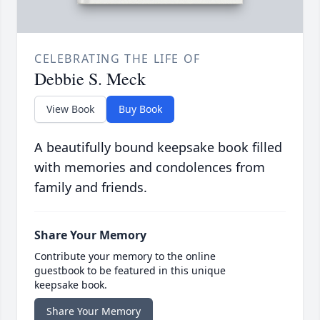
CELEBRATING THE LIFE OF
Debbie S. Meck
View Book
Buy Book
A beautifully bound keepsake book filled
with memories and condolences from
family and friends.
Share Your Memory
Contribute your memory to the online
guestbook to be featured in this unique
keepsake book.
Share Your Memory