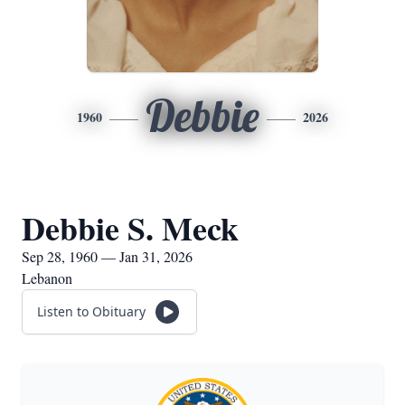
Debbie
1960
2026
Debbie S. Meck
Sep 28, 1960 — Jan 31, 2026
Lebanon
Listen to Obituary